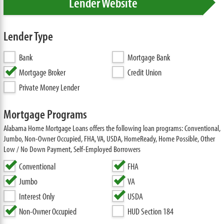
Lender Website
Lender Type
Bank
Mortgage Bank
Mortgage Broker
Credit Union
Private Money Lender
Mortgage Programs
Alabama Home Mortgage Loans offers the following loan programs: Conventional,
Jumbo, Non-Owner Occupied, FHA, VA, USDA, HomeReady, Home Possible, Other
Low / No Down Payment, Self-Employed Borrowers
Conventional
FHA
Jumbo
VA
Interest Only
USDA
Non-Owner Occupied
HUD Section 184