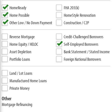
HomeReady
FHA 203(k)
Home Possible
HomeStyle Renovation
Other Low / No Down Payment
Construction / C2P
Reverse Mortgage
Credit-Challenged Borrowers
Home Equity / HELOC
Self-Employed Borrowers
Asset Depletion
Bank Statement / Stated Income
Portfolio Loans
Foreign National Borrowers
Land / Lot Loans
Manufactured Home Loans
Private Money
Other
Mortgage Refinancing