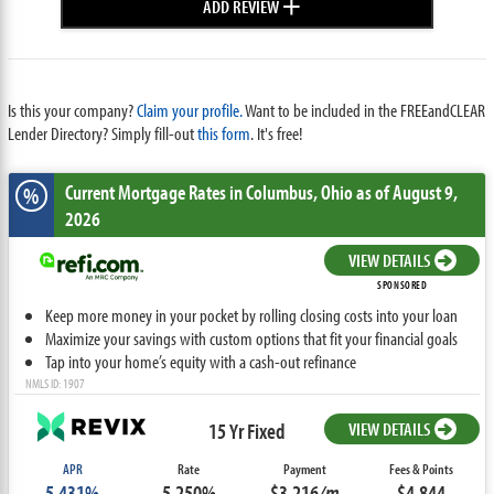
+
ADD REVIEW
Is this your company?
Claim your profile.
Want to be included in the FREEandCLEAR
Lender Directory? Simply fill-out
this form
. It's free!
Current Mortgage Rates
in Columbus,
Ohio
as of August 9,
%
2026
VIEW DETAILS
SPONSORED
Keep more money in your pocket by rolling closing costs into your loan
Maximize your savings with custom options that fit your financial goals
Tap into your home’s equity with a cash-out refinance
NMLS ID: 1907
15 Yr Fixed
VIEW DETAILS
APR
Rate
Payment
Fees & Points
5.431%
5.250%
$3,216
/m
$4,844