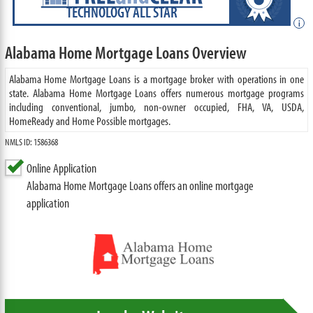
TECHNOLOGY ALL STAR
i
Alabama Home Mortgage Loans Overview
Alabama Home Mortgage Loans is a mortgage broker with operations in one
state. Alabama Home Mortgage Loans offers numerous mortgage programs
including conventional, jumbo, non-owner occupied, FHA, VA, USDA,
HomeReady and Home Possible mortgages.
NMLS ID: 1586368
Online Application
Alabama Home Mortgage Loans offers an online mortgage
application