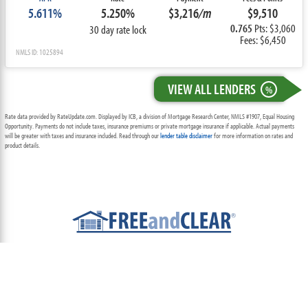
5.611%
5.250%
$3,216
/m
$9,510
0.765
Pts: $3,060
30 day rate lock
Fees: $6,450
NMLS ID: 1025894
VIEW ALL LENDERS
%
Rate data provided by RateUpdate.com. Displayed by ICB, a division of Mortgage Research Center, NMLS #1907, Equal Housing
Opportunity. Payments do not include taxes, insurance premiums or private mortgage insurance if applicable. Actual payments
will be greater with taxes and insurance included. Read through our
lender table disclaimer
for more information on rates and
product details.
ABOUT
TEAM