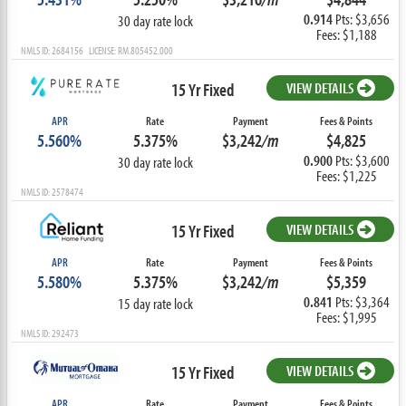
0.914
Pts: $3,656
30 day rate lock
Fees: $1,188
NMLS ID: 2684156 LICENSE: RM.805452.000
15 Yr Fixed
VIEW DETAILS
APR
Rate
Payment
Fees & Points
5.560%
5.375%
$3,242
/m
$4,825
0.900
Pts: $3,600
30 day rate lock
Fees: $1,225
NMLS ID: 2578474
15 Yr Fixed
VIEW DETAILS
APR
Rate
Payment
Fees & Points
5.580%
5.375%
$3,242
/m
$5,359
0.841
Pts: $3,364
15 day rate lock
Fees: $1,995
NMLS ID: 292473
15 Yr Fixed
VIEW DETAILS
APR
Rate
Payment
Fees & Points