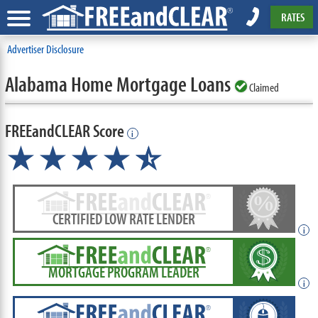
RATES
Advertiser Disclosure
Alabama Home Mortgage Loans
Claimed
FREEandCLEAR Score
i
★★★★
★
☆
CERTIFIED LOW RATE LENDER
i
MORTGAGE PROGRAM LEADER
i