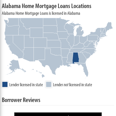
Alabama Home Mortgage Loans Locations
Alabama Home Mortgage Loans is licensed in Alabama
Lender licensed in state
Lender
not
licensed in state
Borrower Reviews