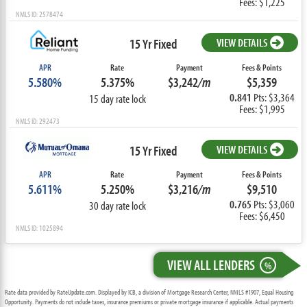
Fees: $1,225
NMLS ID: 2578474
15 Yr Fixed
VIEW DETAILS
APR
Rate
Payment
Fees & Points
5.580%
5.375%
$3,242
/m
$5,359
0.841
Pts: $3,364
15 day rate lock
Fees: $1,995
NMLS ID: 292473
15 Yr Fixed
VIEW DETAILS
APR
Rate
Payment
Fees & Points
5.611%
5.250%
$3,216
/m
$9,510
0.765
Pts: $3,060
30 day rate lock
Fees: $6,450
NMLS ID: 1025894
VIEW ALL LENDERS
%
Rate data provided by RateUpdate.com. Displayed by ICB, a division of Mortgage Research Center, NMLS #1907, Equal Housing
Opportunity. Payments do not include taxes, insurance premiums or private mortgage insurance if applicable. Actual payments