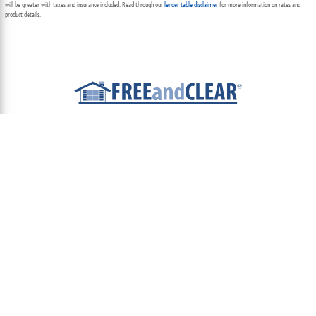
will be greater with taxes and insurance included. Read through our
lender table disclaimer
for more information on rates and
product details.
ABOUT
TEAM
CONTACT US
TERMS OF USE
PRIVACY POLICY
FOLLOW US