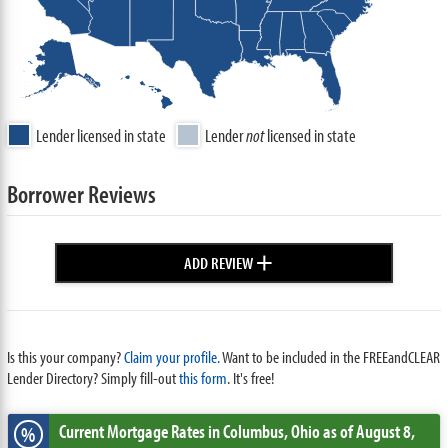
Lender licensed in state
Lender
not
licensed in state
Borrower Reviews
+
ADD REVIEW
Is this your company?
Claim your profile.
Want to be included in the FREEandCLEAR
Lender Directory? Simply fill-out
this form
. It's free!
Current Mortgage Rates
in Columbus,
Ohio
as of August 8,
%