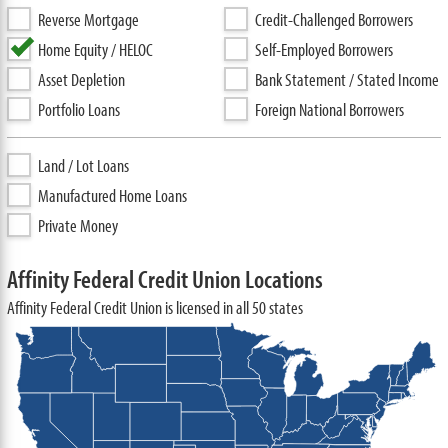
Reverse Mortgage
Credit-Challenged Borrowers
Home Equity / HELOC
Self-Employed Borrowers
Asset Depletion
Bank Statement / Stated Income
Portfolio Loans
Foreign National Borrowers
Land / Lot Loans
Manufactured Home Loans
Private Money
Affinity Federal Credit Union Locations
Affinity Federal Credit Union is licensed in all 50 states