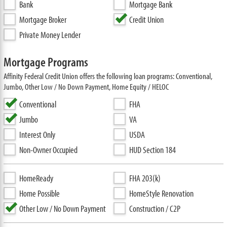
Bank
Mortgage Bank
Mortgage Broker
Credit Union
Private Money Lender
Mortgage Programs
Affinity Federal Credit Union offers the following loan programs: Conventional,
Jumbo, Other Low / No Down Payment, Home Equity / HELOC
Conventional
FHA
Jumbo
VA
Interest Only
USDA
Non-Owner Occupied
HUD Section 184
HomeReady
FHA 203(k)
Home Possible
HomeStyle Renovation
Other Low / No Down Payment
Construction / C2P