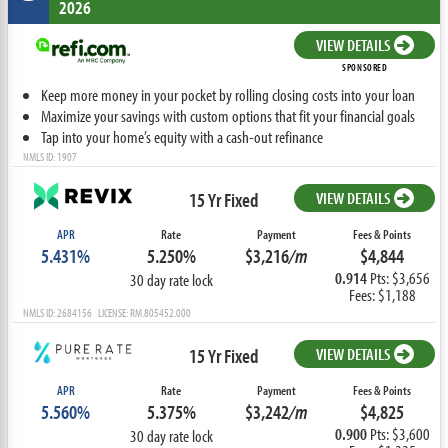
2026
VIEW DETAILS
SPONSORED
Keep more money in your pocket by rolling closing costs into your loan
Maximize your savings with custom options that fit your financial goals
Tap into your home’s equity with a cash-out refinance
NMLS ID: 1907
15 Yr Fixed
VIEW DETAILS
APR
Rate
Payment
Fees & Points
5.431%
5.250%
$3,216
/m
$4,844
0.914
Pts: $3,656
30 day rate lock
Fees: $1,188
NMLS ID: 2684156 LICENSE: RM.805452.000
15 Yr Fixed
VIEW DETAILS
APR
Rate
Payment
Fees & Points
5.560%
5.375%
$3,242
/m
$4,825
0.900
Pts: $3,600
30 day rate lock