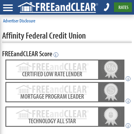
RATES
Advertiser Disclosure
Affinity Federal Credit Union
FREEandCLEAR Score
i
CERTIFIED LOW RATE LENDER
i
MORTGAGE PROGRAM LEADER
i
TECHNOLOGY ALL STAR
i