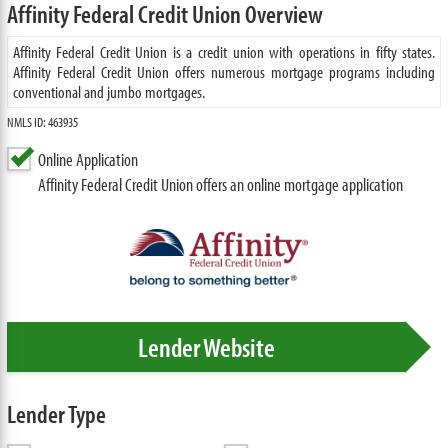
Affinity Federal Credit Union Overview
Affinity Federal Credit Union is a credit union with operations in fifty states.
Affinity Federal Credit Union offers numerous mortgage programs including
conventional and jumbo mortgages.
NMLS ID: 463935
Online Application
Affinity Federal Credit Union offers an online mortgage application
Lender Website
Lender Type