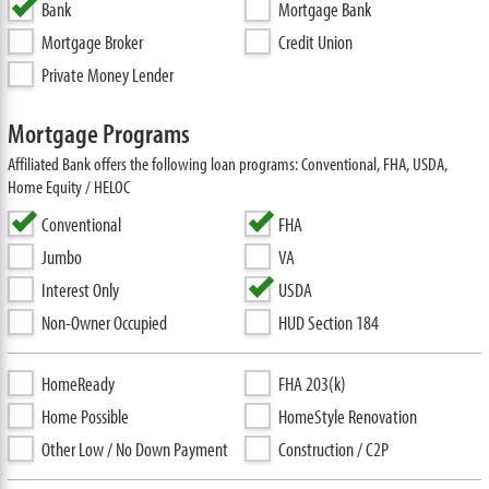
Bank
Mortgage Bank
Mortgage Broker
Credit Union
Private Money Lender
Mortgage Programs
Affiliated Bank offers the following loan programs: Conventional, FHA, USDA,
Home Equity / HELOC
Conventional
FHA
Jumbo
VA
Interest Only
USDA
Non-Owner Occupied
HUD Section 184
HomeReady
FHA 203(k)
Home Possible
HomeStyle Renovation
Other Low / No Down Payment
Construction / C2P