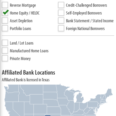
Reverse Mortgage
Credit-Challenged Borrowers
Home Equity / HELOC
Self-Employed Borrowers
Asset Depletion
Bank Statement / Stated Income
Portfolio Loans
Foreign National Borrowers
Land / Lot Loans
Manufactured Home Loans
Private Money
Affiliated Bank Locations
Affiliated Bank is licensed in Texas