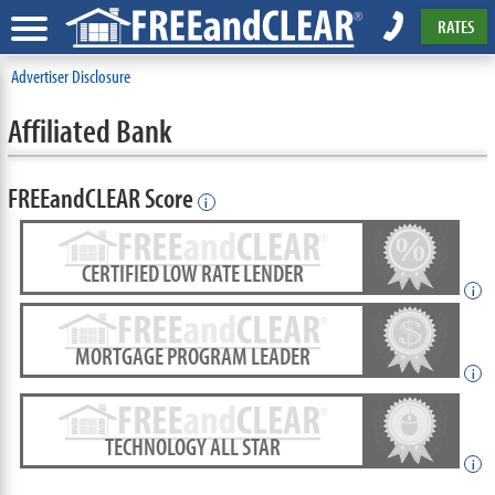
RATES
Advertiser Disclosure
Affiliated Bank
FREEandCLEAR Score
i
CERTIFIED LOW RATE LENDER
i
MORTGAGE PROGRAM LEADER
i
TECHNOLOGY ALL STAR
i