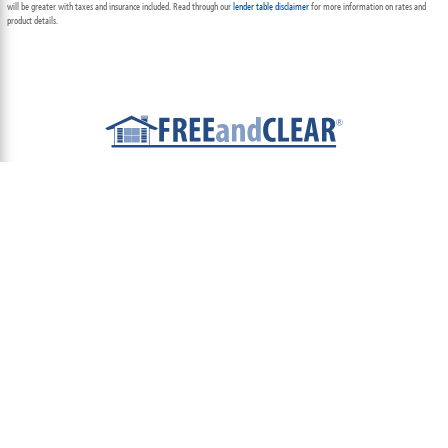
will be greater with taxes and insurance included. Read through our
lender table disclaimer
for more information on rates and
product details.
ABOUT
TEAM
CONTACT US
TERMS OF USE
PRIVACY POLICY
FOLLOW US