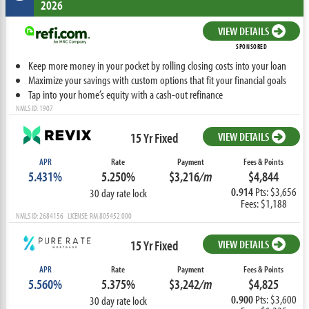
2026
VIEW DETAILS
SPONSORED
Keep more money in your pocket by rolling closing costs into your loan
Maximize your savings with custom options that fit your financial goals
Tap into your home’s equity with a cash-out refinance
NMLS ID: 1907
15 Yr Fixed
VIEW DETAILS
APR
Rate
Payment
Fees & Points
5.431%
5.250%
$3,216
/m
$4,844
0.914
Pts: $3,656
30 day rate lock
Fees: $1,188
NMLS ID: 2684156 LICENSE: RM.805452.000
15 Yr Fixed
VIEW DETAILS
APR
Rate
Payment
Fees & Points
5.560%
5.375%
$3,242
/m
$4,825
0.900
Pts: $3,600
30 day rate lock