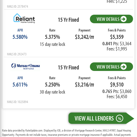
Fees: $1,225
NMLS ID: 2578474
15 Yr Fixed
VIEW DETAILS
APR
Rate
Payment
Fees & Points
5.580%
5.375%
$3,242
/m
$5,359
0.841
Pts: $3,364
15 day rate lock
Fees: $1,995
NMLS ID: 292473
15 Yr Fixed
VIEW DETAILS
APR
Rate
Payment
Fees & Points
5.611%
5.250%
$3,216
/m
$9,510
0.765
Pts: $3,060
30 day rate lock
Fees: $6,450
NMLS ID: 1025894
VIEW ALL LENDERS
%
Rate data provided by RateUpdate.com. Displayed by ICB, a division of Mortgage Research Center, NMLS #1907, Equal Housing
Opportunity. Payments do not include taxes, insurance premiums or private mortgage insurance if applicable. Actual payments