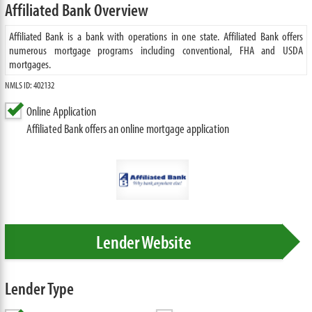
Affiliated Bank Overview
Affiliated Bank is a bank with operations in one state. Affiliated Bank offers
numerous mortgage programs including conventional, FHA and USDA
mortgages.
NMLS ID: 402132
Online Application
Affiliated Bank offers an online mortgage application
Lender Website
Lender Type