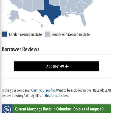
Lender licensed in state
Lender
not
licensed in state
Borrower Reviews
+
ADD REVIEW
Is this your company?
Claim your profile.
Want to be included in the FREEandCLEAR
Lender Directory? Simply fill-out
this form
. It's free!
Current Mortgage Rates
in Columbus,
Ohio
as of August 9,
%