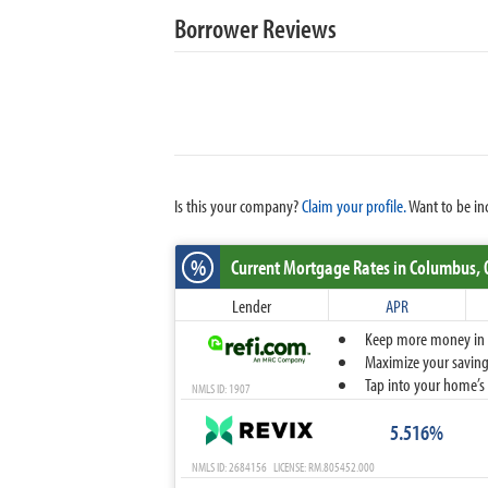
Borrower Reviews
Is this your company?
Claim your profile.
Want to be in
%
Current Mortgage Rates
in Columbus,
Lender
APR
Keep more money in yo
Maximize your savings
Tap into your home’s 
NMLS ID: 1907
5.516%
NMLS ID: 2684156 LICENSE: RM.805452.000