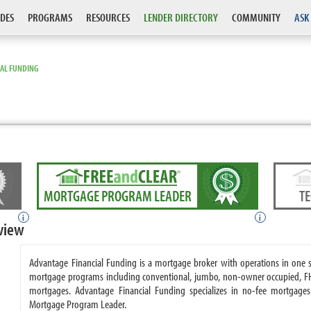
DES
PROGRAMS
RESOURCES
LENDER DIRECTORY
COMMUNITY
ASK
IAL FUNDING
MORTGAGE PROGRAM LEADER
T
i
i
view
Advantage Financial Funding is a mortgage broker with operations in one 
mortgage programs including conventional, jumbo, non-owner occupied, F
mortgages. Advantage Financial Funding specializes in no-fee mortgage
Mortgage Program Leader.