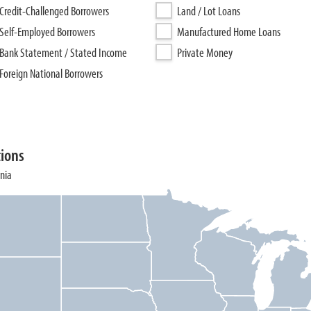
Credit-Challenged Borrowers
Land / Lot Loans
Self-Employed Borrowers
Manufactured Home Loans
Bank Statement / Stated Income
Private Money
Foreign National Borrowers
tions
ania