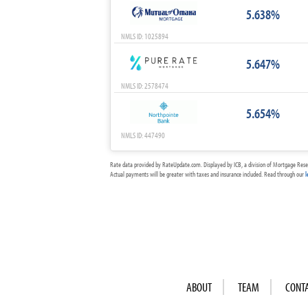
5.638%
NMLS ID: 1025894
5.647%
NMLS ID: 2578474
5.654%
NMLS ID: 447490
Rate data provided by RateUpdate.com. Displayed by ICB, a division of Mortgage Rese
Actual payments will be greater with taxes and insurance included. Read through our
l
ABOUT
TEAM
CONT