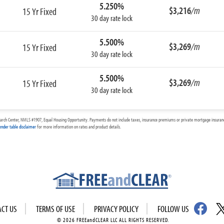
5.250%
$3,216
/m
15 Yr Fixed
30 day rate lock
5.500%
$3,269
/m
15 Yr Fixed
30 day rate lock
5.500%
$3,269
/m
15 Yr Fixed
30 day rate lock
arch Center, NMLS #1907, Equal Housing Opportunity. Payments do not include taxes, insurance premiums or private mortgage insurance
ender table disclaimer
for more information on rates and product details.
ACT US
TERMS OF USE
PRIVACY POLICY
FOLLOW US
© 2026 FREEandCLEAR LLC ALL RIGHTS RESERVED.