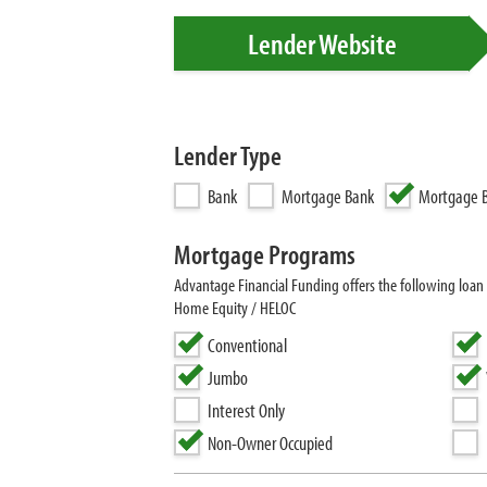
Lender Website
Lender Type
Bank
Mortgage Bank
Mortgage B
Mortgage Programs
Advantage Financial Funding offers the following loa
Home Equity / HELOC
Conventional
Jumbo
Interest Only
Non-Owner Occupied