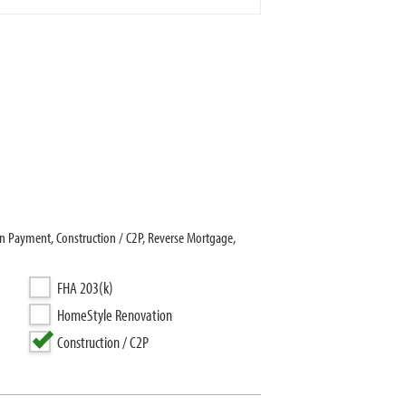
 Payment, Construction / C2P, Reverse Mortgage,
FHA 203(k)
HomeStyle Renovation
Construction / C2P