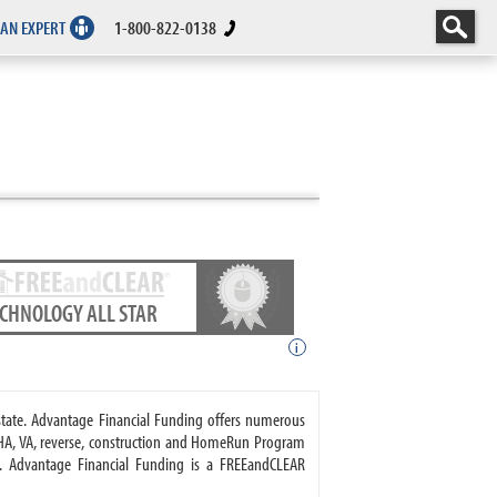
 AN EXPERT
1-800-822-0138
ECHNOLOGY ALL STAR
i
state. Advantage Financial Funding offers numerous
HA, VA, reverse, construction and HomeRun Program
s. Advantage Financial Funding is a FREEandCLEAR