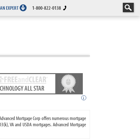
 AN EXPERT
1-800-822-0138
ECHNOLOGY ALL STAR
i
. Advanced Mortgage Corp offers numerous mortgage
203(k), VA and USDA mortgages. Advanced Mortgage