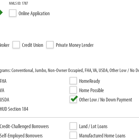
NMLS ID: 1787
Online Application
roker
Credit Union
Private Money Lender
rograms: Conventional, Jumbo, Non-Owner Occupied, FHA, VA, USDA, Other Low / No
FHA
HomeReady
VA
Home Possible
USDA
Other Low / No Down Payment
HUD Section 184
Credit-Challenged Borrowers
Land / Lot Loans
Self-Employed Borrowers
Manufactured Home Loans