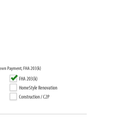
 Down Payment, FHA 203(k)
FHA 203(k)
HomeStyle Renovation
Construction / C2P