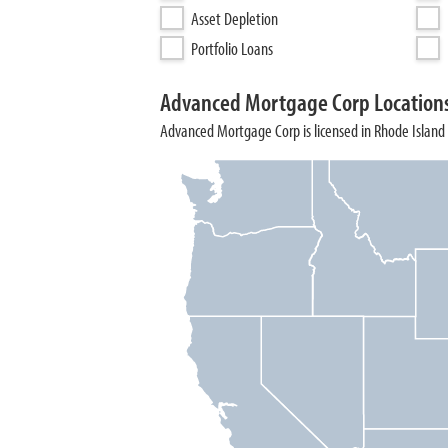
Asset Depletion
Portfolio Loans
Advanced Mortgage Corp Location
Advanced Mortgage Corp is licensed in Rhode Island