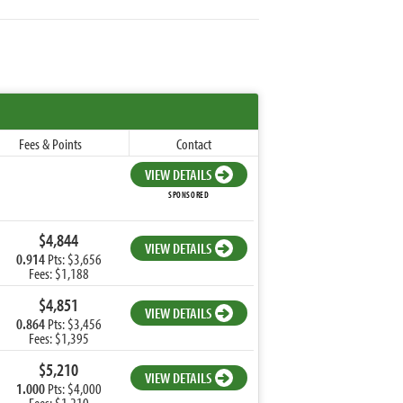
Fees & Points
Contact
VIEW DETAILS
SPONSORED
$4,844
VIEW DETAILS
0.914
Pts: $3,656
Fees: $1,188
$4,851
VIEW DETAILS
0.864
Pts: $3,456
Fees: $1,395
$5,210
VIEW DETAILS
1.000
Pts: $4,000
Fees: $1,210