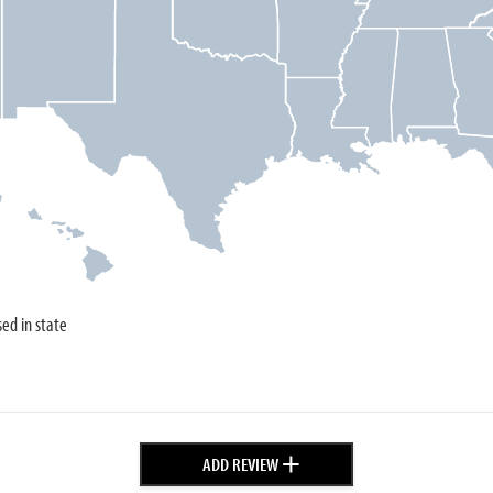
sed in state
+
ADD REVIEW