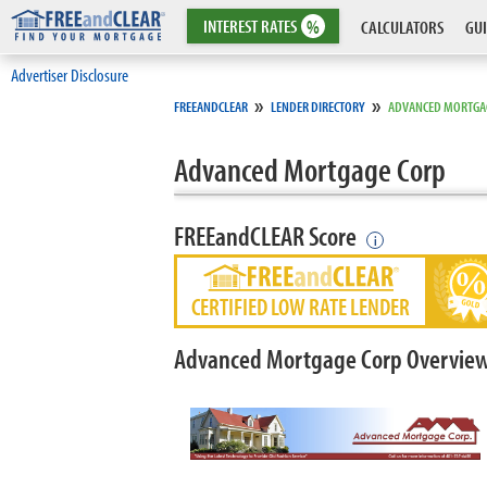
INTEREST
RATES
%
CALCULATORS
GUI
Advertiser Disclosure
»
»
FREEANDCLEAR
LENDER DIRECTORY
ADVANCED MORTGA
Advanced Mortgage Corp
FREEandCLEAR Score
i
CERTIFIED LOW RATE LENDER
Advanced Mortgage Corp Overvie