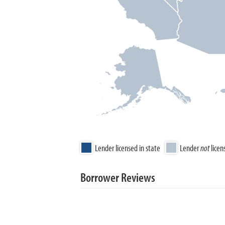
Lender licensed in state
Lender
not
licen
Borrower Reviews