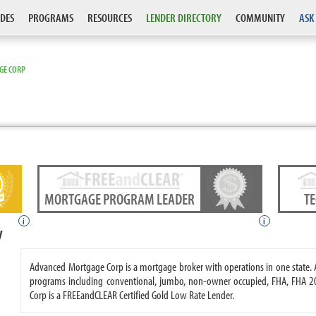
DES
PROGRAMS
RESOURCES
LENDER DIRECTORY
COMMUNITY
ASK
GE CORP
MORTGAGE PROGRAM LEADER
T
i
i
w
Advanced Mortgage Corp is a mortgage broker with operations in one state
programs including conventional, jumbo, non-owner occupied, FHA, FHA 
Corp is a FREEandCLEAR Certified Gold Low Rate Lender.