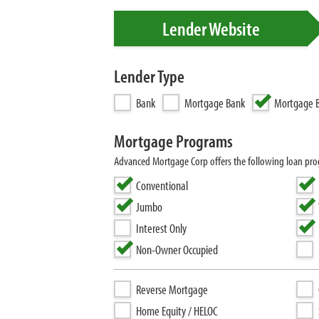
Lender Website
Lender Type
Bank
Mortgage Bank
Mortgage B
Mortgage Programs
Advanced Mortgage Corp offers the following loan p
Conventional
Jumbo
Interest Only
Non-Owner Occupied
Reverse Mortgage
Home Equity / HELOC