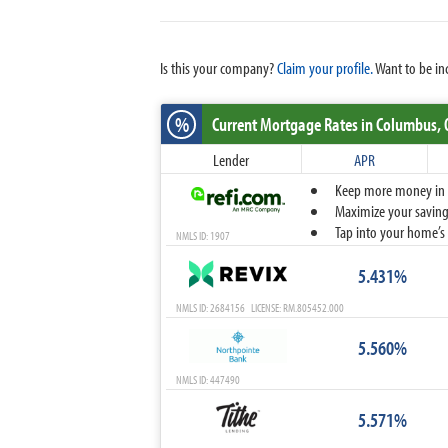
Is this your company?
Claim your profile.
Want to be in
%
Current Mortgage Rates
in Columbus,
Lender
APR
Keep more money in yo
Maximize your savings
Tap into your home’s 
NMLS ID: 1907
5.431%
NMLS ID: 2684156 LICENSE: RM.805452.000
5.560%
NMLS ID: 447490
5.571%