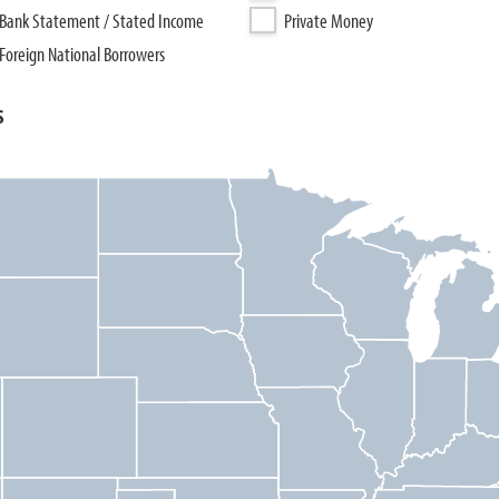
Bank Statement / Stated Income
Private Money
Foreign National Borrowers
s