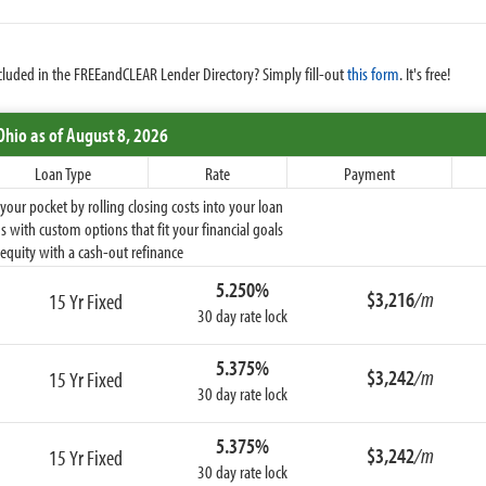
cluded in the FREEandCLEAR Lender Directory? Simply fill-out
this form
. It's free!
Ohio
as of August 8, 2026
Loan Type
Rate
Payment
ur pocket by rolling closing costs into your loan
 with custom options that fit your financial goals
equity with a cash-out refinance
5.250%
$3,216
/m
15 Yr Fixed
30 day rate lock
5.375%
$3,242
/m
15 Yr Fixed
30 day rate lock
5.375%
$3,242
/m
15 Yr Fixed
30 day rate lock