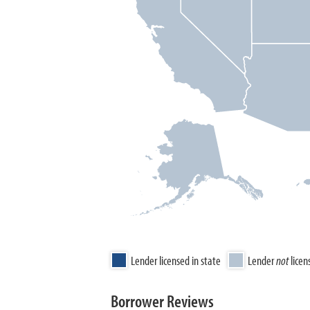
Lender licensed in state
Lender
not
licen
Borrower Reviews