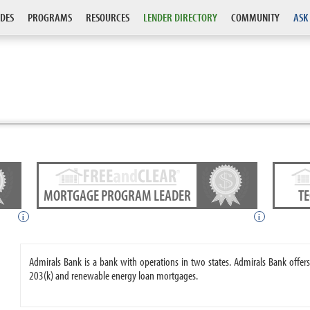
DES
PROGRAMS
RESOURCES
LENDER DIRECTORY
COMMUNITY
ASK
MORTGAGE PROGRAM LEADER
T
i
i
Admirals Bank is a bank with operations in two states. Admirals Bank off
203(k) and renewable energy loan mortgages.