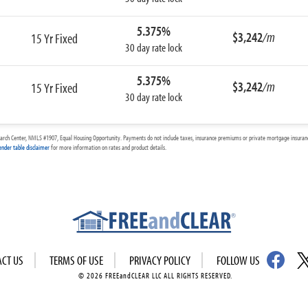
5.375%
$3,242
/m
15 Yr Fixed
30 day rate lock
5.375%
$3,242
/m
15 Yr Fixed
30 day rate lock
arch Center, NMLS #1907, Equal Housing Opportunity. Payments do not include taxes, insurance premiums or private mortgage insurance
ender table disclaimer
for more information on rates and product details.
ACT US
TERMS OF USE
PRIVACY POLICY
FOLLOW US
© 2026 FREEandCLEAR LLC ALL RIGHTS RESERVED.