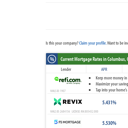
Is this your company?
Claim your profile.
Want to be in
%
Current Mortgage Rates
in Columbus,
Lender
APR
Keep more money in yo
Maximize your savings
Tap into your home’s 
NMLS ID: 1907
5.431%
NMLS ID: 2684156 LICENSE: RM.805452.000
5.530%