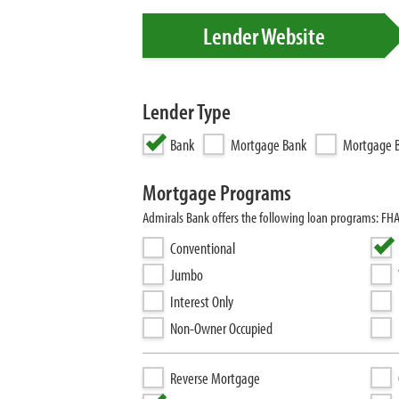
Lender Website
Lender Type
Bank
Mortgage Bank
Mortgage B
Mortgage Programs
Admirals Bank offers the following loan programs: FH
Conventional
Jumbo
Interest Only
Non-Owner Occupied
Reverse Mortgage