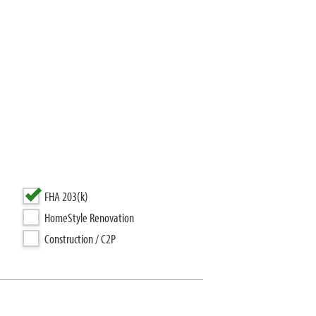
FHA 203(k)
HomeStyle Renovation
Construction / C2P