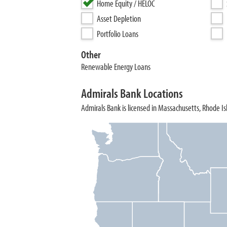
Home Equity / HELOC
Asset Depletion
Portfolio Loans
Other
Renewable Energy Loans
Admirals Bank Locations
Admirals Bank is licensed in Massachusetts, Rhode Is