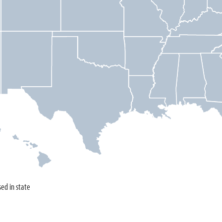
sed in state