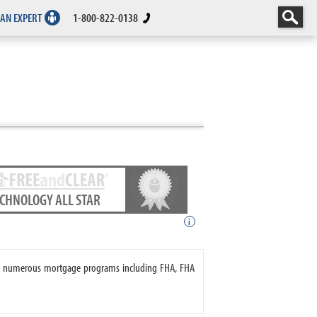
 AN EXPERT
1-800-822-0138
ECHNOLOGY ALL STAR
i
ers numerous mortgage programs including FHA, FHA