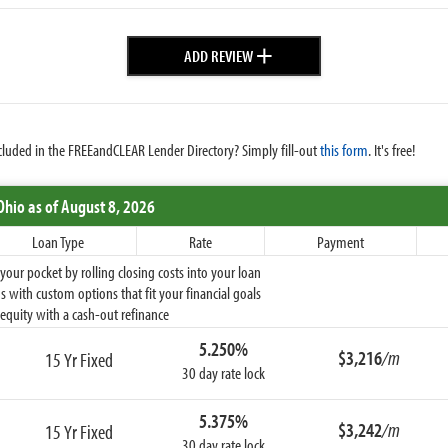
+
ADD REVIEW
cluded in the FREEandCLEAR Lender Directory? Simply fill-out
this form
. It's free!
Ohio
as of August 8, 2026
Loan Type
Rate
Payment
ur pocket by rolling closing costs into your loan
 with custom options that fit your financial goals
equity with a cash-out refinance
5.250%
$3,216
/m
15 Yr Fixed
30 day rate lock
5.375%
$3,242
/m
15 Yr Fixed
30 day rate lock