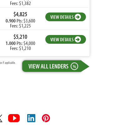
Fees: $1,382
$4,825
VIEW DETAILS
0.900
Pts: $3,600
Fees: $1,225
$5,210
VIEW DETAILS
1.000
Pts: $4,000
Fees: $1,210
 if applicable.
VIEW ALL LENDERS
%