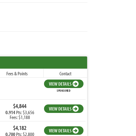
Fees & Points
Contact
VIEW DETAILS
SPONSORED
$4,844
VIEW DETAILS
0.914
Pts: $3,656
Fees: $1,188
$4,182
VIEW DETAILS
0.700
Pts: $2,800