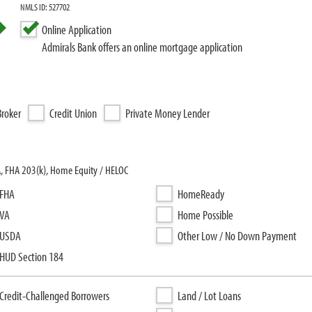
NMLS ID: 527702
Online Application
Admirals Bank offers an online mortgage application
roker
Credit Union
Private Money Lender
A, FHA 203(k), Home Equity / HELOC
FHA
HomeReady
VA
Home Possible
USDA
Other Low / No Down Payment
HUD Section 184
Credit-Challenged Borrowers
Land / Lot Loans