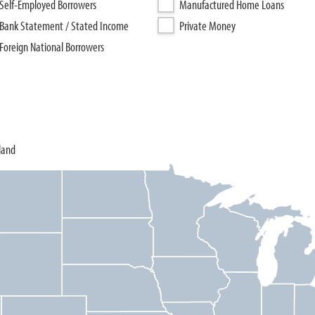
Self-Employed Borrowers
Manufactured Home Loans
Bank Statement / Stated Income
Private Money
Foreign National Borrowers
land