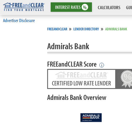
INTEREST
RATES
%
CALCULATORS
GUI
Advertiser Disclosure
»
»
FREEANDCLEAR
LENDER DIRECTORY
ADMIRALS BANK
Admirals Bank
FREEandCLEAR Score
i
CERTIFIED LOW RATE LENDER
Admirals Bank Overview