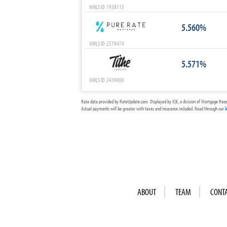
NMLS ID: 1938115
5.560%
NMLS ID: 2578474
5.571%
NMLS ID: 2439006
Rate data provided by RateUpdate.com. Displayed by ICB, a division of Mortgage Rese
Actual payments will be greater with taxes and insurance included. Read through our
l
ABOUT
TEAM
CONT