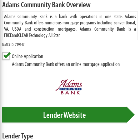
Adams Community Bank Overview
Adams Community Bank is a bank with operations in one state. Adams
Community Bank offers numerous mortgage programs including conventional,
VA, USDA and construction mortgages. Adams Community Bank is a
FREEandCLEAR Technology All Star.
NMLS ID: 719147
Online Application
Adams Community Bank offers an online mortgage application
Lender Website
Lender Type