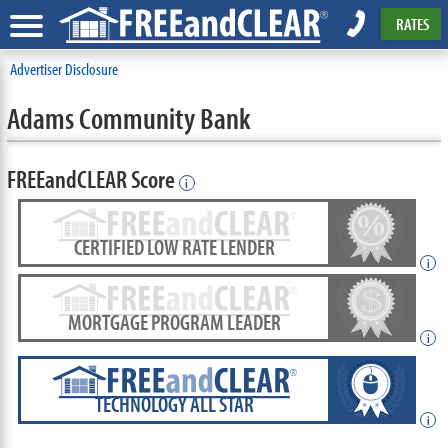
RATES
Advertiser Disclosure
Adams Community Bank
FREEandCLEAR Score
i
CERTIFIED LOW RATE LENDER
i
MORTGAGE PROGRAM LEADER
i
TECHNOLOGY ALL STAR
i