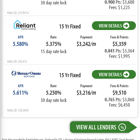
0.900
Pts: $3,600
30 day rate lock
Fees: $1,225
NMLS ID: 2578474
15 Yr Fixed
VIEW DETAILS
APR
Rate
Payment
Fees & Points
5.580%
5.375%
$3,242
/m
$5,359
0.841
Pts: $3,364
15 day rate lock
Fees: $1,995
NMLS ID: 292473
15 Yr Fixed
VIEW DETAILS
APR
Rate
Payment
Fees & Points
5.611%
5.250%
$3,216
/m
$9,510
0.765
Pts: $3,060
30 day rate lock
Fees: $6,450
NMLS ID: 1025894
VIEW ALL LENDERS
%
Rate data provided by RateUpdate.com. Displayed by ICB, a division of Mortgage Research Center, NMLS #1907, Equal Housing