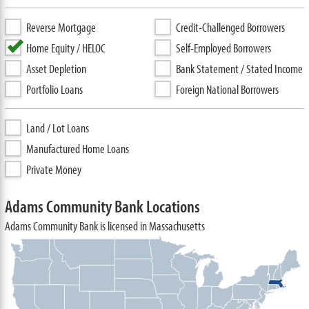
Reverse Mortgage
Credit-Challenged Borrowers
Home Equity / HELOC
Self-Employed Borrowers
Asset Depletion
Bank Statement / Stated Income
Portfolio Loans
Foreign National Borrowers
Land / Lot Loans
Manufactured Home Loans
Private Money
Adams Community Bank Locations
Adams Community Bank is licensed in Massachusetts