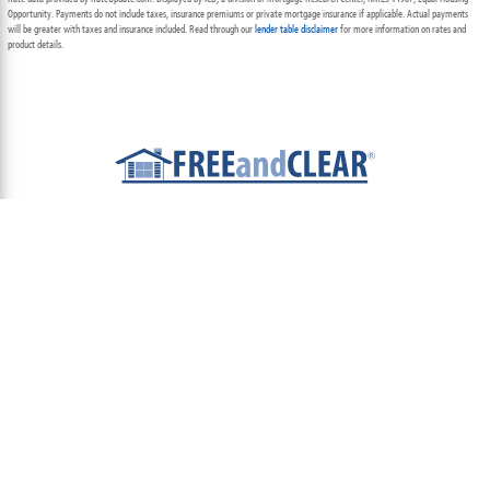
Opportunity. Payments do not include taxes, insurance premiums or private mortgage insurance if applicable. Actual payments
will be greater with taxes and insurance included. Read through our
lender table disclaimer
for more information on rates and
product details.
ABOUT
TEAM
CONTACT US
TERMS OF USE
PRIVACY POLICY