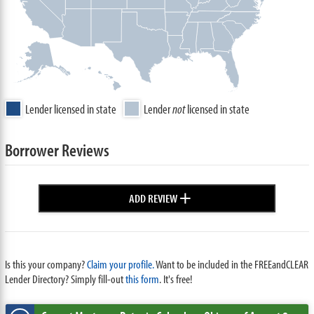
Lender licensed in state
Lender
not
licensed in state
Borrower Reviews
+
ADD REVIEW
Is this your company?
Claim your profile.
Want to be included in the FREEandCLEAR
Lender Directory? Simply fill-out
this form
. It's free!