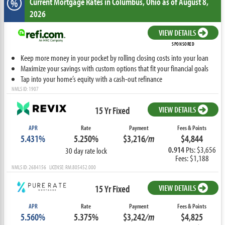
Current Mortgage Rates
in Columbus,
Ohio
as of August 8,
%
2026
VIEW DETAILS
SPONSORED
Keep more money in your pocket by rolling closing costs into your loan
Maximize your savings with custom options that fit your financial goals
Tap into your home’s equity with a cash-out refinance
NMLS ID: 1907
15 Yr Fixed
VIEW DETAILS
APR
Rate
Payment
Fees & Points
5.431%
5.250%
$3,216
/m
$4,844
0.914
Pts: $3,656
30 day rate lock
Fees: $1,188
NMLS ID: 2684156 LICENSE: RM.805452.000
15 Yr Fixed
VIEW DETAILS
APR
Rate
Payment
Fees & Points
5.560%
5.375%
$3,242
/m
$4,825