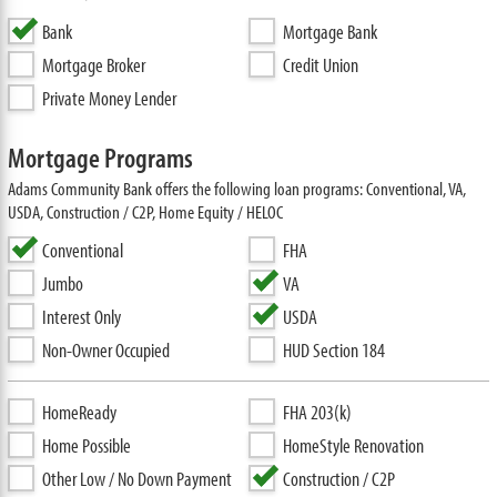
Bank
Mortgage Bank
Mortgage Broker
Credit Union
Private Money Lender
Mortgage Programs
Adams Community Bank offers the following loan programs: Conventional, VA,
USDA, Construction / C2P, Home Equity / HELOC
Conventional
FHA
Jumbo
VA
Interest Only
USDA
Non-Owner Occupied
HUD Section 184
HomeReady
FHA 203(k)
Home Possible
HomeStyle Renovation
Other Low / No Down Payment
Construction / C2P