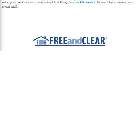
will be greater with taxes and insurance included. Read through our
lender table disclaimer
for more information on rates and
product details.
ABOUT
TEAM
CONTACT US
TERMS OF USE
PRIVACY POLICY
FOLLOW US