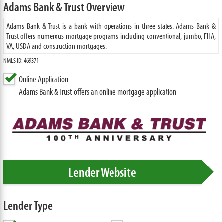
Adams Bank & Trust Overview
Adams Bank & Trust is a bank with operations in three states. Adams Bank &
Trust offers numerous mortgage programs including conventional, jumbo, FHA,
VA, USDA and construction mortgages.
NMLS ID: 469371
Online Application
Adams Bank & Trust offers an online mortgage application
Lender Website
Lender Type