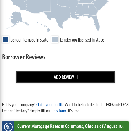
Lender licensed in state
Lender
not
licensed in state
Borrower Reviews
+
ADD REVIEW
Is this your company?
Claim your profile.
Want to be included in the FREEandCLEAR
Lender Directory? Simply fill-out
this form
. It's free!
Current Mortgage Rates
in Columbus,
Ohio
as of August 10,
%