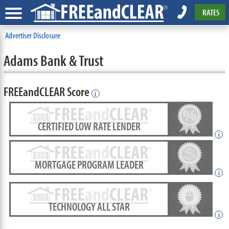
RATES
Advertiser Disclosure
Adams Bank & Trust
FREEandCLEAR Score
i
CERTIFIED LOW RATE LENDER
i
MORTGAGE PROGRAM LEADER
i
TECHNOLOGY ALL STAR
i