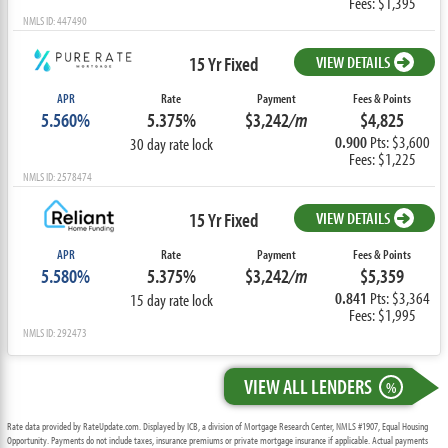
Fees: $1,395
NMLS ID: 447490
15 Yr Fixed
VIEW DETAILS
APR
Rate
Payment
Fees & Points
5.560%
5.375%
$3,242
/m
$4,825
0.900
Pts: $3,600
30 day rate lock
Fees: $1,225
NMLS ID: 2578474
15 Yr Fixed
VIEW DETAILS
APR
Rate
Payment
Fees & Points
5.580%
5.375%
$3,242
/m
$5,359
0.841
Pts: $3,364
15 day rate lock
Fees: $1,995
NMLS ID: 292473
VIEW ALL LENDERS
%
Rate data provided by RateUpdate.com. Displayed by ICB, a division of Mortgage Research Center, NMLS #1907, Equal Housing
Opportunity. Payments do not include taxes, insurance premiums or private mortgage insurance if applicable. Actual payments