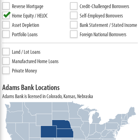
Reverse Mortgage
Credit-Challenged Borrowers
Home Equity / HELOC
Self-Employed Borrowers
Asset Depletion
Bank Statement / Stated Income
Portfolio Loans
Foreign National Borrowers
Land / Lot Loans
Manufactured Home Loans
Private Money
Adams Bank Locations
Adams Bank is licensed in Colorado, Kansas, Nebraska