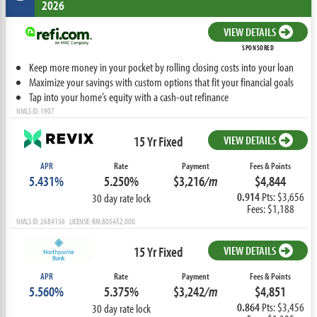
2026
VIEW DETAILS
SPONSORED
Keep more money in your pocket by rolling closing costs into your loan
Maximize your savings with custom options that fit your financial goals
Tap into your home’s equity with a cash-out refinance
NMLS ID: 1907
15 Yr Fixed
VIEW DETAILS
APR
Rate
Payment
Fees & Points
5.431%
5.250%
$3,216
/m
$4,844
0.914
Pts: $3,656
30 day rate lock
Fees: $1,188
NMLS ID: 2684156 LICENSE: RM.805452.000
15 Yr Fixed
VIEW DETAILS
APR
Rate
Payment
Fees & Points
5.560%
5.375%
$3,242
/m
$4,851
0.864
Pts: $3,456
30 day rate lock