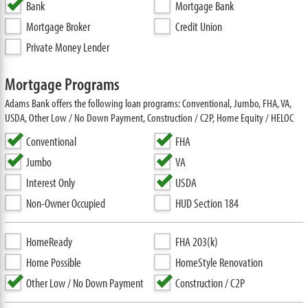
Bank
Mortgage Bank
Mortgage Broker
Credit Union
Private Money Lender
Mortgage Programs
Adams Bank offers the following loan programs: Conventional, Jumbo, FHA, VA,
USDA, Other Low / No Down Payment, Construction / C2P, Home Equity / HELOC
Conventional
FHA
Jumbo
VA
Interest Only
USDA
Non-Owner Occupied
HUD Section 184
HomeReady
FHA 203(k)
Home Possible
HomeStyle Renovation
Other Low / No Down Payment
Construction / C2P