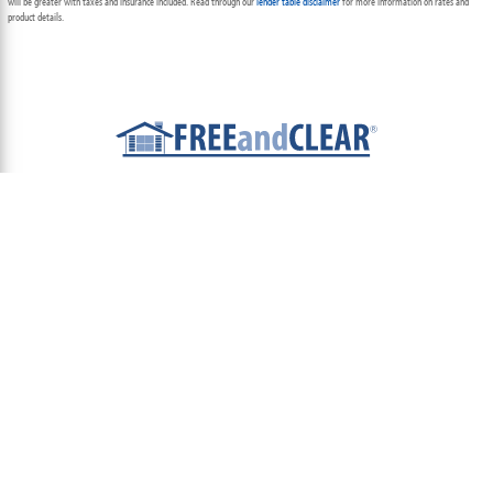
will be greater with taxes and insurance included. Read through our
lender table disclaimer
for more information on rates and
product details.
ABOUT
TEAM
CONTACT US
TERMS OF USE
PRIVACY POLICY
FOLLOW US