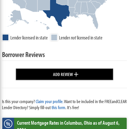
Lender licensed in state
Lender
not
licensed in state
Borrower Reviews
+
ADD REVIEW
Is this your company?
Claim your profile.
Want to be included in the FREEandCLEAR
Lender Directory? Simply fill-out
this form
. It's free!
Current Mortgage Rates
in Columbus,
Ohio
as of August 6,
%