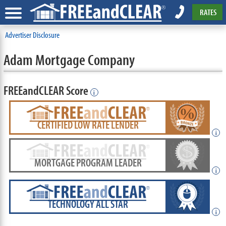
RATES
Advertiser Disclosure
Adam Mortgage Company
FREEandCLEAR Score
i
CERTIFIED LOW RATE LENDER
i
MORTGAGE PROGRAM LEADER
i
TECHNOLOGY ALL STAR
i