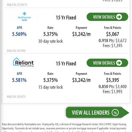
NMLS ID: 2578474
15 Yr Fixed
VIEW DETAILS
APR
Rate
Payment
Fees & Points
5.569%
5.375%
$3,242
/m
$5,067
0.918
Pts: $3,672
30 day rate lock
Fees: $1,395
NMLS ID: 447490
15 Yr Fixed
VIEW DETAILS
APR
Rate
Payment
Fees & Points
5.581%
5.375%
$3,242
/m
$5,395
0.850
Pts: $3,400
15 day rate lock
Fees: $1,995
NMLS ID: 292473
VIEW ALL LENDERS
%
Rate data provided by RateUpdate.com. Displayed by ICB, a division of Mortgage Research Center, NMLS #1907, Equal Housing
Opportunity. Payments do not include taxes, insurance premiums or private mortgage insurance if applicable. Actual payments