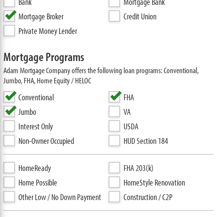
Bank
Mortgage Bank
Mortgage Broker
Credit Union
Private Money Lender
Mortgage Programs
Adam Mortgage Company offers the following loan programs: Conventional,
Jumbo, FHA, Home Equity / HELOC
Conventional
FHA
Jumbo
VA
Interest Only
USDA
Non-Owner Occupied
HUD Section 184
HomeReady
FHA 203(k)
Home Possible
HomeStyle Renovation
Other Low / No Down Payment
Construction / C2P