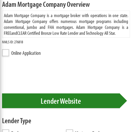
Adam Mortgage Company Overview
Adam Mortgage Company is a mortgage broker with operations in one state.
Adam Mortgage Company offers numerous mortgage programs including
conventional, jumbo and FHA mortgages. Adam Mortgage Company is a
FREEandCLEAR Certified Bronze Low Rate Lender and Technology All Star.
NMLS ID: 276818
Online Application
Lender Website
Lender Type