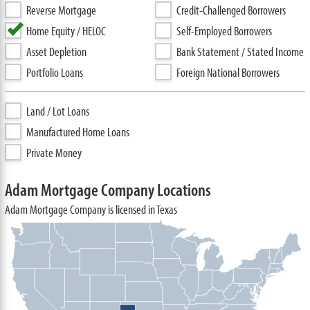
Reverse Mortgage
Credit-Challenged Borrowers
Home Equity / HELOC
Self-Employed Borrowers
Asset Depletion
Bank Statement / Stated Income
Portfolio Loans
Foreign National Borrowers
Land / Lot Loans
Manufactured Home Loans
Private Money
Adam Mortgage Company Locations
Adam Mortgage Company is licensed in Texas