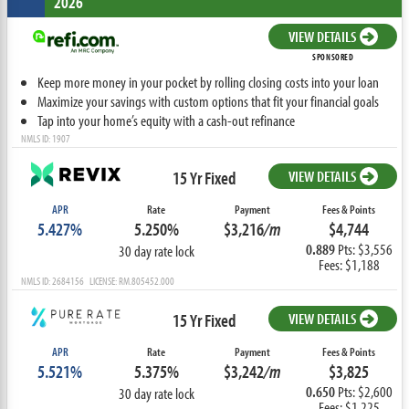
2026
VIEW DETAILS
SPONSORED
Keep more money in your pocket by rolling closing costs into your loan
Maximize your savings with custom options that fit your financial goals
Tap into your home’s equity with a cash-out refinance
NMLS ID: 1907
15 Yr Fixed
VIEW DETAILS
APR
Rate
Payment
Fees & Points
5.427%
5.250%
$3,216
/m
$4,744
0.889
Pts: $3,556
30 day rate lock
Fees: $1,188
NMLS ID: 2684156 LICENSE: RM.805452.000
15 Yr Fixed
VIEW DETAILS
APR
Rate
Payment
Fees & Points
5.521%
5.375%
$3,242
/m
$3,825
0.650
Pts: $2,600
30 day rate lock
Fees: $1,225