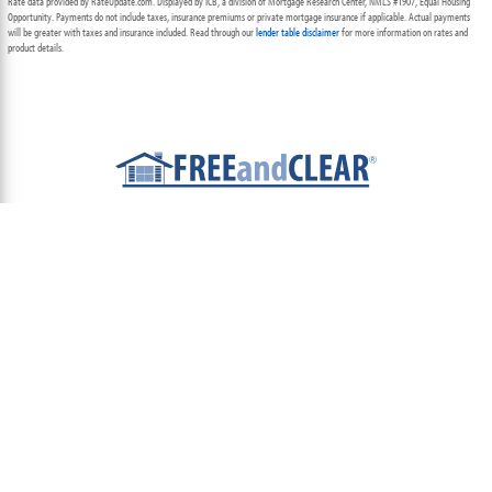
Rate data provided by RateUpdate.com. Displayed by ICB, a division of Mortgage Research Center, NMLS #1907, Equal Housing
Opportunity. Payments do not include taxes, insurance premiums or private mortgage insurance if applicable. Actual payments
will be greater with taxes and insurance included. Read through our
lender table disclaimer
for more information on rates and
product details.
ABOUT
TEAM
CONTACT US
TERMS OF USE
PRIVACY POLICY