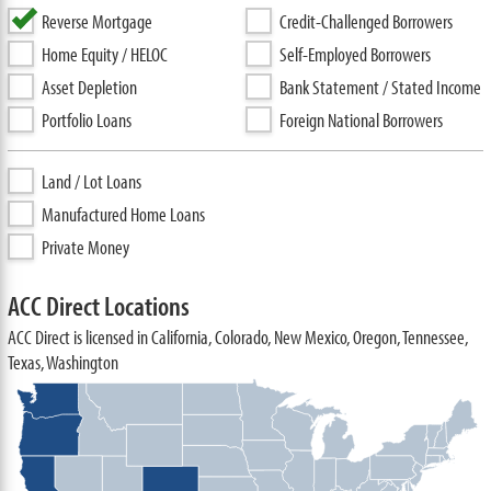
Reverse Mortgage
Credit-Challenged Borrowers
Home Equity / HELOC
Self-Employed Borrowers
Asset Depletion
Bank Statement / Stated Income
Portfolio Loans
Foreign National Borrowers
Land / Lot Loans
Manufactured Home Loans
Private Money
ACC Direct Locations
ACC Direct is licensed in California, Colorado, New Mexico, Oregon, Tennessee,
Texas, Washington