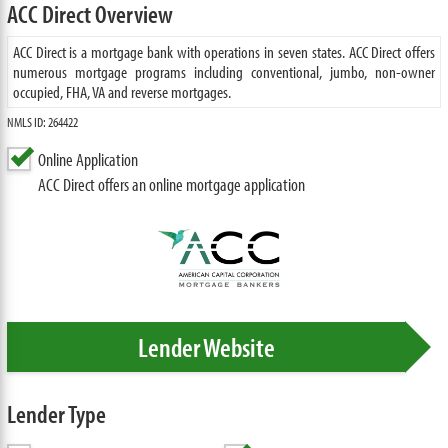
ACC Direct Overview
ACC Direct is a mortgage bank with operations in seven states. ACC Direct offers
numerous mortgage programs including conventional, jumbo, non-owner
occupied, FHA, VA and reverse mortgages.
NMLS ID: 264422
Online Application
ACC Direct offers an online mortgage application
Lender Website
Lender Type