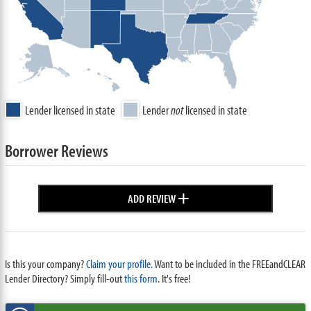
Lender licensed in state
Lender
not
licensed in state
Borrower Reviews
+
ADD REVIEW
Is this your company?
Claim your profile.
Want to be included in the FREEandCLEAR
Lender Directory? Simply fill-out
this form
. It's free!