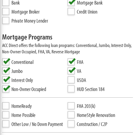
Bank
Mortgage Bank
Mortgage Broker
Credit Union
Private Money Lender
Mortgage Programs
ACC Direct offers the following loan programs: Conventional, Jumbo, Interest Only,
Non-Owner Occupied, FHA, VA, Reverse Mortgage
Conventional
FHA
Jumbo
VA
Interest Only
USDA
Non-Owner Occupied
HUD Section 184
HomeReady
FHA 203(k)
Home Possible
HomeStyle Renovation
Other Low / No Down Payment
Construction / C2P