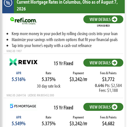
Current Mortgage Rates
in Columbus,
Ohio
as of August 7,
%
2026
VIEW DETAILS
SPONSORED
Keep more money in your pocket by rolling closing costs into your loan
Maximize your savings with custom options that fit your financial goals
Tap into your home’s equity with a cash-out refinance
NMLS ID: 1907
15 Yr Fixed
VIEW DETAILS
APR
Rate
Payment
Fees & Points
5.516%
5.375%
$3,242
/m
$3,772
0.646
Pts: $2,584
30 day rate lock
Fees: $1,188
NMLS ID: 2684156 LICENSE: RM.805452.000
15 Yr Fixed
VIEW DETAILS
APR
Rate
Payment
Fees & Points
5.549%
5.375%
$3,242
/m
$4,682