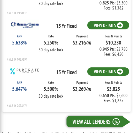
0.825
Pts: $3,300
30 day rate lock
Fees: $1,382
NMLS ID: 1938115
15 Yr Fixed
VIEW DETAILS
APR
Rate
Payment
Fees & Points
5.638%
5.250%
$3,216
/m
$10,230
0.945
Pts: $3,780
30 day rate lock
Fees: $6,450
NMLS ID: 1025894
15 Yr Fixed
VIEW DETAILS
APR
Rate
Payment
Fees & Points
5.647%
5.500%
$3,269
/m
$3,825
0.650
Pts: $2,600
30 day rate lock
Fees: $1,225
NMLS ID: 2578474
VIEW ALL LENDERS
%