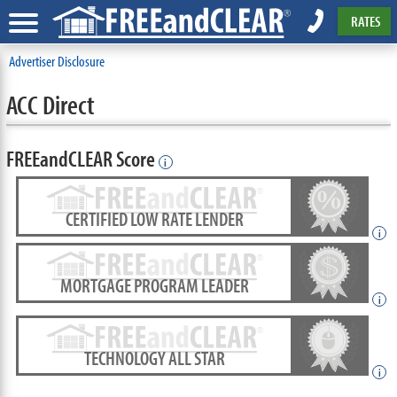
RATES
Advertiser Disclosure
ACC Direct
FREEandCLEAR Score
i
CERTIFIED LOW RATE LENDER
i
MORTGAGE PROGRAM LEADER
i
TECHNOLOGY ALL STAR
i