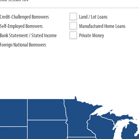
Credit-Challenged Borrowers
Land / Lot Loans
Self-Employed Borrowers
Manufactured Home Loans
Bank Statement / Stated Income
Private Money
Foreign National Borrowers