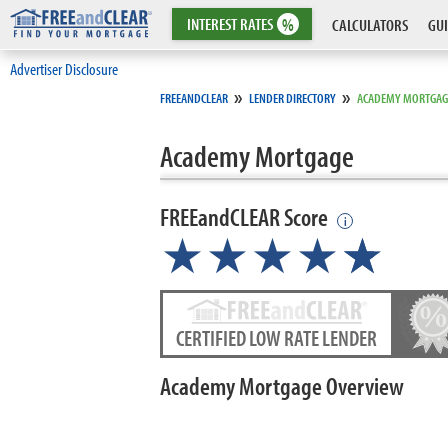
INTEREST
RATES
%
CALCULATORS
GUI
Advertiser Disclosure
»
»
FREEANDCLEAR
LENDER DIRECTORY
ACADEMY MORTGAG
Academy Mortgage
FREEandCLEAR Score
i
★★★★
★
☆
CERTIFIED LOW RATE LENDER
Academy Mortgage Overview