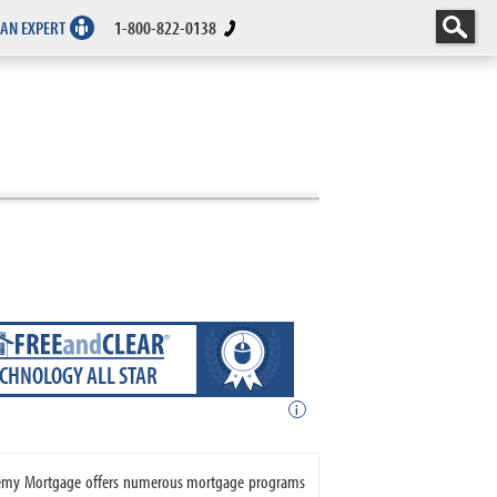
 AN EXPERT
1-800-822-0138
ECHNOLOGY ALL STAR
i
cademy Mortgage offers numerous mortgage programs