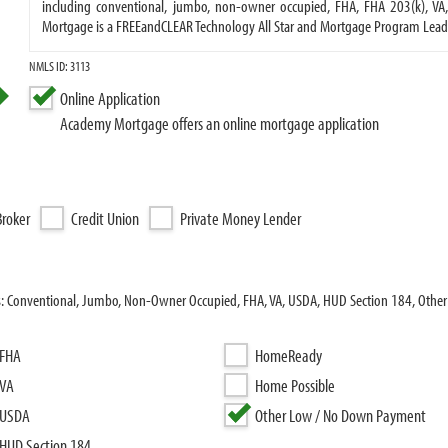
including conventional, jumbo, non-owner occupied, FHA, FHA 203(k), V
Mortgage is a FREEandCLEAR Technology All Star and Mortgage Program Lead
NMLS ID: 3113
Online Application
Academy Mortgage offers an online mortgage application
roker
Credit Union
Private Money Lender
s: Conventional, Jumbo, Non-Owner Occupied, FHA, VA, USDA, HUD Section 184, Othe
FHA
HomeReady
VA
Home Possible
USDA
Other Low / No Down Payment
HUD Section 184