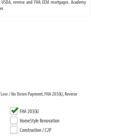
A, USDA, reverse and FHA EEM mortgages. Academy
er.
r Low / No Down Payment, FHA 203(k), Reverse
FHA 203(k)
HomeStyle Renovation
Construction / C2P