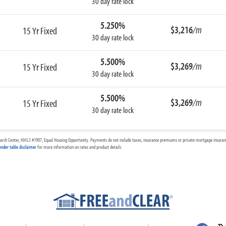
30 day rate lock
5.250%
$3,216
/m
15 Yr Fixed
30 day rate lock
5.500%
$3,269
/m
15 Yr Fixed
30 day rate lock
5.500%
$3,269
/m
15 Yr Fixed
30 day rate lock
arch Center, NMLS #1907, Equal Housing Opportunity. Payments do not include taxes, insurance premiums or private mortgage insurance
ender table disclaimer
for more information on rates and product details.