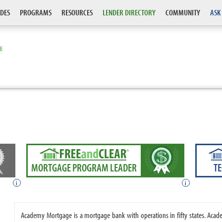
DES
PROGRAMS
RESOURCES
LENDER DIRECTORY
COMMUNITY
ASK
E
MORTGAGE PROGRAM LEADER
T
i
i
Academy Mortgage is a mortgage bank with operations in fifty states. A