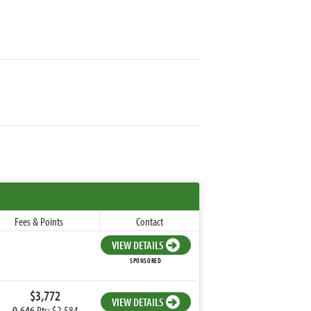
Fees & Points
Contact
VIEW DETAILS
SPONSORED
$3,772
VIEW DETAILS
0.646
Pts: $2,584