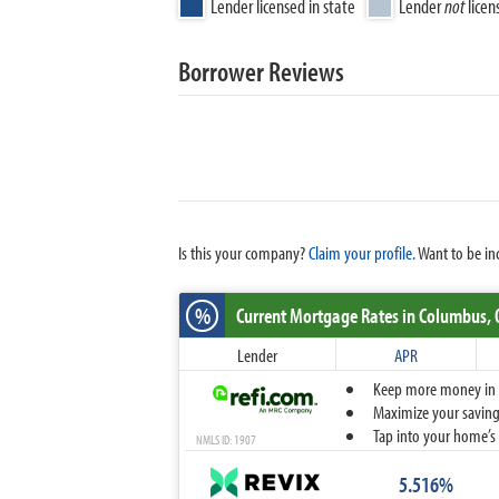
Lender licensed in state
Lender
not
licen
Borrower Reviews
Is this your company?
Claim your profile.
Want to be in
%
Current Mortgage Rates
in Columbus,
Lender
APR
Keep more money in yo
Maximize your savings
Tap into your home’s 
NMLS ID: 1907
5.516%