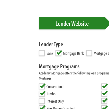
Lender Website
Lender Type
Bank
Mortgage Bank
Mortgage B
Mortgage Programs
Academy Mortgage offers the following loan program
Mortgage
Conventional
Jumbo
Interest Only
Non-Owner Occupied