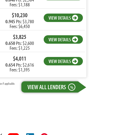
Fees: $1,188
$10,230
VIEW DETAILS
0.945
Pts: $3,780
Fees: $6,450
$3,825
VIEW DETAILS
0.650
Pts: $2,600
Fees: $1,225
$4,011
VIEW DETAILS
0.654
Pts: $2,616
Fees: $1,395
 if applicable.
VIEW ALL LENDERS
%