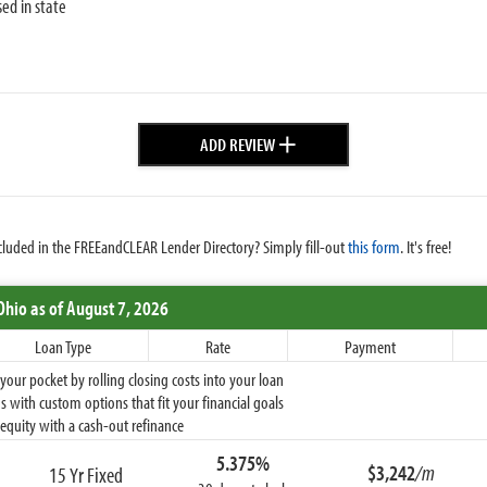
sed in state
+
ADD REVIEW
cluded in the FREEandCLEAR Lender Directory? Simply fill-out
this form
. It's free!
Ohio
as of August 7, 2026
Loan Type
Rate
Payment
ur pocket by rolling closing costs into your loan
 with custom options that fit your financial goals
equity with a cash-out refinance
5.375%
$3,242
/m
15 Yr Fixed