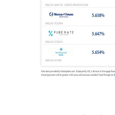
NMLS ID: 2684156 LICENSE: RM.805452.000
5.638%
NMLS ID: 1025894
5.647%
NMLS ID: 2578474
5.654%
NMLS ID: 447490
Rate data provided by RateUpdate.com. Displayed by ICB, a division of Mortgage Rese
Actual payments will be greater with taxes and insurance included. Read through our
l