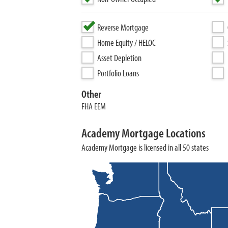
Reverse Mortgage
Home Equity / HELOC
Asset Depletion
Portfolio Loans
Other
FHA EEM
Academy Mortgage Locations
Academy Mortgage is licensed in all 50 states