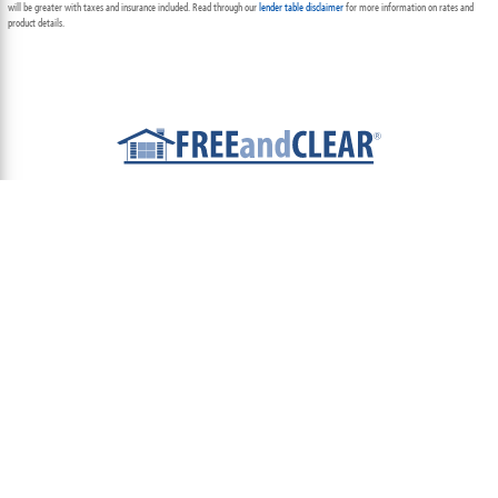
will be greater with taxes and insurance included. Read through our
lender table disclaimer
for more information on rates and
product details.
ABOUT
TEAM
CONTACT US
TERMS OF USE
PRIVACY POLICY
FOLLOW US