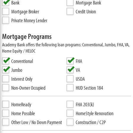
Bank
Mortgage Bank
Mortgage Broker
Credit Union
Private Money Lender
Mortgage Programs
Academy Bank offers the following loan programs: Conventional, Jumbo, FHA, VA,
Home Equity / HELOC
Conventional
FHA
Jumbo
VA
Interest Only
USDA
Non-Owner Occupied
HUD Section 184
HomeReady
FHA 203(k)
Home Possible
HomeStyle Renovation
Other Low / No Down Payment
Construction / C2P