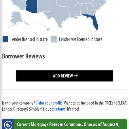
Lender licensed in state
Lender
not
licensed in state
Borrower Reviews
+
ADD REVIEW
Is this your company?
Claim your profile.
Want to be included in the FREEandCLEAR
Lender Directory? Simply fill-out
this form
. It's free!
Current Mortgage Rates
in Columbus,
Ohio
as of August 9,
%