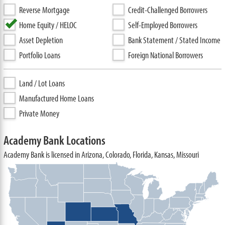
Reverse Mortgage
Credit-Challenged Borrowers
Home Equity / HELOC
Self-Employed Borrowers
Asset Depletion
Bank Statement / Stated Income
Portfolio Loans
Foreign National Borrowers
Land / Lot Loans
Manufactured Home Loans
Private Money
Academy Bank Locations
Academy Bank is licensed in Arizona, Colorado, Florida, Kansas, Missouri