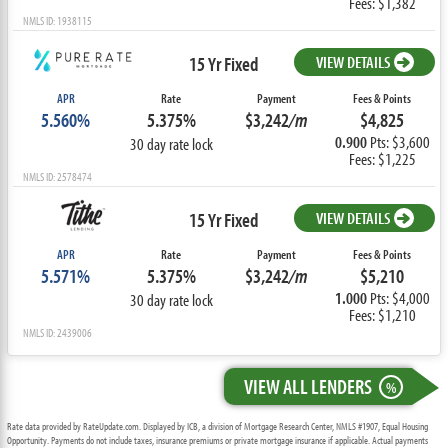
Fees: $1,382
NMLS ID: 1938115
15 Yr Fixed
VIEW DETAILS
APR
Rate
Payment
Fees & Points
5.560%
5.375%
$3,242
/m
$4,825
0.900
Pts: $3,600
30 day rate lock
Fees: $1,225
NMLS ID: 2578474
15 Yr Fixed
VIEW DETAILS
APR
Rate
Payment
Fees & Points
5.571%
5.375%
$3,242
/m
$5,210
1.000
Pts: $4,000
30 day rate lock
Fees: $1,210
NMLS ID: 2439006
VIEW ALL LENDERS
%
Rate data provided by RateUpdate.com. Displayed by ICB, a division of Mortgage Research Center, NMLS #1907, Equal Housing
Opportunity. Payments do not include taxes, insurance premiums or private mortgage insurance if applicable. Actual payments