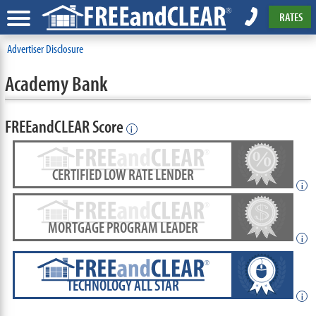
RATES
Advertiser Disclosure
Academy Bank
FREEandCLEAR Score
i
CERTIFIED LOW RATE LENDER
i
MORTGAGE PROGRAM LEADER
i
TECHNOLOGY ALL STAR
i