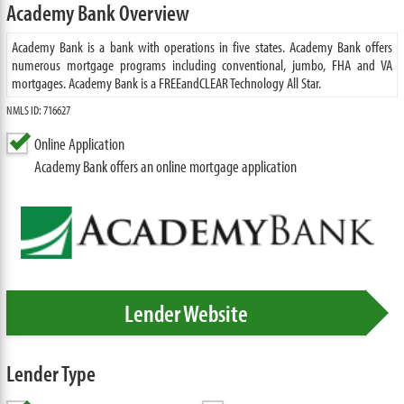
Academy Bank Overview
Academy Bank is a bank with operations in five states. Academy Bank offers
numerous mortgage programs including conventional, jumbo, FHA and VA
mortgages. Academy Bank is a FREEandCLEAR Technology All Star.
NMLS ID: 716627
Online Application
Academy Bank offers an online mortgage application
Lender Website
Lender Type