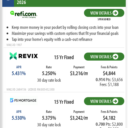
2026
VIEW DETAILS
SPONSORED
Keep more money in your pocket by rolling closing costs into your loan
Maximize your savings with custom options that fit your financial goals
Tap into your home’s equity with a cash-out refinance
NMLS ID: 1907
15 Yr Fixed
VIEW DETAILS
APR
Rate
Payment
Fees & Points
5.431%
5.250%
$3,216
/m
$4,844
0.914
Pts: $3,656
30 day rate lock
Fees: $1,188
NMLS ID: 2684156 LICENSE: RM.805452.000
15 Yr Fixed
VIEW DETAILS
APR
Rate
Payment
Fees & Points
5.530%
5.375%
$3,242
/m
$4,182
0.700
Pts: $2,800
30 day rate lock