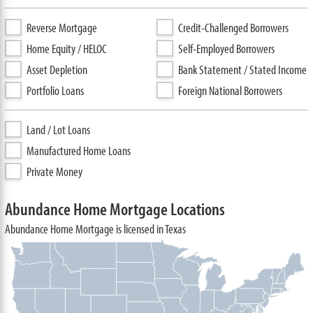
Reverse Mortgage
Credit-Challenged Borrowers
Home Equity / HELOC
Self-Employed Borrowers
Asset Depletion
Bank Statement / Stated Income
Portfolio Loans
Foreign National Borrowers
Land / Lot Loans
Manufactured Home Loans
Private Money
Abundance Home Mortgage Locations
Abundance Home Mortgage is licensed in Texas