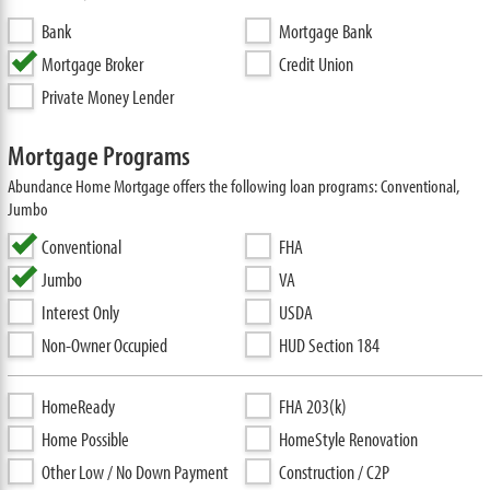
Bank
Mortgage Bank
Mortgage Broker
Credit Union
Private Money Lender
Mortgage Programs
Abundance Home Mortgage offers the following loan programs: Conventional,
Jumbo
Conventional
FHA
Jumbo
VA
Interest Only
USDA
Non-Owner Occupied
HUD Section 184
HomeReady
FHA 203(k)
Home Possible
HomeStyle Renovation
Other Low / No Down Payment
Construction / C2P