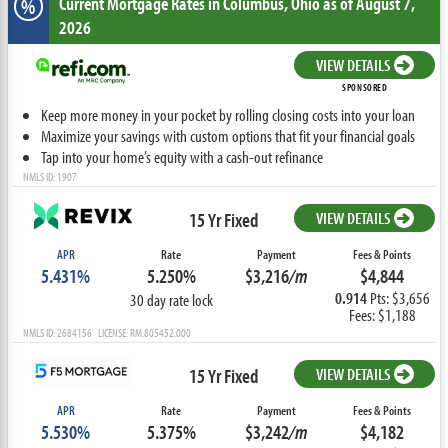
Current Mortgage Rates
in Columbus,
Ohio
as of August 7,
%
2026
VIEW DETAILS
SPONSORED
Keep more money in your pocket by rolling closing costs into your loan
Maximize your savings with custom options that fit your financial goals
Tap into your home’s equity with a cash-out refinance
NMLS ID: 1907
15 Yr Fixed
VIEW DETAILS
APR
Rate
Payment
Fees & Points
5.431%
5.250%
$3,216
/m
$4,844
0.914
Pts: $3,656
30 day rate lock
Fees: $1,188
NMLS ID: 2684156 LICENSE: RM.805452.000
15 Yr Fixed
VIEW DETAILS
APR
Rate
Payment
Fees & Points
5.530%
5.375%
$3,242
/m
$4,182