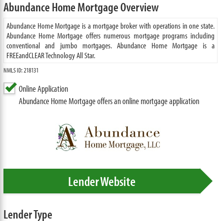
Abundance Home Mortgage Overview
Abundance Home Mortgage is a mortgage broker with operations in one state.
Abundance Home Mortgage offers numerous mortgage programs including
conventional and jumbo mortgages. Abundance Home Mortgage is a
FREEandCLEAR Technology All Star.
NMLS ID: 218131
Online Application
Abundance Home Mortgage offers an online mortgage application
Lender Website
Lender Type