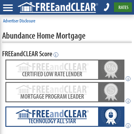
RATES
Advertiser Disclosure
Abundance Home Mortgage
FREEandCLEAR Score
i
CERTIFIED LOW RATE LENDER
i
MORTGAGE PROGRAM LEADER
i
TECHNOLOGY ALL STAR
i