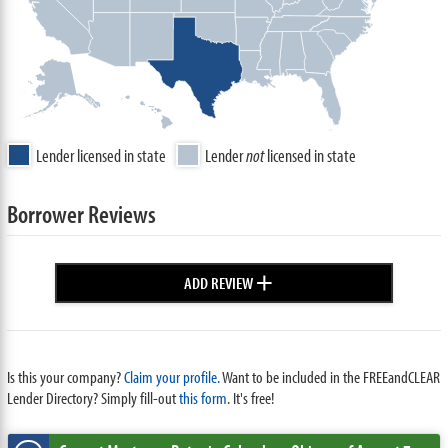
Lender licensed in state
Lender
not
licensed in state
Borrower Reviews
+
ADD REVIEW
Is this your company?
Claim your profile.
Want to be included in the FREEandCLEAR
Lender Directory? Simply fill-out
this form
. It's free!