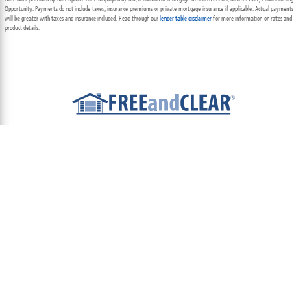
Opportunity. Payments do not include taxes, insurance premiums or private mortgage insurance if applicable. Actual payments
will be greater with taxes and insurance included. Read through our
lender table disclaimer
for more information on rates and
product details.
ABOUT
TEAM
CONTACT US
TERMS OF USE
PRIVACY POLICY