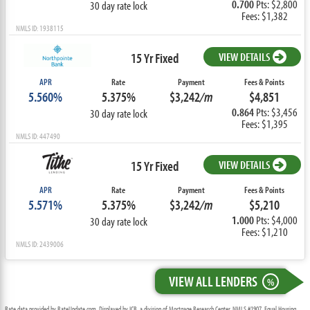
0.700
Pts: $2,800
30 day rate lock
Fees: $1,382
NMLS ID: 1938115
15 Yr Fixed
VIEW DETAILS
APR
Rate
Payment
Fees & Points
5.560%
5.375%
$3,242
/m
$4,851
0.864
Pts: $3,456
30 day rate lock
Fees: $1,395
NMLS ID: 447490
15 Yr Fixed
VIEW DETAILS
APR
Rate
Payment
Fees & Points
5.571%
5.375%
$3,242
/m
$5,210
1.000
Pts: $4,000
30 day rate lock
Fees: $1,210
NMLS ID: 2439006
VIEW ALL LENDERS
%
Rate data provided by RateUpdate.com. Displayed by ICB, a division of Mortgage Research Center, NMLS #1907, Equal Housing