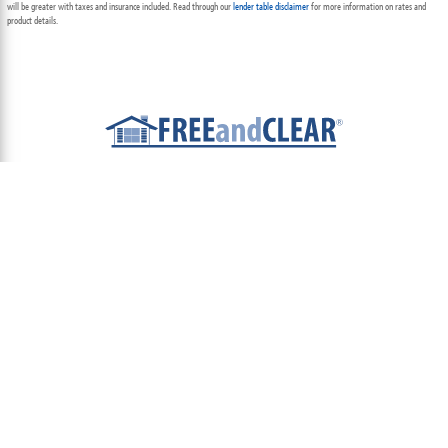
will be greater with taxes and insurance included. Read through our
lender table disclaimer
for more information on rates and
product details.
ABOUT
TEAM
CONTACT US
TERMS OF USE
PRIVACY POLICY
FOLLOW US