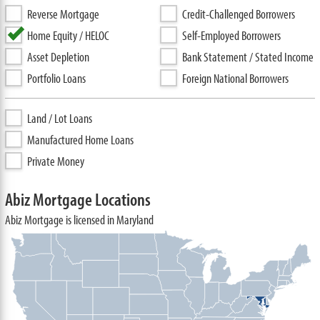
Reverse Mortgage
Credit-Challenged Borrowers
Home Equity / HELOC
Self-Employed Borrowers
Asset Depletion
Bank Statement / Stated Income
Portfolio Loans
Foreign National Borrowers
Land / Lot Loans
Manufactured Home Loans
Private Money
Abiz Mortgage Locations
Abiz Mortgage is licensed in Maryland