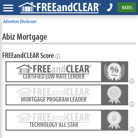
RATES
Advertiser Disclosure
Abiz Mortgage
FREEandCLEAR Score
i
CERTIFIED LOW RATE LENDER
i
MORTGAGE PROGRAM LEADER
i
TECHNOLOGY ALL STAR
i