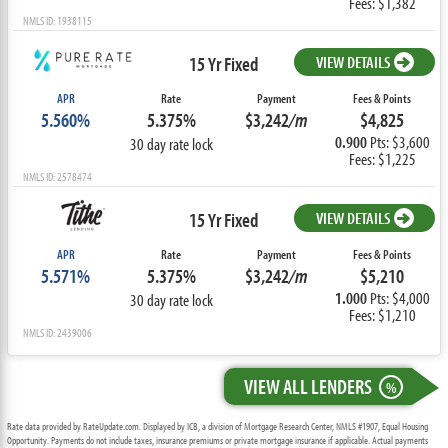
Fees: $1,382
NMLS ID: 1938115
15 Yr Fixed
VIEW DETAILS
APR
Rate
Payment
Fees & Points
5.560%
5.375%
$3,242
/m
$4,825
0.900
Pts: $3,600
30 day rate lock
Fees: $1,225
NMLS ID: 2578474
15 Yr Fixed
VIEW DETAILS
APR
Rate
Payment
Fees & Points
5.571%
5.375%
$3,242
/m
$5,210
1.000
Pts: $4,000
30 day rate lock
Fees: $1,210
NMLS ID: 2439006
VIEW ALL LENDERS
%
Rate data provided by RateUpdate.com. Displayed by ICB, a division of Mortgage Research Center, NMLS #1907, Equal Housing
Opportunity. Payments do not include taxes, insurance premiums or private mortgage insurance if applicable. Actual payments