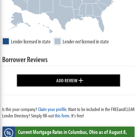
Lender licensed in state
Lender
not
licensed in state
Borrower Reviews
+
ADD REVIEW
Is this your company?
Claim your profile.
Want to be included in the FREEandCLEAR
Lender Directory? Simply fill-out
this form
. It's free!
Current Mortgage Rates
in Columbus,
Ohio
as of August 8,
%