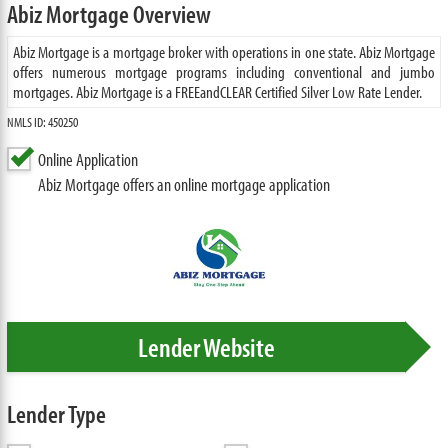
Abiz Mortgage Overview
Abiz Mortgage is a mortgage broker with operations in one state. Abiz Mortgage
offers numerous mortgage programs including conventional and jumbo
mortgages. Abiz Mortgage is a FREEandCLEAR Certified Silver Low Rate Lender.
NMLS ID: 450250
Online Application
Abiz Mortgage offers an online mortgage application
Lender Website
Lender Type