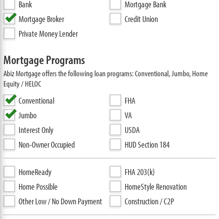
Bank
Mortgage Bank
Mortgage Broker
Credit Union
Private Money Lender
Mortgage Programs
Abiz Mortgage offers the following loan programs: Conventional, Jumbo, Home
Equity / HELOC
Conventional
FHA
Jumbo
VA
Interest Only
USDA
Non-Owner Occupied
HUD Section 184
HomeReady
FHA 203(k)
Home Possible
HomeStyle Renovation
Other Low / No Down Payment
Construction / C2P