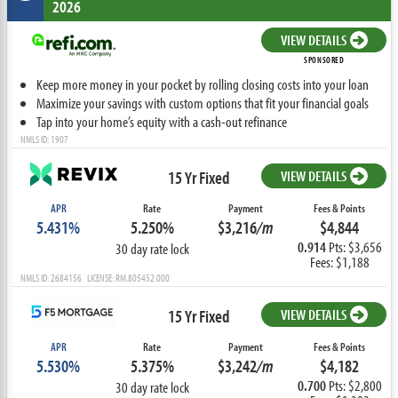
2026
VIEW DETAILS
SPONSORED
Keep more money in your pocket by rolling closing costs into your loan
Maximize your savings with custom options that fit your financial goals
Tap into your home’s equity with a cash-out refinance
NMLS ID: 1907
15 Yr Fixed
VIEW DETAILS
APR
Rate
Payment
Fees & Points
5.431%
5.250%
$3,216
/m
$4,844
0.914
Pts: $3,656
30 day rate lock
Fees: $1,188
NMLS ID: 2684156 LICENSE: RM.805452.000
15 Yr Fixed
VIEW DETAILS
APR
Rate
Payment
Fees & Points
5.530%
5.375%
$3,242
/m
$4,182
0.700
Pts: $2,800
30 day rate lock