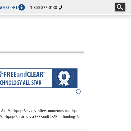
 AN EXPERT
1-800-822-0138
ECHNOLOGY ALL STAR
i
e. A+ Mortgage Services offers numerous mortgage
ortgage Services is a FREEandCLEAR Technology All