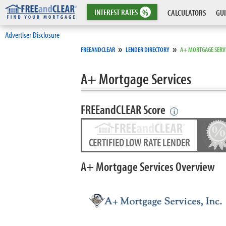
INTEREST
RATES
%
CALCULATORS
GUI
Advertiser Disclosure
»
»
FREEANDCLEAR
LENDER DIRECTORY
A+ MORTGAGE SERV
A+ Mortgage Services
FREEandCLEAR Score
i
CERTIFIED LOW RATE LENDER
A+ Mortgage Services Overview