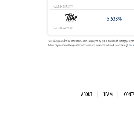
NMLS ID: 2578474
5.533%
NMLS ID: 2439006
Rate data provided by RateUpdate.com. Displayed by ICB, a division of Mortgage Rese
Actual payments will be greater with taxes and insurance included. Read through our
l
ABOUT
TEAM
CONT