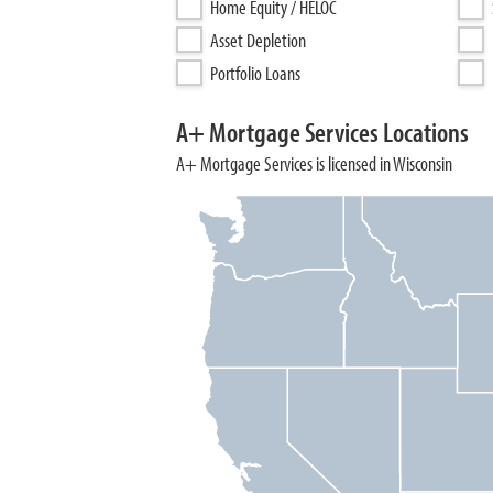
Home Equity / HELOC
Asset Depletion
Portfolio Loans
A+ Mortgage Services Locations
A+ Mortgage Services is licensed in Wisconsin