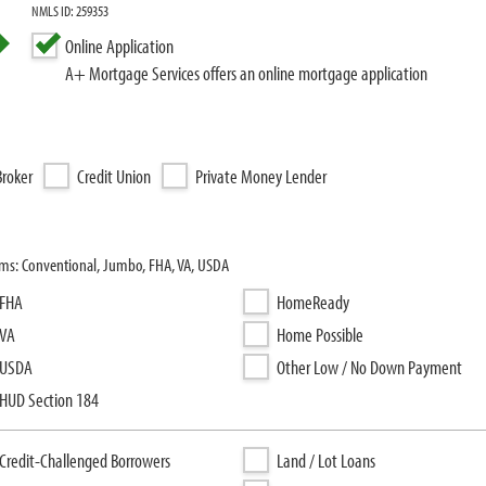
NMLS ID: 259353
Online Application
A+ Mortgage Services offers an online mortgage application
roker
Credit Union
Private Money Lender
ams: Conventional, Jumbo, FHA, VA, USDA
FHA
HomeReady
VA
Home Possible
USDA
Other Low / No Down Payment
HUD Section 184
Credit-Challenged Borrowers
Land / Lot Loans