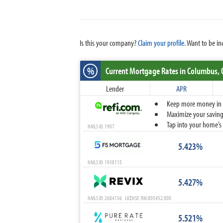
Is this your company?
Claim your profile.
Want to be in
%
Current Mortgage Rates
in Columbus,
Lender
APR
Keep more money in yo
Maximize your savings
Tap into your home’s 
NMLS ID: 1907
5.423%
NMLS ID: 1938115
5.427%
NMLS ID: 2684156 LICENSE: RM.805452.000
5.521%