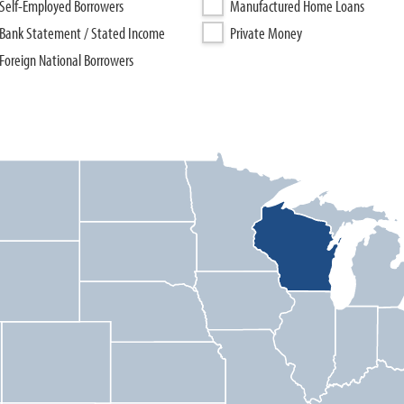
Self-Employed Borrowers
Manufactured Home Loans
Bank Statement / Stated Income
Private Money
Foreign National Borrowers