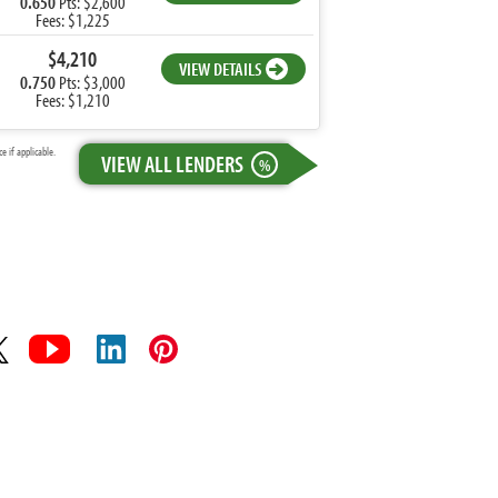
0.650
Pts: $2,600
Fees: $1,225
$4,210
VIEW DETAILS
0.750
Pts: $3,000
Fees: $1,210
 if applicable.
VIEW ALL LENDERS
%