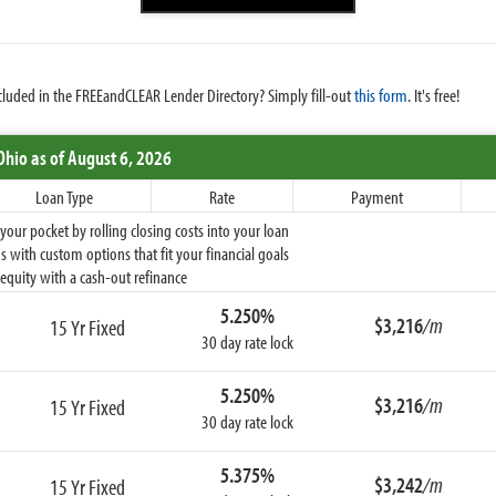
cluded in the FREEandCLEAR Lender Directory? Simply fill-out
this form
. It's free!
Ohio
as of August 6, 2026
Loan Type
Rate
Payment
ur pocket by rolling closing costs into your loan
 with custom options that fit your financial goals
equity with a cash-out refinance
5.250%
$3,216
/m
15 Yr Fixed
30 day rate lock
5.250%
$3,216
/m
15 Yr Fixed
30 day rate lock
5.375%
$3,242
/m
15 Yr Fixed