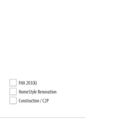
FHA 203(k)
HomeStyle Renovation
Construction / C2P