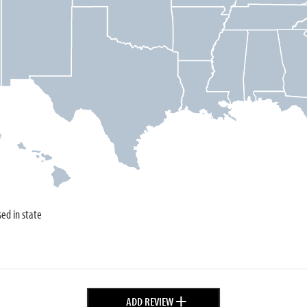
sed in state
+
ADD REVIEW