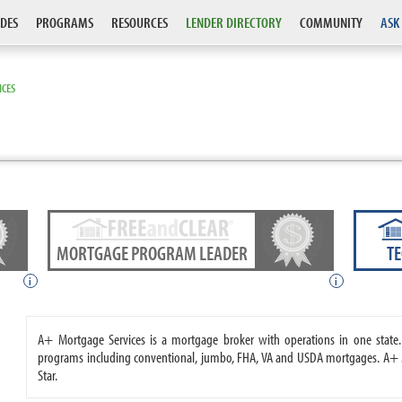
DES
PROGRAMS
RESOURCES
LENDER DIRECTORY
COMMUNITY
ASK
ICES
MORTGAGE PROGRAM LEADER
T
i
i
A+ Mortgage Services is a mortgage broker with operations in one stat
programs including conventional, jumbo, FHA, VA and USDA mortgages. A+ M
Star.