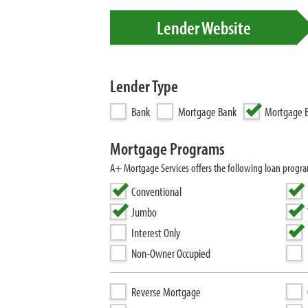
Lender Website
Lender Type
Bank
Mortgage Bank
Mortgage B
Mortgage Programs
A+ Mortgage Services offers the following loan progr
Conventional
Jumbo
Interest Only
Non-Owner Occupied
Reverse Mortgage