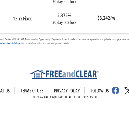
30 day rate lock
5.375%
$3,242
/m
15 Yr Fixed
30 day rate lock
arch Center, NMLS #1907, Equal Housing Opportunity. Payments do not include taxes, insurance premiums or private mortgage insurance
ender table disclaimer
for more information on rates and product details.
ACT US
TERMS OF USE
PRIVACY POLICY
FOLLOW US
© 2026 FREEandCLEAR LLC ALL RIGHTS RESERVED.