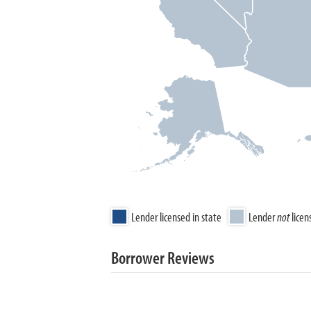
Lender licensed in state
Lender
not
licen
Borrower Reviews