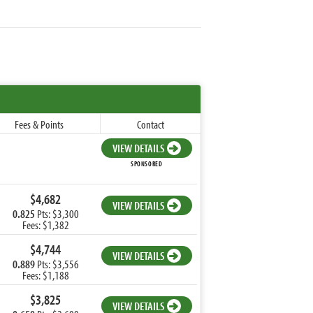
Fees & Points
Contact
VIEW DETAILS
SPONSORED
$4,682
VIEW DETAILS
0.825
Pts: $3,300
Fees: $1,382
$4,744
VIEW DETAILS
0.889
Pts: $3,556
Fees: $1,188
$3,825
VIEW DETAILS