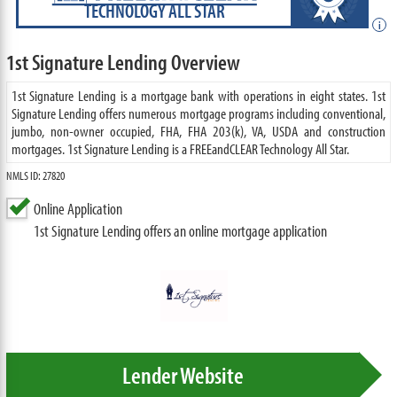
TECHNOLOGY ALL STAR
i
1st Signature Lending Overview
1st Signature Lending is a mortgage bank with operations in eight states. 1st
Signature Lending offers numerous mortgage programs including conventional,
jumbo, non-owner occupied, FHA, FHA 203(k), VA, USDA and construction
mortgages. 1st Signature Lending is a FREEandCLEAR Technology All Star.
NMLS ID: 27820
Online Application
1st Signature Lending offers an online mortgage application
Lender Website