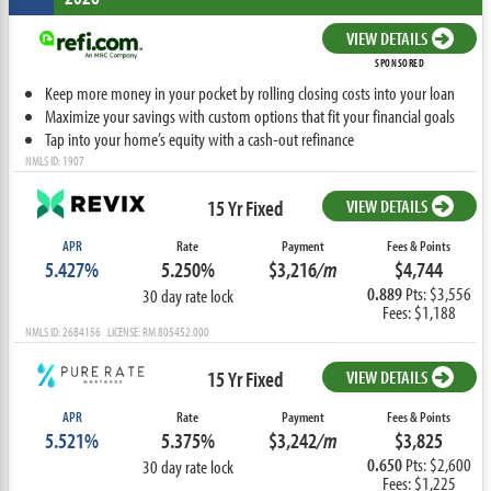
VIEW DETAILS
SPONSORED
Keep more money in your pocket by rolling closing costs into your loan
Maximize your savings with custom options that fit your financial goals
Tap into your home’s equity with a cash-out refinance
NMLS ID: 1907
15 Yr Fixed
VIEW DETAILS
APR
Rate
Payment
Fees & Points
5.427%
5.250%
$3,216
/m
$4,744
0.889
Pts: $3,556
30 day rate lock
Fees: $1,188
NMLS ID: 2684156 LICENSE: RM.805452.000
15 Yr Fixed
VIEW DETAILS
APR
Rate
Payment
Fees & Points
5.521%
5.375%
$3,242
/m
$3,825
0.650
Pts: $2,600
30 day rate lock
Fees: $1,225