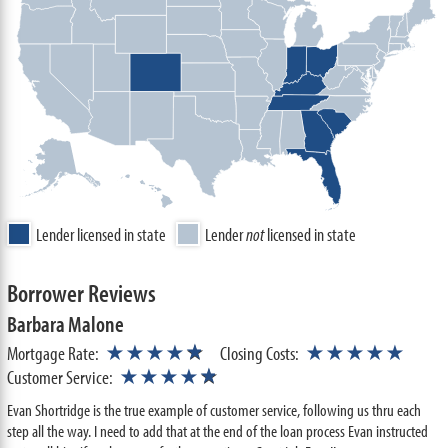
Lender licensed in state
Lender
not
licensed in state
Borrower Reviews
Barbara Malone
★
Mortgage Rate:
★★★★
☆
Closing Costs:
★★★★★
★
Customer Service:
★★★★
☆
Evan Shortridge is the true example of customer service, following us thru each
step all the way. I need to add that at the end of the loan process Evan instructed