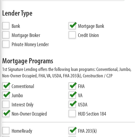
Lender Type
Bank
Mortgage Bank
Mortgage Broker
Credit Union
Private Money Lender
Mortgage Programs
1st Signature Lending offers the following loan programs: Conventional, Jumbo,
Non-Owner Occupied, FHA, VA, USDA, FHA 203(k), Construction / C2P
Conventional
FHA
Jumbo
VA
Interest Only
USDA
Non-Owner Occupied
HUD Section 184
HomeReady
FHA 203(k)