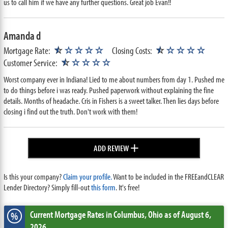
us to call him if we have any further questions. Great job Evan!!
Amanda d
★
★
Mortgage Rate:
☆
☆☆☆☆
Closing Costs:
☆
☆☆☆☆
★
Customer Service:
☆
☆☆☆☆
Worst company ever in Indiana! Lied to me about numbers from day 1. Pushed me
to do things before i was ready. Pushed paperwork without explaining the fine
details. Months of headache. Cris in Fishers is a sweet talker. Then lies days before
closing i find out the truth. Don't work with them!
+
ADD REVIEW
Is this your company?
Claim your profile.
Want to be included in the FREEandCLEAR
Lender Directory? Simply fill-out
this form
. It's free!
Current Mortgage Rates
in Columbus,
Ohio
as of August 6,
%
2026