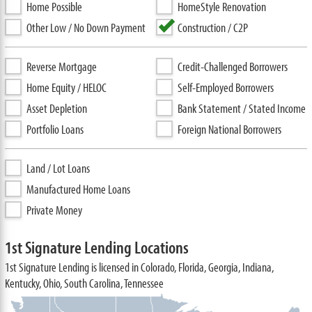
Home Possible
HomeStyle Renovation
Other Low / No Down Payment
Construction / C2P
Reverse Mortgage
Credit-Challenged Borrowers
Home Equity / HELOC
Self-Employed Borrowers
Asset Depletion
Bank Statement / Stated Income
Portfolio Loans
Foreign National Borrowers
Land / Lot Loans
Manufactured Home Loans
Private Money
1st Signature Lending Locations
1st Signature Lending is licensed in Colorado, Florida, Georgia, Indiana,
Kentucky, Ohio, South Carolina, Tennessee