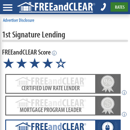
RATES
Advertiser Disclosure
1st Signature Lending
FREEandCLEAR Score
i
★★★★☆
CERTIFIED LOW RATE LENDER
i
MORTGAGE PROGRAM LEADER
i