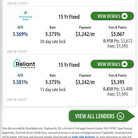
NMLS ID: 2578474
15 Yr Fixed
VIEW DETAILS
APR
Rate
Payment
Fees & Points
5.569%
5.375%
$3,242
/m
$5,067
0.918
Pts: $3,672
30 day rate lock
Fees: $1,395
NMLS ID: 447490
15 Yr Fixed
VIEW DETAILS
APR
Rate
Payment
Fees & Points
5.581%
5.375%
$3,242
/m
$5,395
0.850
Pts: $3,400
15 day rate lock
Fees: $1,995
NMLS ID: 292473
VIEW ALL LENDERS
%
Rate data provided by RateUpdate.com. Displayed by ICB, a division of Mortgage Research Center, NMLS #1907, Equal Housing
Opportunity. Payments do not include taxes, insurance premiums or private mortgage insurance if applicable. Actual payments
will be greater with taxes and insurance included. Read through our
lender table disclaimer
for more information on rates and