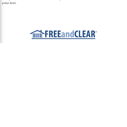
product details.
ABOUT
TEAM
CONTACT US
TERMS OF USE
PRIVACY POLICY
FOLLOW US