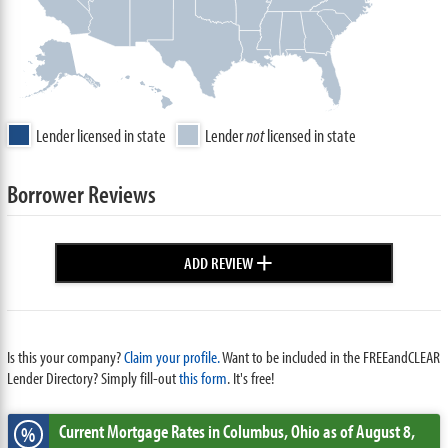
Lender licensed in state
Lender
not
licensed in state
Borrower Reviews
+
ADD REVIEW
Is this your company?
Claim your profile.
Want to be included in the FREEandCLEAR
Lender Directory? Simply fill-out
this form
. It's free!
Current Mortgage Rates
in Columbus,
Ohio
as of August 8,
%