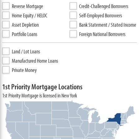
Reverse Mortgage
Credit-Challenged Borrowers
Home Equity / HELOC
Self-Employed Borrowers
Asset Depletion
Bank Statement / Stated Income
Portfolio Loans
Foreign National Borrowers
Land / Lot Loans
Manufactured Home Loans
Private Money
1st Priority Mortgage Locations
1st Priority Mortgage is licensed in New York