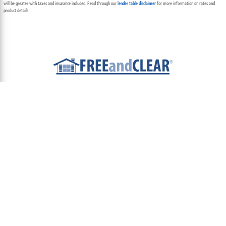
will be greater with taxes and insurance included. Read through our
lender table disclaimer
for more information on rates and
product details.
ABOUT
TEAM
CONTACT US
TERMS OF USE
PRIVACY POLICY
FOLLOW US