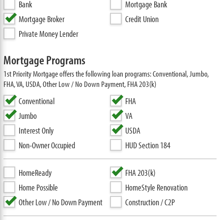
Bank
Mortgage Bank
Mortgage Broker
Credit Union
Private Money Lender
Mortgage Programs
1st Priority Mortgage offers the following loan programs: Conventional, Jumbo,
FHA, VA, USDA, Other Low / No Down Payment, FHA 203(k)
Conventional
FHA
Jumbo
VA
Interest Only
USDA
Non-Owner Occupied
HUD Section 184
HomeReady
FHA 203(k)
Home Possible
HomeStyle Renovation
Other Low / No Down Payment
Construction / C2P