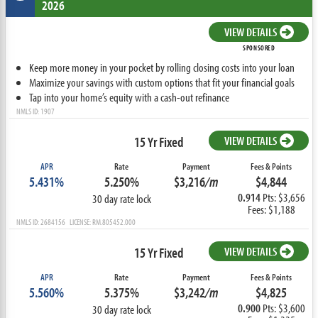
2026
VIEW DETAILS
SPONSORED
Keep more money in your pocket by rolling closing costs into your loan
Maximize your savings with custom options that fit your financial goals
Tap into your home’s equity with a cash-out refinance
NMLS ID: 1907
15 Yr Fixed
VIEW DETAILS
APR
Rate
Payment
Fees & Points
5.431%
5.250%
$3,216
/m
$4,844
0.914
Pts: $3,656
30 day rate lock
Fees: $1,188
NMLS ID: 2684156 LICENSE: RM.805452.000
15 Yr Fixed
VIEW DETAILS
APR
Rate
Payment
Fees & Points
5.560%
5.375%
$3,242
/m
$4,825
0.900
Pts: $3,600
30 day rate lock