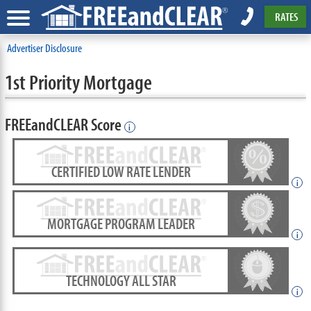
RATES
Advertiser Disclosure
1st Priority Mortgage
FREEandCLEAR Score
i
CERTIFIED LOW RATE LENDER
i
MORTGAGE PROGRAM LEADER
i
TECHNOLOGY ALL STAR
i