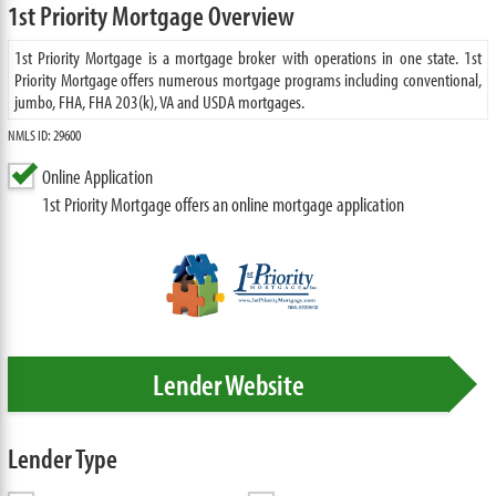
1st Priority Mortgage Overview
1st Priority Mortgage is a mortgage broker with operations in one state. 1st
Priority Mortgage offers numerous mortgage programs including conventional,
jumbo, FHA, FHA 203(k), VA and USDA mortgages.
NMLS ID: 29600
Online Application
1st Priority Mortgage offers an online mortgage application
Lender Website
Lender Type