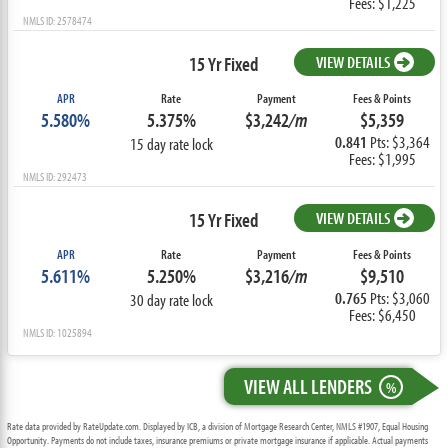
Fees: $1,225
NMLS ID: 2578474
15 Yr Fixed
VIEW DETAILS
APR
Rate
Payment
Fees & Points
5.580%
5.375%
$3,242
/m
$5,359
0.841
Pts: $3,364
15 day rate lock
Fees: $1,995
NMLS ID: 292473
15 Yr Fixed
VIEW DETAILS
APR
Rate
Payment
Fees & Points
5.611%
5.250%
$3,216
/m
$9,510
0.765
Pts: $3,060
30 day rate lock
Fees: $6,450
NMLS ID: 1025894
VIEW ALL LENDERS
%
Rate data provided by RateUpdate.com. Displayed by ICB, a division of Mortgage Research Center, NMLS #1907, Equal Housing
Opportunity. Payments do not include taxes, insurance premiums or private mortgage insurance if applicable. Actual payments