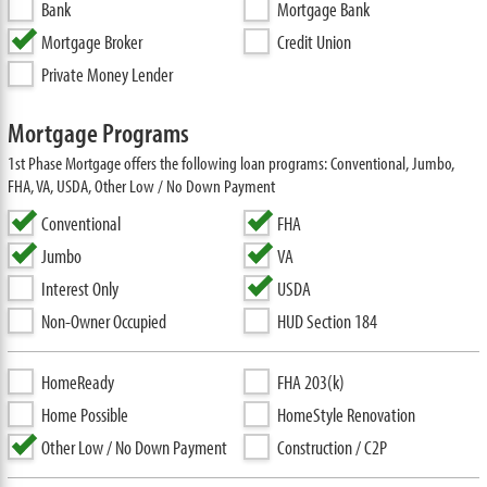
Bank
Mortgage Bank
Mortgage Broker
Credit Union
Private Money Lender
Mortgage Programs
1st Phase Mortgage offers the following loan programs: Conventional, Jumbo,
FHA, VA, USDA, Other Low / No Down Payment
Conventional
FHA
Jumbo
VA
Interest Only
USDA
Non-Owner Occupied
HUD Section 184
HomeReady
FHA 203(k)
Home Possible
HomeStyle Renovation
Other Low / No Down Payment
Construction / C2P