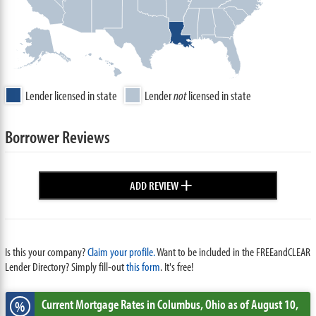
Lender licensed in state
Lender
not
licensed in state
Borrower Reviews
+
ADD REVIEW
Is this your company?
Claim your profile.
Want to be included in the FREEandCLEAR
Lender Directory? Simply fill-out
this form
. It's free!
Current Mortgage Rates
in Columbus,
Ohio
as of August 10,
%