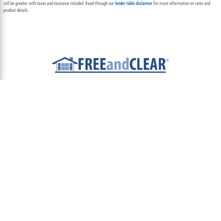
will be greater with taxes and insurance included. Read through our
lender table disclaimer
for more information on rates and
product details.
ABOUT
TEAM
CONTACT US
TERMS OF USE
PRIVACY POLICY
FOLLOW US