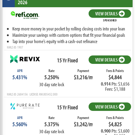
2026
VIEW DETAILS
SPONSORED
Keep more money in your pocket by rolling closing costs into your loan
Maximize your savings with custom options that fit your financial goals
Tap into your home’s equity with a cash-out refinance
NMLS ID: 1907
15 Yr Fixed
VIEW DETAILS
APR
Rate
Payment
Fees & Points
5.431%
5.250%
$3,216
/m
$4,844
0.914
Pts: $3,656
30 day rate lock
Fees: $1,188
NMLS ID: 2684156 LICENSE: RM.805452.000
15 Yr Fixed
VIEW DETAILS
APR
Rate
Payment
Fees & Points
5.560%
5.375%
$3,242
/m
$4,825
0.900
Pts: $3,600
30 day rate lock