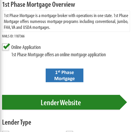
1st Phase Mortgage Overview
1st Phase Mortgage is a mortgage broker with operations in one state. 1st Phase
Mortgage offers numerous mortgage programs including conventional, jumbo,
FHA, VA and USDA mortgages.
NMLS ID: 1187366
Online Application
1st Phase Mortgage offers an online mortgage application
Lender Website
Lender Type