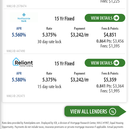
Fees: $1,225
NMLS ID: 2578474
15 Yr Fixed
VIEW DETAILS
APR
Rate
Payment
Fees & Points
5.560%
5.375%
$3,242
/m
$4,851
0.864
Pts: $3,456
30 day rate lock
Fees: $1,395
NMLS ID: 447490
15 Yr Fixed
VIEW DETAILS
APR
Rate
Payment
Fees & Points
5.580%
5.375%
$3,242
/m
$5,359
0.841
Pts: $3,364
15 day rate lock
Fees: $1,995
NMLS ID: 292473
VIEW ALL LENDERS
%
Rate data provided by RateUpdate.com. Displayed by ICB, a division of Mortgage Research Center, NMLS #1907, Equal Housing
Opportunity. Payments do not include taxes, insurance premiums or private mortgage insurance if applicable. Actual payments