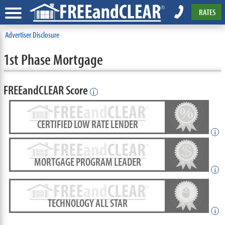
RATES
Advertiser Disclosure
1st Phase Mortgage
FREEandCLEAR Score
i
CERTIFIED LOW RATE LENDER
i
MORTGAGE PROGRAM LEADER
i
TECHNOLOGY ALL STAR
i