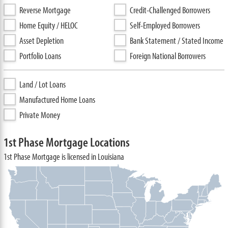
Reverse Mortgage
Credit-Challenged Borrowers
Home Equity / HELOC
Self-Employed Borrowers
Asset Depletion
Bank Statement / Stated Income
Portfolio Loans
Foreign National Borrowers
Land / Lot Loans
Manufactured Home Loans
Private Money
1st Phase Mortgage Locations
1st Phase Mortgage is licensed in Louisiana