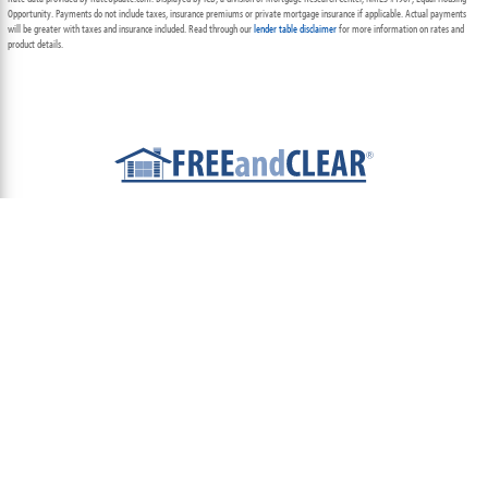
Opportunity. Payments do not include taxes, insurance premiums or private mortgage insurance if applicable. Actual payments
will be greater with taxes and insurance included. Read through our
lender table disclaimer
for more information on rates and
product details.
ABOUT
TEAM
CONTACT US
TERMS OF USE
PRIVACY POLICY