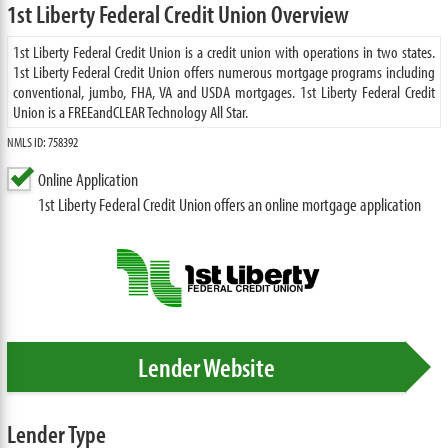
1st Liberty Federal Credit Union Overview
1st Liberty Federal Credit Union is a credit union with operations in two states.
1st Liberty Federal Credit Union offers numerous mortgage programs including
conventional, jumbo, FHA, VA and USDA mortgages. 1st Liberty Federal Credit
Union is a FREEandCLEAR Technology All Star.
NMLS ID: 758392
Online Application
1st Liberty Federal Credit Union offers an online mortgage application
Lender Website
Lender Type