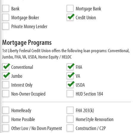
Bank
Mortgage Bank
Mortgage Broker
Credit Union
Private Money Lender
Mortgage Programs
1st Liberty Federal Credit Union offers the following loan programs: Conventional,
Jumbo, FHA, VA, USDA, Home Equity / HELOC
Conventional
FHA
Jumbo
VA
Interest Only
USDA
Non-Owner Occupied
HUD Section 184
HomeReady
FHA 203(k)
Home Possible
HomeStyle Renovation
Other Low / No Down Payment
Construction / C2P