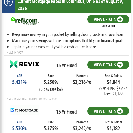
Current Mortgage Rates
in Columbus,
Ohio
as of August 9,
%
2026
VIEW DETAILS
SPONSORED
Keep more money in your pocket by rolling closing costs into your loan
Maximize your savings with custom options that fit your financial goals
Tap into your home’s equity with a cash-out refinance
NMLS ID: 1907
15 Yr Fixed
VIEW DETAILS
APR
Rate
Payment
Fees & Points
5.431%
5.250%
$3,216
/m
$4,844
0.914
Pts: $3,656
30 day rate lock
Fees: $1,188
NMLS ID: 2684156 LICENSE: RM.805452.000
15 Yr Fixed
VIEW DETAILS
APR
Rate
Payment
Fees & Points
5.530%
5.375%
$3,242
/m
$4,182