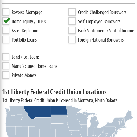
Reverse Mortgage
Credit-Challenged Borrowers
Home Equity / HELOC
Self-Employed Borrowers
Asset Depletion
Bank Statement / Stated Income
Portfolio Loans
Foreign National Borrowers
Land / Lot Loans
Manufactured Home Loans
Private Money
1st Liberty Federal Credit Union Locations
1st Liberty Federal Credit Union is licensed in Montana, North Dakota