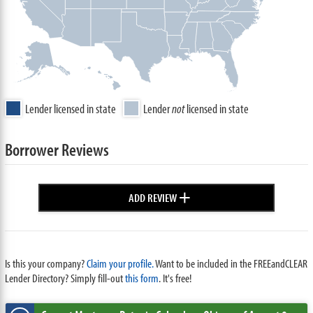
Lender licensed in state
Lender
not
licensed in state
Borrower Reviews
+
ADD REVIEW
Is this your company?
Claim your profile.
Want to be included in the FREEandCLEAR
Lender Directory? Simply fill-out
this form
. It's free!