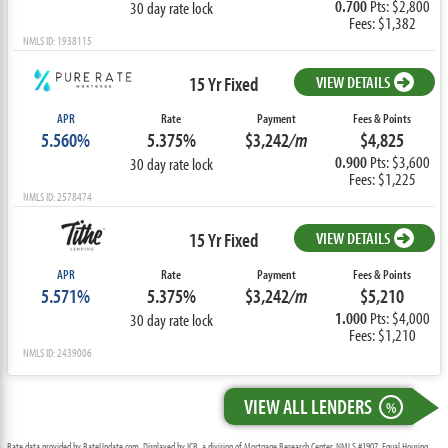
0.700
Pts: $2,800
30 day rate lock
Fees: $1,382
NMLS ID: 1938115
15 Yr Fixed
VIEW DETAILS
APR
Rate
Payment
Fees & Points
5.560%
5.375%
$3,242
/m
$4,825
0.900
Pts: $3,600
30 day rate lock
Fees: $1,225
NMLS ID: 2578474
15 Yr Fixed
VIEW DETAILS
APR
Rate
Payment
Fees & Points
5.571%
5.375%
$3,242
/m
$5,210
1.000
Pts: $4,000
30 day rate lock
Fees: $1,210
NMLS ID: 2439006
VIEW ALL LENDERS
%
Rate data provided by RateUpdate.com. Displayed by ICB, a division of Mortgage Research Center, NMLS #1907, Equal Housing