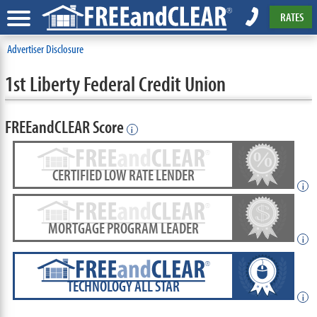
RATES
Advertiser Disclosure
1st Liberty Federal Credit Union
FREEandCLEAR Score
i
CERTIFIED LOW RATE LENDER
i
MORTGAGE PROGRAM LEADER
i
TECHNOLOGY ALL STAR
i