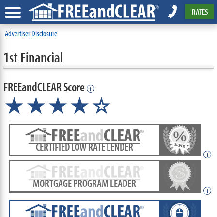
RATES
Advertiser Disclosure
1st Financial
FREEandCLEAR Score
i
★★★★☆
CERTIFIED LOW RATE LENDER
i
MORTGAGE PROGRAM LEADER
i