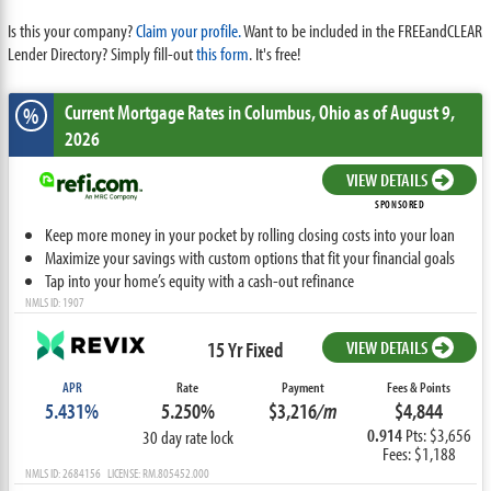
Is this your company?
Claim your profile.
Want to be included in the FREEandCLEAR
Lender Directory? Simply fill-out
this form
. It's free!
Current Mortgage Rates
in Columbus,
Ohio
as of August 9,
%
2026
VIEW DETAILS
SPONSORED
Keep more money in your pocket by rolling closing costs into your loan
Maximize your savings with custom options that fit your financial goals
Tap into your home’s equity with a cash-out refinance
NMLS ID: 1907
15 Yr Fixed
VIEW DETAILS
APR
Rate
Payment
Fees & Points
5.431%
5.250%
$3,216
/m
$4,844
0.914
Pts: $3,656
30 day rate lock
Fees: $1,188
NMLS ID: 2684156 LICENSE: RM.805452.000