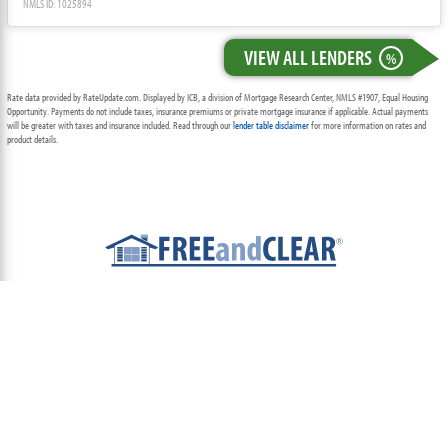
NMLS ID: 1025894
VIEW ALL LENDERS
%
Rate data provided by RateUpdate.com. Displayed by ICB, a division of Mortgage Research Center, NMLS #1907, Equal Housing
Opportunity. Payments do not include taxes, insurance premiums or private mortgage insurance if applicable. Actual payments
will be greater with taxes and insurance included. Read through our
lender table disclaimer
for more information on rates and
product details.
ABOUT
TEAM
CONTACT US
TERMS OF USE