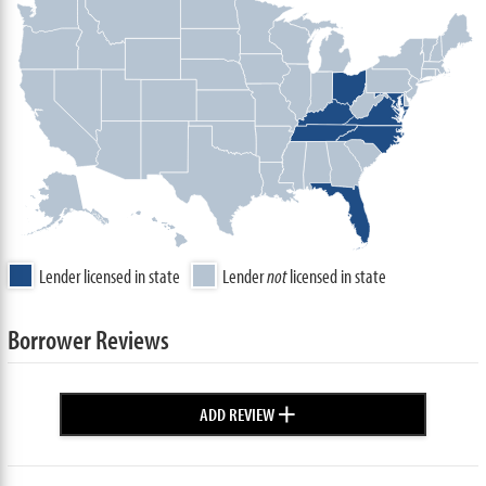
Lender licensed in state
Lender
not
licensed in state
Borrower Reviews
+
ADD REVIEW