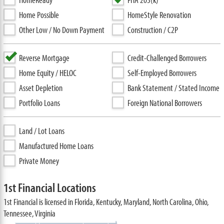
Home Possible
HomeStyle Renovation
Other Low / No Down Payment
Construction / C2P
Reverse Mortgage
Credit-Challenged Borrowers
Home Equity / HELOC
Self-Employed Borrowers
Asset Depletion
Bank Statement / Stated Income
Portfolio Loans
Foreign National Borrowers
Land / Lot Loans
Manufactured Home Loans
Private Money
1st Financial Locations
1st Financial is licensed in Florida, Kentucky, Maryland, North Carolina, Ohio,
Tennessee, Virginia