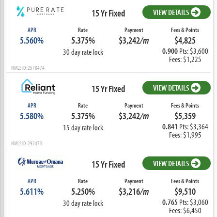
15 Yr Fixed
VIEW DETAILS
APR
Rate
Payment
Fees & Points
5.560%
5.375%
$3,242
/m
$4,825
0.900
Pts: $3,600
30 day rate lock
Fees: $1,225
NMLS ID: 2578474
15 Yr Fixed
VIEW DETAILS
APR
Rate
Payment
Fees & Points
5.580%
5.375%
$3,242
/m
$5,359
0.841
Pts: $3,364
15 day rate lock
Fees: $1,995
NMLS ID: 292473
15 Yr Fixed
VIEW DETAILS
APR
Rate
Payment
Fees & Points
5.611%
5.250%
$3,216
/m
$9,510
0.765
Pts: $3,060
30 day rate lock
Fees: $6,450