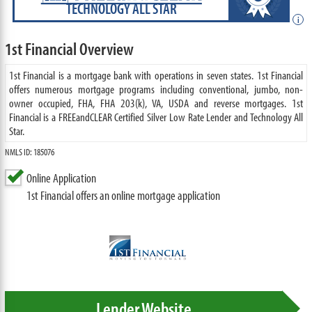
TECHNOLOGY ALL STAR
i
1st Financial Overview
1st Financial is a mortgage bank with operations in seven states. 1st Financial
offers numerous mortgage programs including conventional, jumbo, non-
owner occupied, FHA, FHA 203(k), VA, USDA and reverse mortgages. 1st
Financial is a FREEandCLEAR Certified Silver Low Rate Lender and Technology All
Star.
NMLS ID: 185076
Online Application
1st Financial offers an online mortgage application
Lender Website