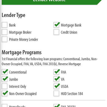
Lender Type
Bank
Mortgage Bank
Mortgage Broker
Credit Union
Private Money Lender
Mortgage Programs
1st Financial offers the following loan programs: Conventional, Jumbo, Non-
Owner Occupied, FHA, VA, USDA, FHA 203(k), Reverse Mortgage
Conventional
FHA
Jumbo
VA
Interest Only
USDA
Non-Owner Occupied
HUD Section 184
HomeReady
FHA 203(k)