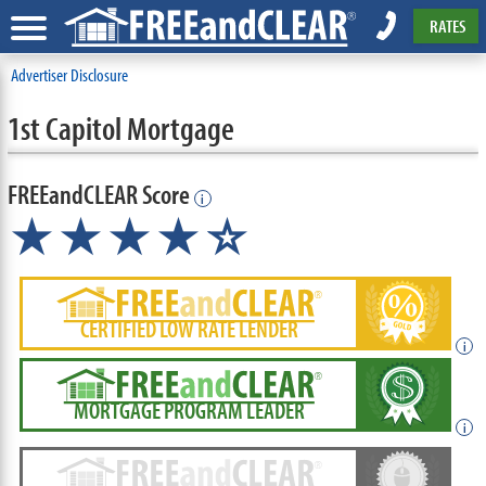
RATES
Advertiser Disclosure
1st Capitol Mortgage
FREEandCLEAR Score
i
★★★★
★
☆
CERTIFIED LOW RATE LENDER
i
MORTGAGE PROGRAM LEADER
i