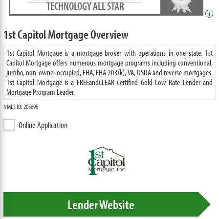
TECHNOLOGY ALL STAR
i
1st Capitol Mortgage Overview
1st Capitol Mortgage is a mortgage broker with operations in one state. 1st
Capitol Mortgage offers numerous mortgage programs including conventional,
jumbo, non-owner occupied, FHA, FHA 203(k), VA, USDA and reverse mortgages.
1st Capitol Mortgage is a FREEandCLEAR Certified Gold Low Rate Lender and
Mortgage Program Leader.
NMLS ID: 205695
Online Application
Lender Website