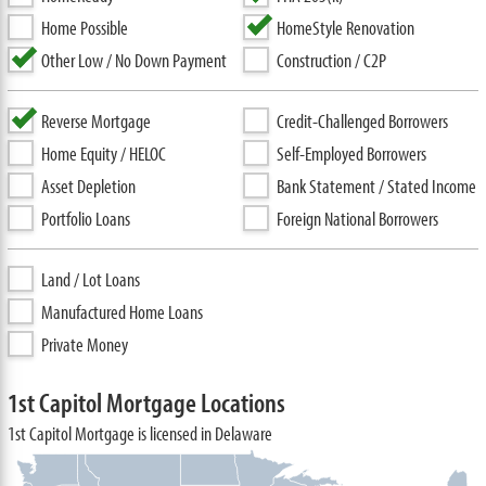
Home Possible
HomeStyle Renovation
Other Low / No Down Payment
Construction / C2P
Reverse Mortgage
Credit-Challenged Borrowers
Home Equity / HELOC
Self-Employed Borrowers
Asset Depletion
Bank Statement / Stated Income
Portfolio Loans
Foreign National Borrowers
Land / Lot Loans
Manufactured Home Loans
Private Money
1st Capitol Mortgage Locations
1st Capitol Mortgage is licensed in Delaware