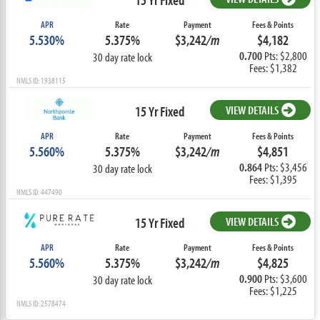
APR
Rate
Payment
Fees & Points
5.530%
5.375%
$3,242
/m
$4,182
0.700
Pts: $2,800
30 day rate lock
Fees: $1,382
NMLS ID: 1938115
15 Yr Fixed
VIEW DETAILS
APR
Rate
Payment
Fees & Points
5.560%
5.375%
$3,242
/m
$4,851
0.864
Pts: $3,456
30 day rate lock
Fees: $1,395
NMLS ID: 447490
15 Yr Fixed
VIEW DETAILS
APR
Rate
Payment
Fees & Points
5.560%
5.375%
$3,242
/m
$4,825
0.900
Pts: $3,600
30 day rate lock
Fees: $1,225
NMLS ID: 2578474