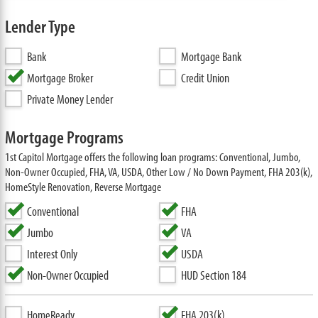
Lender Type
Bank
Mortgage Bank
Mortgage Broker
Credit Union
Private Money Lender
Mortgage Programs
1st Capitol Mortgage offers the following loan programs: Conventional, Jumbo,
Non-Owner Occupied, FHA, VA, USDA, Other Low / No Down Payment, FHA 203(k),
HomeStyle Renovation, Reverse Mortgage
Conventional
FHA
Jumbo
VA
Interest Only
USDA
Non-Owner Occupied
HUD Section 184
HomeReady
FHA 203(k)