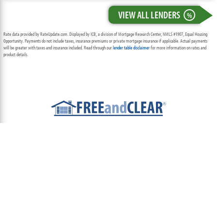
VIEW ALL LENDERS
%
Rate data provided by RateUpdate.com. Displayed by ICB, a division of Mortgage Research Center, NMLS #1907, Equal Housing
Opportunity. Payments do not include taxes, insurance premiums or private mortgage insurance if applicable. Actual payments
will be greater with taxes and insurance included. Read through our
lender table disclaimer
for more information on rates and
product details.
ABOUT
TEAM
CONTACT US
TERMS OF USE