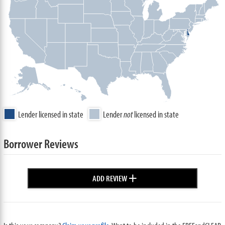
Lender licensed in state
Lender
not
licensed in state
Borrower Reviews
+
ADD REVIEW