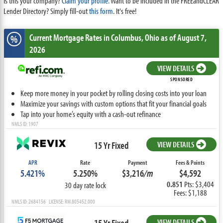
Is this your company?
Claim your profile.
Want to be included in the FREEandCLEAR
Lender Directory? Simply fill-out
this form
. It's free!
Current Mortgage Rates
in Columbus,
Ohio
as of August 7,
%
2026
VIEW DETAILS
SPONSORED
Keep more money in your pocket by rolling closing costs into your loan
Maximize your savings with custom options that fit your financial goals
Tap into your home’s equity with a cash-out refinance
NMLS ID: 1907
15 Yr Fixed
VIEW DETAILS
APR
Rate
Payment
Fees & Points
5.421%
5.250%
$3,216
/m
$4,592
0.851
Pts: $3,404
30 day rate lock
Fees: $1,188
NMLS ID: 2684156 LICENSE: RM.805452.000
15 Yr Fixed
VIEW DETAILS