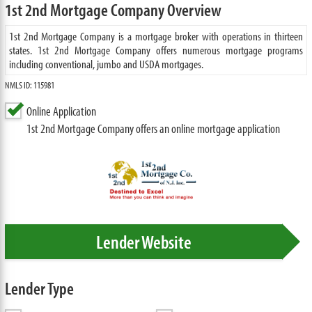
1st 2nd Mortgage Company Overview
1st 2nd Mortgage Company is a mortgage broker with operations in thirteen
states. 1st 2nd Mortgage Company offers numerous mortgage programs
including conventional, jumbo and USDA mortgages.
NMLS ID: 115981
Online Application
1st 2nd Mortgage Company offers an online mortgage application
Lender Website
Lender Type