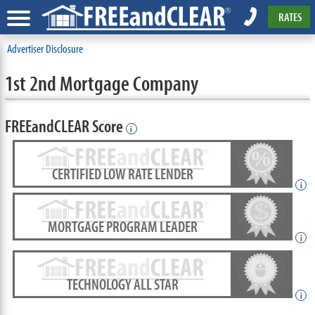
RATES
Advertiser Disclosure
1st 2nd Mortgage Company
FREEandCLEAR Score
i
CERTIFIED LOW RATE LENDER
i
MORTGAGE PROGRAM LEADER
i
TECHNOLOGY ALL STAR
i