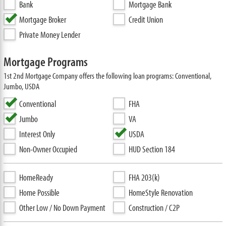
Bank
Mortgage Bank
Mortgage Broker
Credit Union
Private Money Lender
Mortgage Programs
1st 2nd Mortgage Company offers the following loan programs: Conventional,
Jumbo, USDA
Conventional
FHA
Jumbo
VA
Interest Only
USDA
Non-Owner Occupied
HUD Section 184
HomeReady
FHA 203(k)
Home Possible
HomeStyle Renovation
Other Low / No Down Payment
Construction / C2P