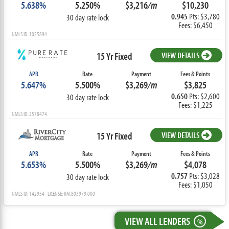
5.638%
5.250%
$3,216
/m
$10,230
0.945
Pts: $3,780
30 day rate lock
Fees: $6,450
NMLS ID: 1025894
15 Yr Fixed
VIEW DETAILS
APR
Rate
Payment
Fees & Points
5.647%
5.500%
$3,269
/m
$3,825
0.650
Pts: $2,600
30 day rate lock
Fees: $1,225
NMLS ID: 2578474
15 Yr Fixed
VIEW DETAILS
APR
Rate
Payment
Fees & Points
5.653%
5.500%
$3,269
/m
$4,078
0.757
Pts: $3,028
30 day rate lock
Fees: $1,050
NMLS ID: 142954 LICENSE: RM.803979.000
VIEW ALL LENDERS
%