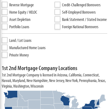
Reverse Mortgage
Credit-Challenged Borrowers
Home Equity / HELOC
Self-Employed Borrowers
Asset Depletion
Bank Statement / Stated Income
Portfolio Loans
Foreign National Borrowers
Land / Lot Loans
Manufactured Home Loans
Private Money
1st 2nd Mortgage Company Locations
1st 2nd Mortgage Company is licensed in Arizona, California, Connecticut,
Hawaii, Maryland, New Hampshire, New Jersey, New York, Pennsylvania, Texas,
Virginia, Washington, Wisconsin