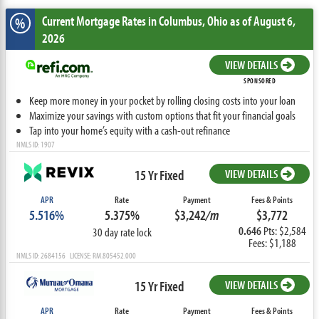
Current Mortgage Rates
in Columbus,
Ohio
as of August 6,
%
2026
VIEW DETAILS
SPONSORED
Keep more money in your pocket by rolling closing costs into your loan
Maximize your savings with custom options that fit your financial goals
Tap into your home’s equity with a cash-out refinance
NMLS ID: 1907
15 Yr Fixed
VIEW DETAILS
APR
Rate
Payment
Fees & Points
5.516%
5.375%
$3,242
/m
$3,772
0.646
Pts: $2,584
30 day rate lock
Fees: $1,188
NMLS ID: 2684156 LICENSE: RM.805452.000
15 Yr Fixed
VIEW DETAILS
APR
Rate
Payment
Fees & Points