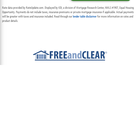
Rate data provided by RateUpdate.com. Displayed by ICB, a division of Mortgage Research Center, NMLS #1907, Equal Housing
Opportunity. Payments do not include taxes, insurance premiums or private mortgage insurance if applicable. Actual payments
will be greater with taxes and insurance included. Read through our
lender table disclaimer
for more information on rates and
product details.
ABOUT
TEAM
CONTACT US
TERMS OF USE
PRIVACY POLICY