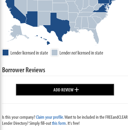
Lender licensed in state
Lender
not
licensed in state
Borrower Reviews
+
ADD REVIEW
Is this your company?
Claim your profile.
Want to be included in the FREEandCLEAR
Lender Directory? Simply fill-out
this form
. It's free!