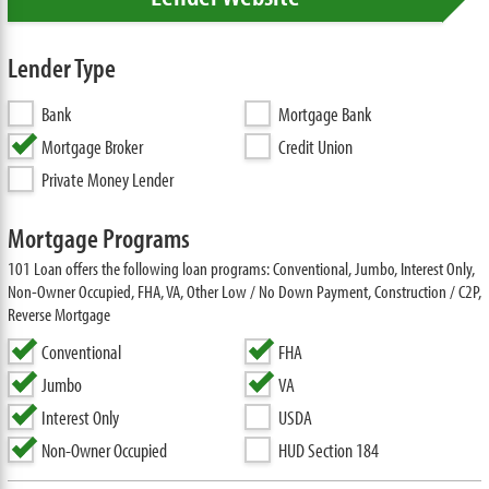
Lender Type
Bank
Mortgage Bank
Mortgage Broker
Credit Union
Private Money Lender
Mortgage Programs
101 Loan offers the following loan programs: Conventional, Jumbo, Interest Only,
Non-Owner Occupied, FHA, VA, Other Low / No Down Payment, Construction / C2P,
Reverse Mortgage
Conventional
FHA
Jumbo
VA
Interest Only
USDA
Non-Owner Occupied
HUD Section 184