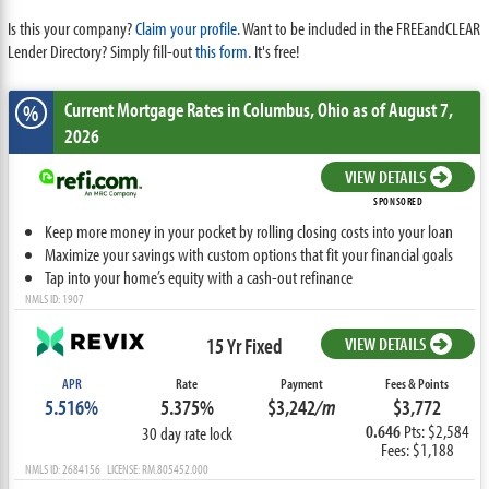
Is this your company?
Claim your profile.
Want to be included in the FREEandCLEAR
Lender Directory? Simply fill-out
this form
. It's free!
Current Mortgage Rates
in Columbus,
Ohio
as of August 7,
%
2026
VIEW DETAILS
SPONSORED
Keep more money in your pocket by rolling closing costs into your loan
Maximize your savings with custom options that fit your financial goals
Tap into your home’s equity with a cash-out refinance
NMLS ID: 1907
15 Yr Fixed
VIEW DETAILS
APR
Rate
Payment
Fees & Points
5.516%
5.375%
$3,242
/m
$3,772
0.646
Pts: $2,584
30 day rate lock
Fees: $1,188
NMLS ID: 2684156 LICENSE: RM.805452.000