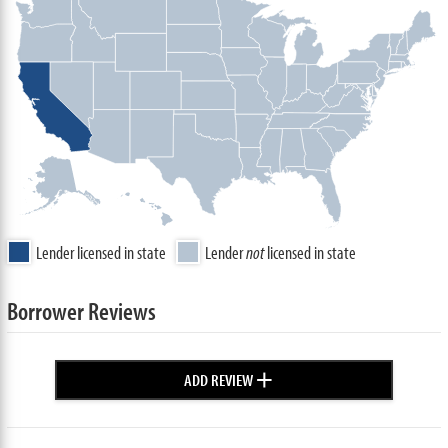
Lender licensed in state
Lender
not
licensed in state
Borrower Reviews
+
ADD REVIEW