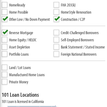
HomeReady
FHA 203(k)
Home Possible
HomeStyle Renovation
Other Low / No Down Payment
Construction / C2P
Reverse Mortgage
Credit-Challenged Borrowers
Home Equity / HELOC
Self-Employed Borrowers
Asset Depletion
Bank Statement / Stated Income
Portfolio Loans
Foreign National Borrowers
Land / Lot Loans
Manufactured Home Loans
Private Money
101 Loan Locations
101 Loan is licensed in California