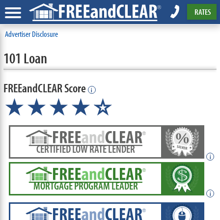
RATES
Advertiser Disclosure
101 Loan
FREEandCLEAR Score
i
★★★★
★
☆
CERTIFIED LOW RATE LENDER
i
MORTGAGE PROGRAM LEADER
i