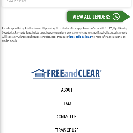
NMLS ID: 447490
VIEW ALL LENDERS
%
Rate data provided by RateUpdate.com. Displayed by ICB, a division of Mortgage Research Center, NMLS #1907, Equal Housing
Opportunity. Payments do not include taxes, insurance premiums or private mortgage insurance if applicable. Actual payments
will be greater with taxes and insurance included. Read through our
lender table disclaimer
for more information on rates and
product details.
ABOUT
TEAM
CONTACT US
TERMS OF USE