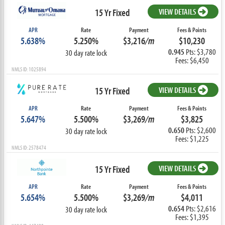
15 Yr Fixed
VIEW DETAILS
APR
Rate
Payment
Fees & Points
5.638%
5.250%
$3,216
/m
$10,230
0.945
Pts: $3,780
30 day rate lock
Fees: $6,450
NMLS ID: 1025894
15 Yr Fixed
VIEW DETAILS
APR
Rate
Payment
Fees & Points
5.647%
5.500%
$3,269
/m
$3,825
0.650
Pts: $2,600
30 day rate lock
Fees: $1,225
NMLS ID: 2578474
15 Yr Fixed
VIEW DETAILS
APR
Rate
Payment
Fees & Points
5.654%
5.500%
$3,269
/m
$4,011
0.654
Pts: $2,616
30 day rate lock
Fees: $1,395