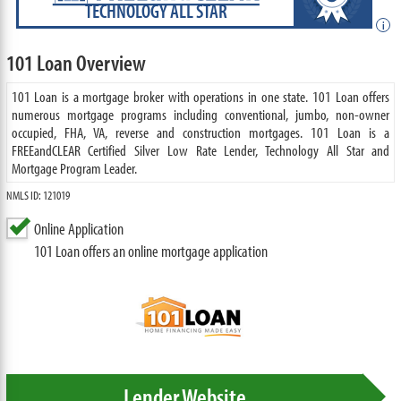
TECHNOLOGY ALL STAR
i
101 Loan Overview
101 Loan is a mortgage broker with operations in one state. 101 Loan offers
numerous mortgage programs including conventional, jumbo, non-owner
occupied, FHA, VA, reverse and construction mortgages. 101 Loan is a
FREEandCLEAR Certified Silver Low Rate Lender, Technology All Star and
Mortgage Program Leader.
NMLS ID: 121019
Online Application
101 Loan offers an online mortgage application
Lender Website