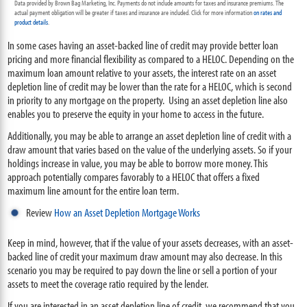
Data provided by Brown Bag Marketing, Inc. Payments do not include amounts for taxes and insurance premiums. The
actual payment obligation will be greater if taxes and insurance are included. Click for more information
on rates and
product details
.
In some cases having an asset-backed line of credit may provide better loan
pricing and more financial flexibility as compared to a HELOC. Depending on the
maximum loan amount relative to your assets, the interest rate on an asset
depletion line of credit may be lower than the rate for a HELOC, which is second
in priority to any mortgage on the property. Using an asset depletion line also
enables you to preserve the equity in your home to access in the future.
Additionally, you may be able to arrange an asset depletion line of credit with a
draw amount that varies based on the value of the underlying assets. So if your
holdings increase in value, you may be able to borrow more money. This
approach potentially compares favorably to a HELOC that offers a fixed
maximum line amount for the entire loan term.
Review
How an Asset Depletion Mortgage Works
Keep in mind, however, that if the value of your assets decreases, with an asset-
backed line of credit your maximum draw amount may also decrease. In this
scenario you may be required to pay down the line or sell a portion of your
assets to meet the coverage ratio required by the lender.
If you are interested in an asset depletion line of credit, we recommend that you