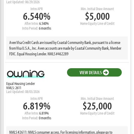
Last Updated: 06/29/2026
Intro APR
Min. Initial Draw Amount
6.540%
$5,000
After Intro:
6.540%
Home Equity Line of Credit
Intro Period:
6 months
Aven Visa Credit Cards are issued by Coastal Community Bank, pursuant to a license
from Visa U.S.A., Inc. Aven accounts are made by Coastal Community Bank, Member
FDIC. Equal Housing Lender. NMLS #462289
VIEW DETAILS
Equal Housing Lender
NMLS: 2611
Last Updated: 08/03/2026
Intro APR
Min. Initial Draw Amount
6.819%
$25,000
After Intro:
6.819%
Home Equity Line of Credit
Intro Period:
0 months
NMLS #2611: NMLS consumer access. For licensing information, please go to