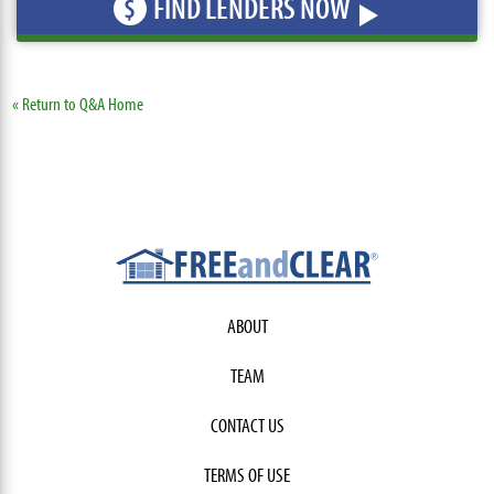
FIND LENDERS NOW
$
« Return to Q&A Home
ABOUT
TEAM
CONTACT US
TERMS OF USE