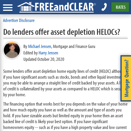
RATES
Advertiser Disclosure
Do lenders offer asset depletion HELOCs?
By
Michael Jensen
,
Mortgage and Finance Guru
Edited by
Harry Jensen
Updated October 20, 2020
Mortgage Question?
Some lenders offer asset depletion home equity lines of credit (HELOC) although
if you have significant assets such as stocks, bonds and other liquid investments
you may be able to arrange a straight line of credit backed by your assets. A line
of credit is collateralized by your assets as compared to a HELOC which is secured
by your home.
The financing option that works best for you depends on the value of your home
and how much equity you have as well as the amount and type of assets you
hold. If you have sizeable assets but limited equity in your home then an asset
backed line of credit is likely your best option. If you have significant
homeowners equity -- such as if you have a high property value and low current