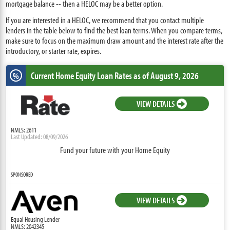
mortgage balance -- then a HELOC may be a better option.
If you are interested in a HELOC, we recommend that you contact multiple
lenders in the table below to find the best loan terms. When you compare terms,
make sure to focus on the maximum draw amount and the interest rate after the
introductory, or starter rate, expires.
Current Home Equity Loan Rates
as of August 9, 2026
%
VIEW DETAILS
NMLS: 2611
Last Updated: 08/09/2026
Fund your future with your Home Equity
SPONSORED
VIEW DETAILS
Equal Housing Lender
NMLS: 2042345