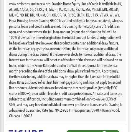
www.nmlsconsumeraccess.org. Owning Home Equity Line of Credit is available in AK,
AL, AR, AZ, CA, CO, CT, DC, FL, GA, HI, IA, ID, IL, IN, KS, LA, MA, ME, MI, MN, MO, MS,
MT, NC, ND, NE, NH, NJ, NM, OH, OK, OR, PA, RI, SC, SD, TN, TX, UT, VA, VT, WA, WI, WY.
Equal Housing Lender Owning HELOC is secured with your home as collateral, whereas
personal loans and credit cards are not. The Owning Home Equity Line of Credit is an
open-end product where the full loan amount (minus the origination fee) will be
100% drawn at the time of origination. The initial amount funded at origination will
be based on a fixed rate; however, this product contains an additional draw feature.
As the borrower repays the balance on the line, the borrower may make additional
draws during the draw period. If the borrower elects to make an additional draw, the
interest rate for that draw will be set as of the date of the draw and will be based on an
Index, which is the Prime Rate published in the Wall Street Journal for the calendar
month preceding the date of the additional draw, plus a fixed margin. Accordingly,
the fixed rate for any additional draw may be higher than the fixed rate for the initial
draw. Rates displayed reflect first lien mortgage pricing and may not apply to second
lien products. Advertised rates are based on top-tier credit profiles (typically FICO
scores of 800+), even within broader credit categories shown. All rates and terms are
subject to qualification, including a maximum combined loan-to-value (CLTV) of
50%, and may vary based on individual borrower profile and loan scenario. Owning is
a division of Guaranteed Rate, Inc, NMLS #2611 Headquarters: 3940 N Ravenswood,
Chicago IL 60613