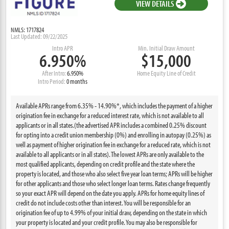
VIEW DETAILS
NMLS: 1717824
Last Updated: 09/22/2025
Intro APR
Min. Initial Draw Amount
6.950%
$15,000
After Intro:
6.950%
Home Equity Line of Credit
Intro Period:
0 months
Available APRs range from 6.35% - 14.90%*, which includes the payment of a higher
origination fee in exchange for a reduced interest rate, which is not available to all
applicants or in all states.(the advertised APR includes a combined 0.25% discount
for opting into a credit union membership (0%) and enrolling in autopay (0.25%) as
well as payment of higher origination fee in exchange for a reduced rate, which is not
available to all applicants or in all states). The lowest APRs are only available to the
most qualified applicants, depending on credit profile and the state where the
property is located, and those who also select five year loan terms; APRs will be higher
for other applicants and those who select longer loan terms. Rates change frequently
so your exact APR will depend on the date you apply. APRs for home equity lines of
credit do not include costs other than interest. You will be responsible for an
origination fee of up to 4.99% of your initial draw, depending on the state in which
your property is located and your credit profile. You may also be responsible for