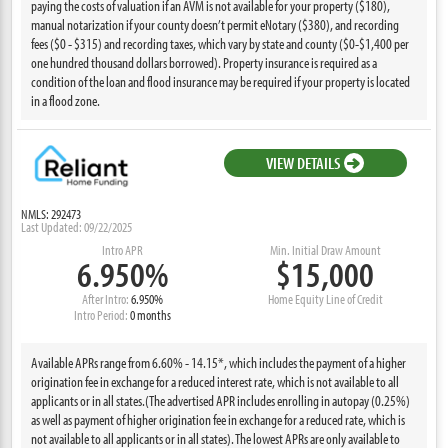
paying the costs of valuation if an AVM is not available for your property ($180),
manual notarization if your county doesn’t permit eNotary ($380), and recording
fees ($0 - $315) and recording taxes, which vary by state and county ($0-$1,400 per
one hundred thousand dollars borrowed). Property insurance is required as a
condition of the loan and flood insurance may be required if your property is located
in a flood zone.
VIEW DETAILS
NMLS: 292473
Last Updated: 09/22/2025
Intro APR
Min. Initial Draw Amount
6.950%
$15,000
After Intro:
6.950%
Home Equity Line of Credit
Intro Period:
0 months
Available APRs range from 6.60% - 14.15*, which includes the payment of a higher
origination fee in exchange for a reduced interest rate, which is not available to all
applicants or in all states.(The advertised APR includes enrolling in autopay (0.25%)
as well as payment of higher origination fee in exchange for a reduced rate, which is
not available to all applicants or in all states). The lowest APRs are only available to