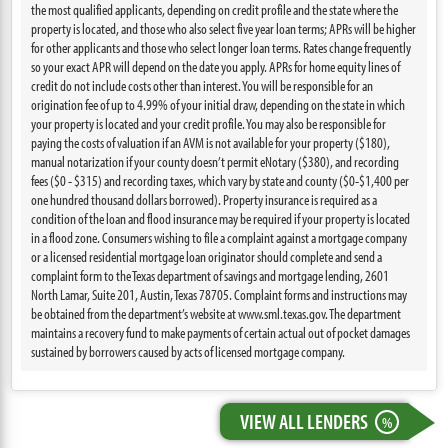
the most qualified applicants, depending on credit profile and the state where the
property is located, and those who also select five year loan terms; APRs will be higher
for other applicants and those who select longer loan terms. Rates change frequently
so your exact APR will depend on the date you apply. APRs for home equity lines of
credit do not include costs other than interest. You will be responsible for an
origination fee of up to 4.99% of your initial draw, depending on the state in which
your property is located and your credit profile. You may also be responsible for
paying the costs of valuation if an AVM is not available for your property ($180),
manual notarization if your county doesn’t permit eNotary ($380), and recording
fees ($0 - $315) and recording taxes, which vary by state and county ($0-$1,400 per
one hundred thousand dollars borrowed). Property insurance is required as a
condition of the loan and flood insurance may be required if your property is located
in a flood zone. Consumers wishing to file a complaint against a mortgage company
or a licensed residential mortgage loan originator should complete and send a
complaint form to the Texas department of savings and mortgage lending, 2601
North Lamar, Suite 201, Austin, Texas 78705. Complaint forms and instructions may
be obtained from the department’s website at www.sml.texas.gov. The department
maintains a recovery fund to make payments of certain actual out of pocket damages
sustained by borrowers caused by acts of licensed mortgage company.
VIEW ALL LENDERS
%