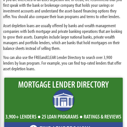
first speak with the bank or brokerage company that holds your savings or
investment accounts and understand the asset-based financing options they
offer. You should also compare their loan programs and terms to other lenders.
Asset depletion loans are usually offered by banks and wealth management
companies with both mortgage and private banking operations that are looking
to grow their assets. Examples include larger national banks, private wealth
managers and portfolio lenders, which are banks that hold mortgages on their
balance sheets instead of selling them.
You can also use the FREEandCLEAR Lender Directory to search over 3,900
lenders by loan program. For example, you can find top-rated lenders that offer
asset depletion loans.
MORTGAGE LENDER DIRECTORY
3,900+ LENDERS ● 25 LOAN PROGRAMS ● RATINGS & REVIEWS