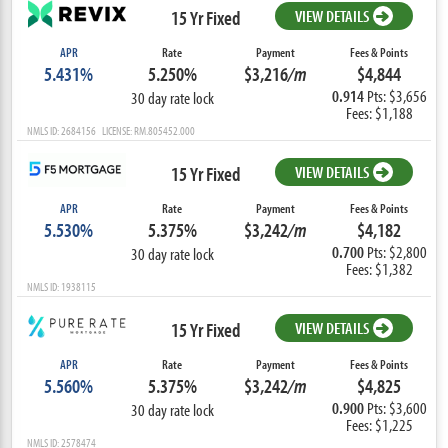
15 Yr Fixed
VIEW DETAILS
APR
Rate
Payment
Fees & Points
5.431%
5.250%
$3,216
/m
$4,844
0.914
Pts: $3,656
30 day rate lock
Fees: $1,188
NMLS ID: 2684156 LICENSE: RM.805452.000
15 Yr Fixed
VIEW DETAILS
APR
Rate
Payment
Fees & Points
5.530%
5.375%
$3,242
/m
$4,182
0.700
Pts: $2,800
30 day rate lock
Fees: $1,382
NMLS ID: 1938115
15 Yr Fixed
VIEW DETAILS
APR
Rate
Payment
Fees & Points
5.560%
5.375%
$3,242
/m
$4,825
0.900
Pts: $3,600
30 day rate lock
Fees: $1,225
NMLS ID: 2578474