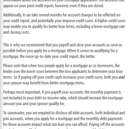
appear on your joint credit report, however, even if they are closed.
Additionally, it can take several months for account changes to be reflected on
your credit report, and potentially your improve credit score. A higher credit score
may enable you to qualify for better loan terms, including a lower mortgage rate
and closing costs.
This is why we recommend that you payoff and close your accounts as soon as
possible before you apply for a mortgage. When it comes to qualifying for a
mortgage, the more up-to-date your credit report, the better.
Please note that when two people apply for a mortgage as co-borrowers, the
lender uses the lower score between the two applicants to determine your loan
terms. So if paying off your credit cards increases your credit score, both you
and
your spouse may benefit from better mortgage terms.
Perhaps most important, if you payoff your accounts, the monthly payment is
not included in your debt-to-income ratio, which should increase the mortgage
amount you and your spouse qualify for.
To summarize, you are required to disclose all debt accounts, both individual and
join accounts, when you apply for a mortgage and the monthly debt payments
for those accounts impact what size loan you can afford. Paying off the accounts