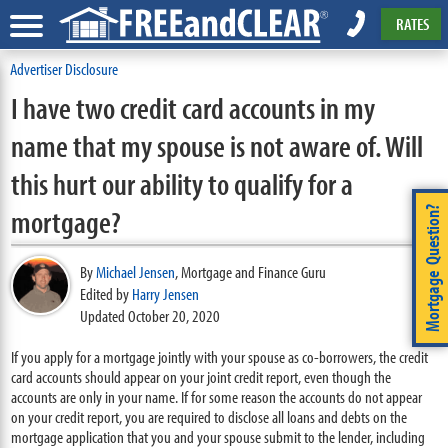
RATES
Advertiser Disclosure
I have two credit card accounts in my
name that my spouse is not aware of. Will
this hurt our ability to qualify for a
mortgage?
Mortgage Question?
By
Michael Jensen
,
Mortgage and Finance Guru
Edited by
Harry Jensen
Updated October 20, 2020
If you apply for a mortgage jointly with your spouse as co-borrowers, the credit
card accounts should appear on your joint credit report, even though the
accounts are only in your name. If for some reason the accounts do not appear
on your credit report, you are required to disclose all loans and debts on the
mortgage application that you and your spouse submit to the lender, including