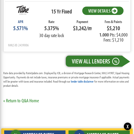
15 Yr Fixed
VIEW DETAILS
APR
Rate
Payment
Fees & Points
5.571%
5.375%
$3,242
/m
$5,210
1.000
Pts: $4,000
30 day rate lock
Fees: $1,210
NMLS ID: 2439006
VIEW ALL LENDERS
%
Rate data provided by RateUpdate.com. Displayed by ICB, a division of Mortgage Research Center, NMLS #1907, Equal Housing
Opportunity. Payments do not include taxes, insurance premiums or private mortgage insurance if applicable. Actual payments
will be greater with taxes and insurance included. Read through our
lender table disclaimer
for more information on rates and
product details.
« Return to Q&A Home
X