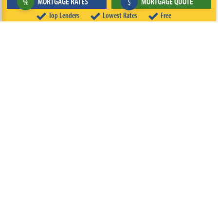
MORTGAGE RATES
MORTGAGE QUOTE
%
$
Top Lenders
Lowest Rates
Free
ABOUT
TEAM
CONTACT US
TERMS OF USE
PRIVACY POLICY
FOLLOW US
© 2026 FREEandCLEAR LLC ALL RIGHTS RESERVED.