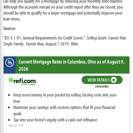
can help you qualify for a mortgage by reducing your monthly debt expense.
Although the accounts remain on your credit report after they are closed, you
should be able to qualify for a larger mortgage and potentially improve your
loan terms.
Sources
"B3-5.1-01, General Requirements for Credit Scores."
Selling Guide: Fannie Mae
Single Family
. Fannie Mae, August 7 2019. Web.
Current Mortgage Rates
in Columbus,
Ohio
as of August 9,
%
2026
VIEW DETAILS
SPONSORED
Keep more money in your pocket by rolling closing costs into your
loan
Maximize your savings with custom options that fit your financial
goals
Tap into your home’s equity with a cash-out refinance
NMLS ID: 1907