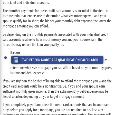
both joint and individual accounts.
The monthly payments for these credit card accounts is included in the debt-to-
income ratio that lenders use to determine what size mortgage you and your
spouse qualify for. In short, the higher your monthly debt expense, the lower the
mortgage amount you can afford.
So depending on the monthly payments associated with your individual credit
card accounts relative to how much money you and your spouse earn, the
accounts may reduce the loan you qualify for.
Use our
TWO PERSON MORTGAGE QUALIFICATION CALCULATOR
to
determine what size mortgage you can afford based on your monthly gross
income and debt expense
If you are right on the border of being able to afford the mortgage you want, the
credit card accounts could be a significant issue. If you and your spouse earn
sufficient monthly gross income, then the extra monthly debt expense may be
less of a factor, depending on your target mortgage amount.
If you completely payoff and close the credit card accounts that are in your name
only before you apply for a mortgage, you are not required to disclose any
information about the accounts on your mortgage application. The accounts still