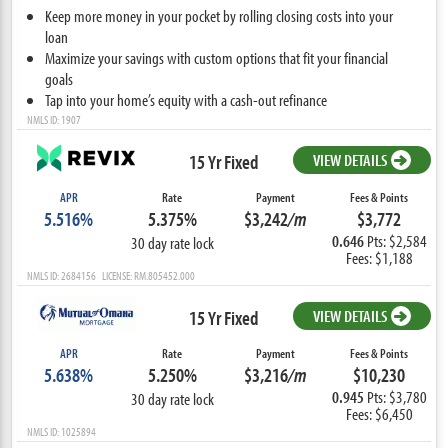
Keep more money in your pocket by rolling closing costs into your
loan
Maximize your savings with custom options that fit your financial
goals
Tap into your home’s equity with a cash-out refinance
NMLS ID: 1907
15 Yr Fixed
VIEW DETAILS
APR
Rate
Payment
Fees & Points
5.516%
5.375%
$3,242
/m
$3,772
0.646
Pts: $2,584
30 day rate lock
Fees: $1,188
NMLS ID: 2684156 LICENSE: RM.805452.000
15 Yr Fixed
VIEW DETAILS
APR
Rate
Payment
Fees & Points
5.638%
5.250%
$3,216
/m
$10,230
0.945
Pts: $3,780
30 day rate lock
Fees: $6,450
NMLS ID: 1025894