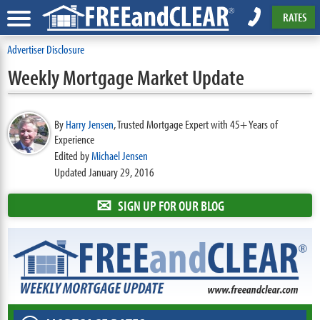
RATES
Advertiser Disclosure
Weekly Mortgage Market Update
By
Harry Jensen
,
Trusted Mortgage Expert with 45+ Years of
Experience
Edited by
Michael Jensen
Updated January 29, 2016
✉
SIGN UP FOR OUR BLOG