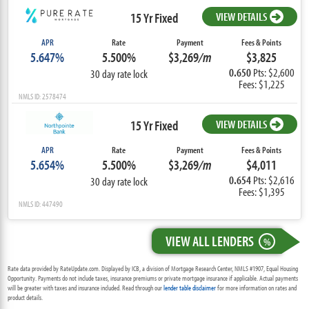
15 Yr Fixed
VIEW DETAILS
APR
Rate
Payment
Fees & Points
5.647%
5.500%
$3,269
/m
$3,825
0.650
Pts: $2,600
30 day rate lock
Fees: $1,225
NMLS ID: 2578474
15 Yr Fixed
VIEW DETAILS
APR
Rate
Payment
Fees & Points
5.654%
5.500%
$3,269
/m
$4,011
0.654
Pts: $2,616
30 day rate lock
Fees: $1,395
NMLS ID: 447490
VIEW ALL LENDERS
%
Rate data provided by RateUpdate.com. Displayed by ICB, a division of Mortgage Research Center, NMLS #1907, Equal Housing
Opportunity. Payments do not include taxes, insurance premiums or private mortgage insurance if applicable. Actual payments
will be greater with taxes and insurance included. Read through our
lender table disclaimer
for more information on rates and
product details.