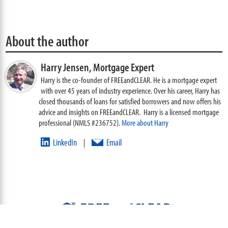
About the author
Harry Jensen,
Mortgage Expert
Harry is the co-founder of FREEandCLEAR. He is a mortgage expert
with over 45 years of industry experience. Over his career, Harry has
closed thousands of loans for satisfied borrowers and now offers his
advice and insights on FREEandCLEAR. Harry is a licensed mortgage
professional (NMLS #236752).
More about Harry
LinkedIn
Email
|