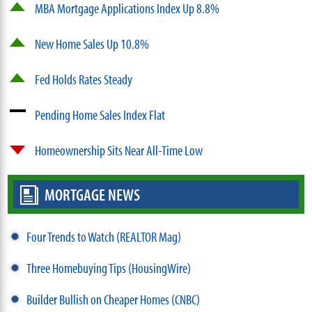
MBA Mortgage Applications Index Up 8.8%
New Home Sales Up 10.8%
Fed Holds Rates Steady
Pending Home Sales Index Flat
Homeownership Sits Near All-Time Low
MORTGAGE NEWS
Four Trends to Watch (REALTOR Mag)
Three Homebuying Tips (HousingWire)
Builder Bullish on Cheaper Homes (CNBC)