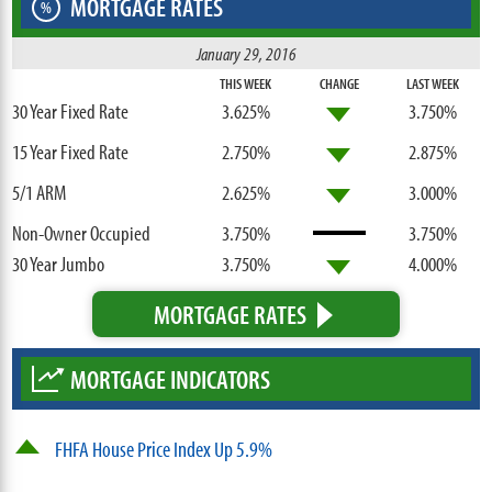
MORTGAGE RATES
%
January 29, 2016
THIS WEEK
CHANGE
LAST WEEK
30 Year Fixed Rate
3.625%
3.750%
15 Year Fixed Rate
2.750%
2.875%
5/1 ARM
2.625%
3.000%
Non-Owner Occupied
3.750%
3.750%
30 Year Jumbo
3.750%
4.000%
MORTGAGE RATES
MORTGAGE INDICATORS
FHFA House Price Index Up 5.9%