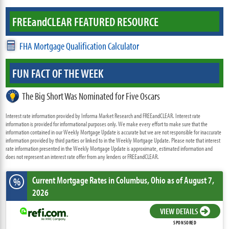
FREE
and
CLEAR FEATURED RESOURCE
FHA Mortgage Qualification Calculator
FUN FACT OF THE WEEK
The Big Short Was Nominated for Five Oscars
Interest rate information provided by Informa Market Research and FREEandCLEAR. Interest rate
information is provided for informational purposes only. We make every effort to make sure that the
information contained in our Weekly Mortgage Update is accurate but we are not responsible for inaccurate
information provided by third parties or linked to in the Weekly Mortgage Update. Please note that interest
rate information presented in the Weekly Mortgage Update is approximate, estimated information and
does not represent an interest rate offer from any lenders or FREEandCLEAR.
Current Mortgage Rates
in Columbus,
Ohio
as of August 7,
%
2026
VIEW DETAILS
SPONSORED