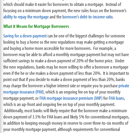
which should make it easier for borrowers to obtain a mortgage. Instead of
focusing on a minimum down payment, the new rules focus on the borrower’s
ability to repay the mortgage
and the
borrower’s debt-to-income ratio
.
What it Means for Mortgage Borrowers
Saving for a down payment
can be one of the biggest challenges for someone
looking to buy a home so the new regulations may make getting a mortgage
and buying a home more accessible for more borrowers. For example, a
borrower may be able to afford a monthly mortgage payment but may not have
sufficient savings to make a down payment of 20% of the home price. Under
the new regulations, banks may be more willing to offer a borrower a mortgage
even if the he or she makes a down payment of less than 20%. It is important to
point out that if you decide to make a down payment of less than 20%, banks
may charge the borrower a higher interest rate or require you to purchase
private
mortgage insurance (PMI)
, which is an ongoing fee on top of your monthly
mortgage payment, or
FHA mortgage insurance premium (MIP)
for
FHA loans
,
which is an up-front and ongoing fee on top of your monthly payment.
Additionally, most banks will likely require that the borrower make a minimum
down payment of 3.5% for FHA loans and likely 5% for conventional mortgages,
in addition to keeping enough money in reserve to cover three-to-six months of
your monthly mortgage payment, although requirements for conventional