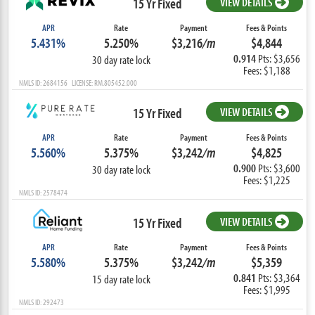
15 Yr Fixed
VIEW DETAILS
APR
Rate
Payment
Fees & Points
5.431%
5.250%
$3,216
/m
$4,844
0.914
Pts: $3,656
30 day rate lock
Fees: $1,188
NMLS ID: 2684156 LICENSE: RM.805452.000
15 Yr Fixed
VIEW DETAILS
APR
Rate
Payment
Fees & Points
5.560%
5.375%
$3,242
/m
$4,825
0.900
Pts: $3,600
30 day rate lock
Fees: $1,225
NMLS ID: 2578474
15 Yr Fixed
VIEW DETAILS
APR
Rate
Payment
Fees & Points
5.580%
5.375%
$3,242
/m
$5,359
0.841
Pts: $3,364
15 day rate lock
Fees: $1,995
NMLS ID: 292473