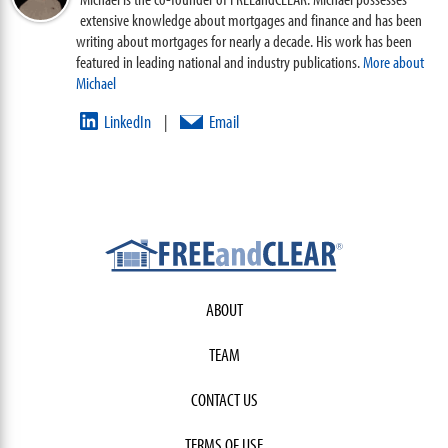
extensive knowledge about mortgages and finance and has been
writing about mortgages for nearly a decade. His work has been
featured in leading national and industry publications.
More about
Michael
LinkedIn
Email
|
ABOUT
TEAM
CONTACT US
TERMS OF USE