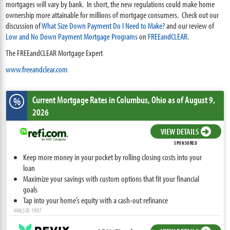
mortgages will vary by bank. In short, the new regulations could make home
ownership more attainable for millions of mortgage consumers. Check out our
discussion of
What Size Down Payment Do I Need to Make?
and our review of
Low and No Down Payment Mortgage Programs
on
FREEandCLEAR
.
The FREEandCLEAR Mortgage Expert
www.freeandclear.com
Current Mortgage Rates
in Columbus,
Ohio
as of August 9,
%
2026
VIEW DETAILS
SPONSORED
Keep more money in your pocket by rolling closing costs into your
loan
Maximize your savings with custom options that fit your financial
goals
Tap into your home’s equity with a cash-out refinance
NMLS ID: 1907