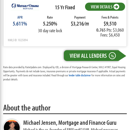
15 Yr Fixed
VIEW DETAILS
APR
Rate
Payment
Fees & Points
5.611%
5.250%
$3,216
/m
$9,510
0.765
Pts: $3,060
30 day rate lock
Fees: $6,450
NMLS ID: 1025894
VIEW ALL LENDERS
%
Rate data provided by RateUpdate.com. Displayed by ICB, a division of Mortgage Research Center, NMLS #1907, Equal Housing
Opportunity. Payments do not include taxes, insurance premiums or private mortgage insurance if applicable. Actual payments
will be greater with taxes and insurance included. Read through our
lender table disclaimer
for more information on rates and
product details.
About the author
Michael Jensen,
Mortgage and Finance Guru
Michael is the co-founder of FREEandCLEAR. Michael possesses