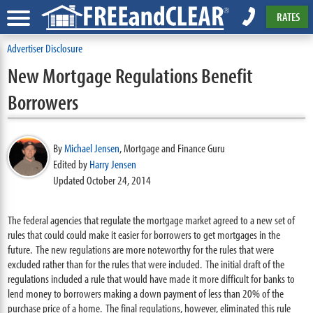
RATES
Advertiser Disclosure
New Mortgage Regulations Benefit
Borrowers
By
Michael Jensen
,
Mortgage and Finance Guru
Edited by
Harry Jensen
Updated October 24, 2014
The federal agencies that regulate the mortgage market agreed to a new set of
rules that could could make it easier for borrowers to get mortgages in the
future. The new regulations are more noteworthy for the rules that were
excluded rather than for the rules that were included. The initial draft of the
regulations included a rule that would have made it more difficult for banks to
lend money to borrowers making a down payment of less than 20% of the
purchase price of a home. The final regulations, however, eliminated this rule