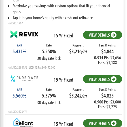
Maximize your savings with custom options that fit your financial
goals
Tap into your home’s equity with a cash-out refinance
NMLS ID: 1907
15 Yr Fixed
VIEW DETAILS
APR
Rate
Payment
Fees & Points
5.431%
5.250%
$3,216
/m
$4,844
0.914
Pts: $3,656
30 day rate lock
Fees: $1,188
NMLS ID: 2684156 LICENSE: RM.805452.000
15 Yr Fixed
VIEW DETAILS
APR
Rate
Payment
Fees & Points
5.560%
5.375%
$3,242
/m
$4,825
0.900
Pts: $3,600
30 day rate lock
Fees: $1,225
NMLS ID: 2578474
15 Yr Fixed
VIEW DETAILS