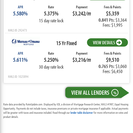
APR
Rate
Payment
Fees & Points
5.580%
5.375%
$3,242
/m
$5,359
0.841
Pts: $3,364
15 day rate lock
Fees: $1,995
NMLS ID: 292473
15 Yr Fixed
VIEW DETAILS
APR
Rate
Payment
Fees & Points
5.611%
5.250%
$3,216
/m
$9,510
0.765
Pts: $3,060
30 day rate lock
Fees: $6,450
NMLS ID: 1025894
VIEW ALL LENDERS
%
Rate data provided by RateUpdate.com. Displayed by ICB, a division of Mortgage Research Center, NMLS #1907, Equal Housing
Opportunity. Payments do not include taxes, insurance premiums or private mortgage insurance if applicable. Actual payments
will be greater with taxes and insurance included. Read through our
lender table disclaimer
for more information on rates and
product details.