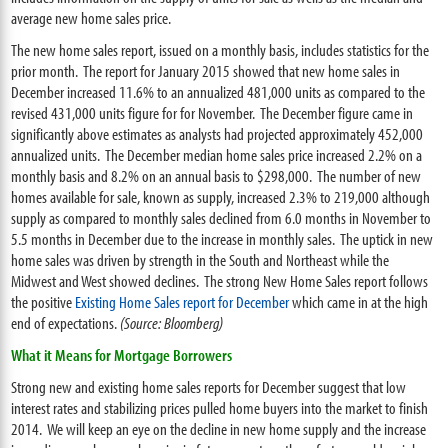
average new home sales price.
The new home sales report, issued on a monthly basis, includes statistics for the
prior month. The report for January 2015 showed that new home sales in
December increased 11.6% to an annualized 481,000 units as compared to the
revised 431,000 units figure for for November. The December figure came in
significantly above estimates as analysts had projected approximately 452,000
annualized units. The December median home sales price increased 2.2% on a
monthly basis and 8.2% on an annual basis to $298,000. The number of new
homes available for sale, known as supply, increased 2.3% to 219,000 although
supply as compared to monthly sales declined from 6.0 months in November to
5.5 months in December due to the increase in monthly sales. The uptick in new
home sales was driven by strength in the South and Northeast while the
Midwest and West showed declines. The strong New Home Sales report follows
the positive
Existing Home Sales report for December
which came in at the high
end of expectations.
(Source: Bloomberg)
What it Means for Mortgage Borrowers
Strong new and existing home sales reports for December suggest that low
interest rates and stabilizing prices pulled home buyers into the market to finish
2014. We will keep an eye on the decline in new home supply and the increase