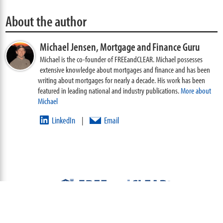
About the author
Michael Jensen,
Mortgage and Finance Guru
Michael is the co-founder of FREEandCLEAR. Michael possesses
extensive knowledge about mortgages and finance and has been
writing about mortgages for nearly a decade. His work has been
featured in leading national and industry publications.
More about
Michael
LinkedIn
Email
|
ABOUT