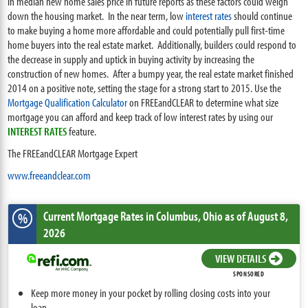
in median new home sales price in future reports as these factors could weigh
down the housing market. In the near term, low
interest rates
should continue
to make buying a home more affordable and could potentially pull first-time
home buyers into the real estate market. Additionally, builders could respond to
the decrease in supply and uptick in buying activity by increasing the
construction of new homes. After a bumpy year, the real estate market finished
2014 on a positive note, setting the stage for a strong start to 2015. Use the
Mortgage Qualification Calculator
on FREEandCLEAR to determine what size
mortgage you can afford and keep track of low interest rates by using our
INTEREST RATES
feature.
The FREEandCLEAR Mortgage Expert
www.freeandclear.com
Current Mortgage Rates
in Columbus,
Ohio
as of August 8,
%
2026
VIEW DETAILS
SPONSORED
Keep more money in your pocket by rolling closing costs into your
loan