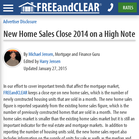
RATES
Advertiser Disclosure
New Home Sales Close 2014 on a High Note
By
Michael Jensen
,
Mortgage and Finance Guru
Edited by
Harry Jensen
Updated January 27, 2015
In our effort to cover important trends that affect the mortgage market,
FREEandCLEAR
keeps a close eye on new home sales, which is the number of
newly constructed housing units that are sold in a month. The new home sales
figure is reported separately from the existing home sales figure, which is the
number of previously constructed homes that are sold in a month. The new
home sales market is smaller than the existing home sales market but it is still an
important indicator for the real estate and mortgage markets. In addition to
reporting the number of housing units sold, the new home sales report also
includes information on the supply of units for sale as wells as the median and