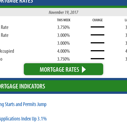
RTGAGE RATES
November 19, 2017
THIS WEEK
CHANGE
L
d Rate
3.750%
d Rate
3.000%
3.000%
Occupied
4.000%
bo
3.750%
MORTGAGE RATES
RTGAGE INDICATORS
ng Starts and Permits Jump
pplications Index Up 3.1%