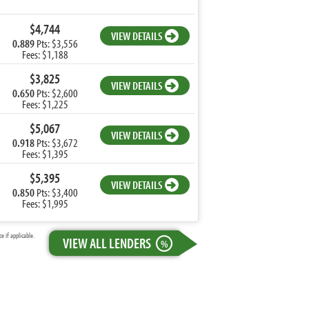
$4,744
VIEW DETAILS
0.889
Pts: $3,556
Fees: $1,188
$3,825
VIEW DETAILS
0.650
Pts: $2,600
Fees: $1,225
$5,067
VIEW DETAILS
0.918
Pts: $3,672
Fees: $1,395
$5,395
VIEW DETAILS
0.850
Pts: $3,400
Fees: $1,995
 if applicable.
VIEW ALL LENDERS
%