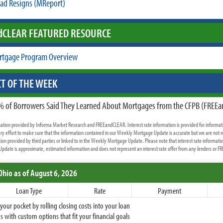
ad Resigns (MReport)
d
CLEAR FEATURED RESOURCE
rtgage Program Overview
T OF THE WEEK
% of Borrowers Said They Learned About Mortgages from the CFPB (FREE
rmation provided by Informa Market Research and FREEandCLEAR. Interest rate information is provided for informat
y effort to make sure that the information contained in our Weekly Mortgage Update is accurate but we are not r
ion provided by third parties or linked to in the Weekly Mortgage Update. Please note that interest rate informati
date is approximate, estimated information and does not represent an interest rate offer from any lenders or 
Ohio
as of August 6, 2026
Loan Type
Rate
Payment
ur pocket by rolling closing costs into your loan
 with custom options that fit your financial goals