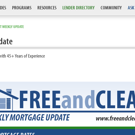
DES
PROGRAMS
RESOURCES
LENDER DIRECTORY
COMMUNITY
ASK
T WEEKLY UPDATE
date
with 45+ Years of Experience