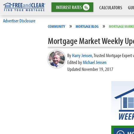
INTEREST
RATES
%
CALCULATORS
GUI
Advertiser Disclosure
»
»
COMMUNITY
MORTGAGE BLOG
MORTGAGE MARKE
Mortgage Market Weekly Up
By
Harry Jensen
,
Trusted Mortgage Expert 
Edited by
Michael Jensen
Updated November 19, 2017