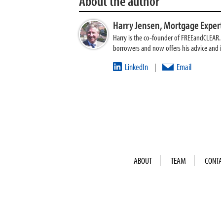
About the author
Harry Jensen,
Mortgage Exper
Harry is the co-founder of FREEandCLEAR. H
borrowers and now offers his advice and
LinkedIn
Email
|
ABOUT
TEAM
CONT