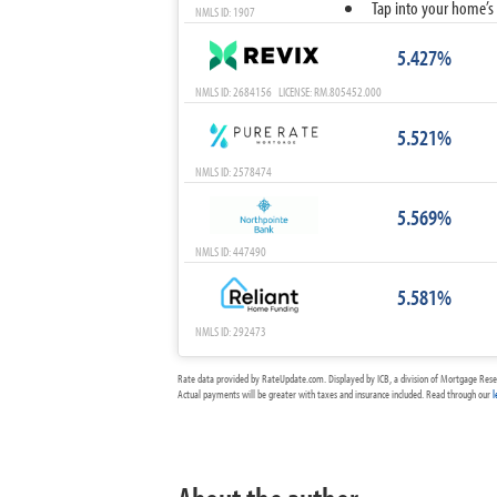
Tap into your home’s 
NMLS ID: 1907
5.427%
NMLS ID: 2684156 LICENSE: RM.805452.000
5.521%
NMLS ID: 2578474
5.569%
NMLS ID: 447490
5.581%
NMLS ID: 292473
Rate data provided by RateUpdate.com. Displayed by ICB, a division of Mortgage Rese
Actual payments will be greater with taxes and insurance included. Read through our
l