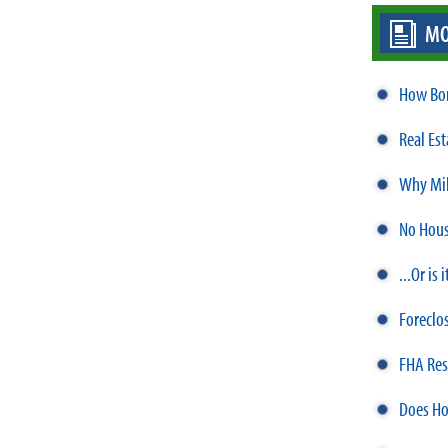
MO
How Bor
Real Es
Why Mil
No Hous
...Or is
Foreclo
FHA Res
Does Ho