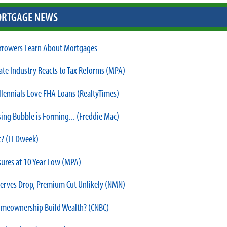
RTGAGE NEWS
rowers Learn About Mortgages
tate Industry Reacts to Tax Reforms (MPA)
lennials Love FHA Loans (RealtyTimes)
ing Bubble is Forming... (Freddie Mac)
 it? (FEDweek)
sures at 10 Year Low (MPA)
erves Drop, Premium Cut Unlikely (NMN)
meownership Build Wealth? (CNBC)