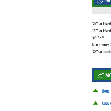
MO
%
30 Year Fixe
15 Year Fixe
5/1 ARM
Non-Owner 
30 Year Jum
MO
Housi
MBA A