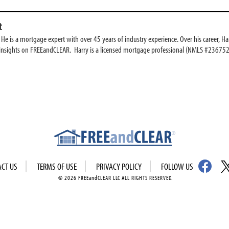
t
e is a mortgage expert with over 45 years of industry experience. Over his career, Har
 insights on FREEandCLEAR. Harry is a licensed mortgage professional (NMLS #236752
ACT US
TERMS OF USE
PRIVACY POLICY
FOLLOW US
© 2026 FREEandCLEAR LLC ALL RIGHTS RESERVED.