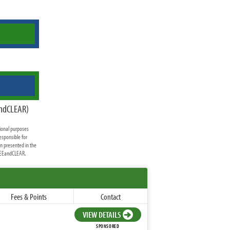
andCLEAR)
ional purposes
esponsible for
on presented in the
FREEandCLEAR.
Fees & Points
Contact
VIEW DETAILS
SPONSORED