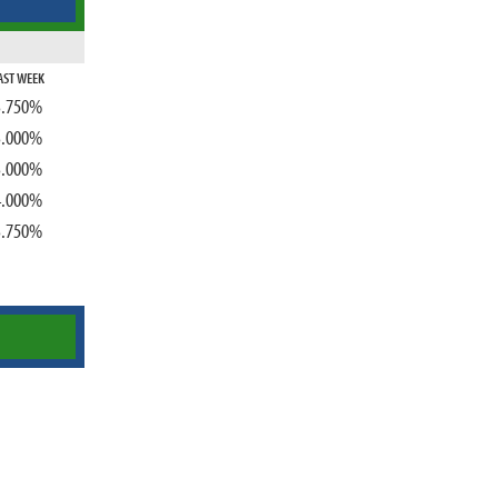
AST WEEK
3.750%
3.000%
3.000%
4.000%
3.750%