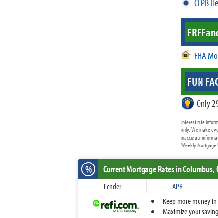
CFPB He
FREE
an
FHA Mo
FUN FAC
Only 2
Interest rate info
only. We make ever
inaccurate informat
Weekly Mortgage Up
%
Current Mortgage Rates
in Columbus,
Lender
APR
Keep more money in yo
Maximize your savings