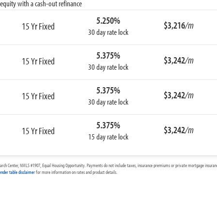
equity with a cash-out refinance
5.250%
$3,216
/m
15 Yr Fixed
30 day rate lock
5.375%
$3,242
/m
15 Yr Fixed
30 day rate lock
5.375%
$3,242
/m
15 Yr Fixed
30 day rate lock
5.375%
$3,242
/m
15 Yr Fixed
15 day rate lock
arch Center, NMLS #1907, Equal Housing Opportunity. Payments do not include taxes, insurance premiums or private mortgage insurance
ender table disclaimer
for more information on rates and product details.