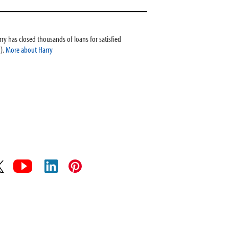
ry has closed thousands of loans for satisfied
).
More about Harry