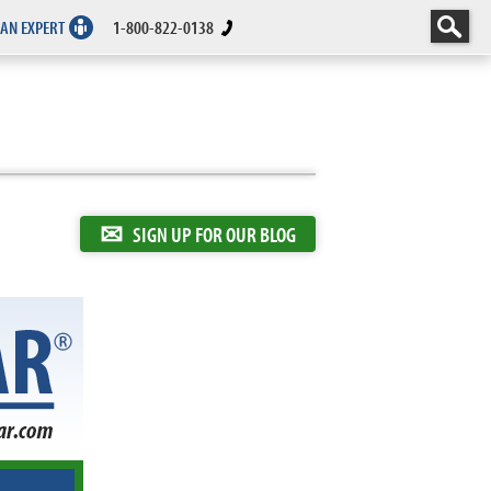
 AN EXPERT
1-800-822-0138
✉
SIGN UP FOR OUR BLOG