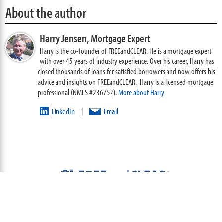
About the author
Harry Jensen,
Mortgage Expert
Harry is the co-founder of FREEandCLEAR. He is a mortgage expert
with over 45 years of industry experience. Over his career, Harry has
closed thousands of loans for satisfied borrowers and now offers his
advice and insights on FREEandCLEAR. Harry is a licensed mortgage
professional (NMLS #236752).
More about Harry
LinkedIn
Email
|
ABOUT