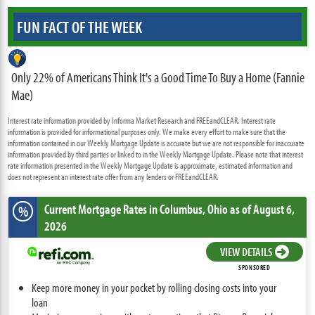
FUN FACT OF THE WEEK
Only 22% of Americans Think It's a Good Time To Buy a Home (Fannie
Mae)
Interest rate information provided by Informa Market Research and FREEandCLEAR. Interest rate
information is provided for informational purposes only. We make every effort to make sure that the
information contained in our Weekly Mortgage Update is accurate but we are not responsible for inaccurate
information provided by third parties or linked to in the Weekly Mortgage Update. Please note that interest
rate information presented in the Weekly Mortgage Update is approximate, estimated information and
does not represent an interest rate offer from any lenders or FREEandCLEAR.
Current Mortgage Rates
in Columbus,
Ohio
as of August 6,
%
2026
VIEW DETAILS
SPONSORED
Keep more money in your pocket by rolling closing costs into your
loan