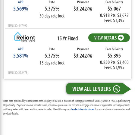
APR
Rate
Payment
Fees & Points
5.569%
5.375%
$3,242
/m
$5,067
0.918
Pts: $3,672
30 day rate lock
Fees: $1,395
NMLS ID: 447490
15 Yr Fixed
VIEW DETAILS
APR
Rate
Payment
Fees & Points
5.581%
5.375%
$3,242
/m
$5,395
0.850
Pts: $3,400
15 day rate lock
Fees: $1,995
NMLS ID: 292473
VIEW ALL LENDERS
%
Rate data provided by RateUpdate.com. Displayed by ICB, a division of Mortgage Research Center, NMLS #1907, Equal Housing
Opportunity. Payments do not include taxes, insurance premiums or private mortgage insurance if applicable. Actual payments
will be greater with taxes and insurance included. Read through our
lender table disclaimer
for more information on rates and
product details.