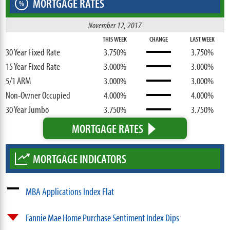
MORTGAGE RATES
%
November 12, 2017
THIS WEEK
CHANGE
LAST WEEK
30 Year Fixed Rate
3.750%
3.750%
15 Year Fixed Rate
3.000%
3.000%
5/1 ARM
3.000%
3.000%
Non-Owner Occupied
4.000%
4.000%
30 Year Jumbo
3.750%
3.750%
MORTGAGE RATES
MORTGAGE INDICATORS
MBA Applications Index Flat
Fannie Mae Home Purchase Sentiment Index Dips