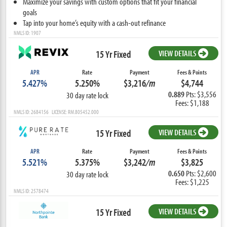
Maximize your savings with custom options that fit your financial
goals
Tap into your home’s equity with a cash-out refinance
NMLS ID: 1907
15 Yr Fixed
VIEW DETAILS
APR
Rate
Payment
Fees & Points
5.427%
5.250%
$3,216
/m
$4,744
0.889
Pts: $3,556
30 day rate lock
Fees: $1,188
NMLS ID: 2684156 LICENSE: RM.805452.000
15 Yr Fixed
VIEW DETAILS
APR
Rate
Payment
Fees & Points
5.521%
5.375%
$3,242
/m
$3,825
0.650
Pts: $2,600
30 day rate lock
Fees: $1,225
NMLS ID: 2578474
15 Yr Fixed
VIEW DETAILS