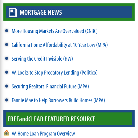
MORTGAGE NEWS
More Housing Markets Are Overvalued (CNBC)
California Home Affordability at 10 Year Low (MPA)
Serving the Credit Invisible (HW)
VA Looks to Stop Predatory Lending (Politico)
Securing Realtors' Financial Future (MPA)
Fannie Mae to Help Borrowers Build Homes (MPA)
FREE
and
CLEAR FEATURED RESOURCE
VA Home Loan Program Overview