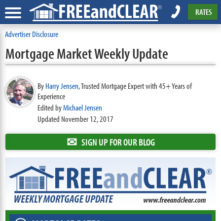
RATES
Advertiser Disclosure
Mortgage Market Weekly Update
By
Harry Jensen
,
Trusted Mortgage Expert with 45+ Years of
Experience
Edited by
Michael Jensen
Updated November 12, 2017
✉
SIGN UP FOR OUR BLOG