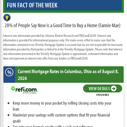
FUN FACT OF THE WEEK
28% of People Say Now is a Good Time to Buy a Home (Fannie Mae)
Interest rate information provided by Informa Market Research and FREEandCLEAR. Interest rate
information is provided for informational purposes only. We make every effort to make sure that the
information contained in our Weekly Mortgage Update is accurate but we are not responsible for inaccurate
information provided by third parties or linked to in the Weekly Mortgage Update. Please note that interest
rate information presented in the Weekly Mortgage Update is approximate, estimated information and
does not represent an interest rate offer from any lenders or FREEandCLEAR.
Current Mortgage Rates
in Columbus,
Ohio
as of August 8,
%
2026
VIEW DETAILS
SPONSORED
Keep more money in your pocket by rolling closing costs into your
loan
Maximize your savings with custom options that fit your financial
goals
Tap into your home’s equity with a cash-out refinance