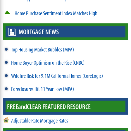
Home Purchase Sentiment Index Matches High
MORTGAGE NEWS
Top Housing Market Bubbles (MPA)
Home Buyer Optimism on the Rise (CNBC)
Wildfire Risk for 9.1M California Homes (CoreLogic)
Foreclosures Hit 11 Year Low (MPA)
FREE
and
CLEAR FEATURED RESOURCE
Adjustable Rate Mortgage Rates