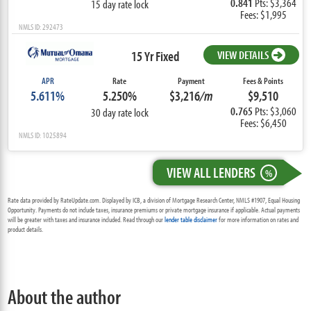
0.841
Pts: $3,364
15 day rate lock
Fees: $1,995
NMLS ID: 292473
15 Yr Fixed
VIEW DETAILS
APR
Rate
Payment
Fees & Points
5.611%
5.250%
$3,216
/m
$9,510
0.765
Pts: $3,060
30 day rate lock
Fees: $6,450
NMLS ID: 1025894
VIEW ALL LENDERS
%
Rate data provided by RateUpdate.com. Displayed by ICB, a division of Mortgage Research Center, NMLS #1907, Equal Housing
Opportunity. Payments do not include taxes, insurance premiums or private mortgage insurance if applicable. Actual payments
will be greater with taxes and insurance included. Read through our
lender table disclaimer
for more information on rates and
product details.
About the author