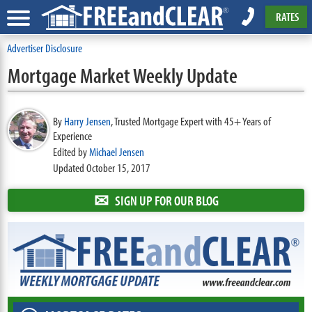
RATES
Advertiser Disclosure
Mortgage Market Weekly Update
By
Harry Jensen
,
Trusted Mortgage Expert with 45+ Years of
Experience
Edited by
Michael Jensen
Updated October 15, 2017
✉
SIGN UP FOR OUR BLOG