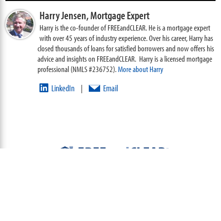
Harry Jensen,
Mortgage Expert
Harry is the co-founder of FREEandCLEAR. He is a mortgage expert
with over 45 years of industry experience. Over his career, Harry has
closed thousands of loans for satisfied borrowers and now offers his
advice and insights on FREEandCLEAR. Harry is a licensed mortgage
professional (NMLS #236752).
More about Harry
LinkedIn
Email
|
ABOUT
TEAM