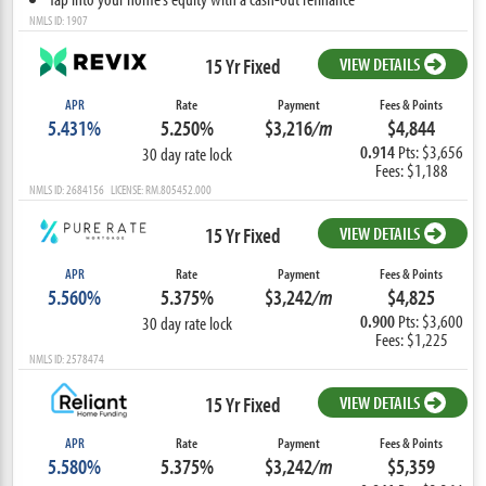
NMLS ID: 1907
15 Yr Fixed
VIEW DETAILS
APR
Rate
Payment
Fees & Points
5.431%
5.250%
$3,216
/m
$4,844
0.914
Pts: $3,656
30 day rate lock
Fees: $1,188
NMLS ID: 2684156 LICENSE: RM.805452.000
15 Yr Fixed
VIEW DETAILS
APR
Rate
Payment
Fees & Points
5.560%
5.375%
$3,242
/m
$4,825
0.900
Pts: $3,600
30 day rate lock
Fees: $1,225
NMLS ID: 2578474
15 Yr Fixed
VIEW DETAILS
APR
Rate
Payment
Fees & Points
5.580%
5.375%
$3,242
/m
$5,359