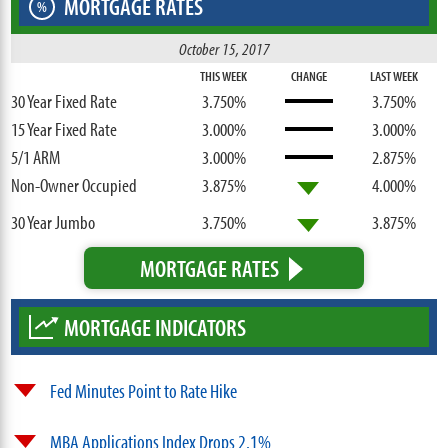
MORTGAGE RATES
%
October 15, 2017
THIS WEEK
CHANGE
LAST WEEK
30 Year Fixed Rate
3.750%
3.750%
15 Year Fixed Rate
3.000%
3.000%
5/1 ARM
3.000%
2.875%
Non-Owner Occupied
3.875%
4.000%
30 Year Jumbo
3.750%
3.875%
MORTGAGE RATES
MORTGAGE INDICATORS
Fed Minutes Point to Rate Hike
MBA Applications Index Drops 2.1%