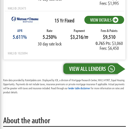
Fees: $1,995
NMLS ID: 292473
15 Yr Fixed
VIEW DETAILS
APR
Rate
Payment
Fees & Points
5.611%
5.250%
$3,216
/m
$9,510
0.765
Pts: $3,060
30 day rate lock
Fees: $6,450
NMLS ID: 1025894
VIEW ALL LENDERS
%
Rate data provided by RateUpdate.com. Displayed by ICB, a division of Mortgage Research Center, NMLS #1907, Equal Housing
Opportunity. Payments do not include taxes, insurance premiums or private mortgage insurance if applicable. Actual payments
will be greater with taxes and insurance included. Read through our
lender table disclaimer
for more information on rates and
product details.
About the author