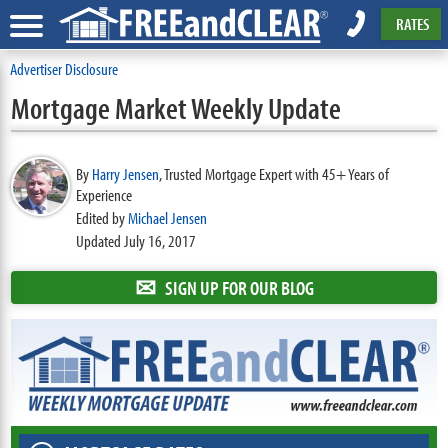
RATES
Advertiser Disclosure
Mortgage Market Weekly Update
By
Harry Jensen
,
Trusted Mortgage Expert with 45+ Years of
Experience
Edited by
Michael Jensen
Updated July 16, 2017
✉
SIGN UP FOR OUR BLOG