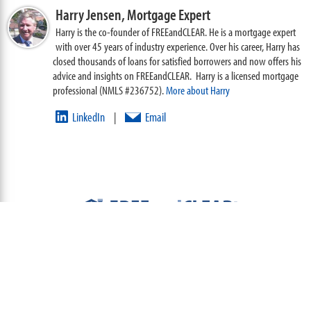
Harry Jensen,
Mortgage Expert
Harry is the co-founder of FREEandCLEAR. He is a mortgage expert
with over 45 years of industry experience. Over his career, Harry has
closed thousands of loans for satisfied borrowers and now offers his
advice and insights on FREEandCLEAR. Harry is a licensed mortgage
professional (NMLS #236752).
More about Harry
LinkedIn
Email
|
ABOUT
TEAM
CONTACT US