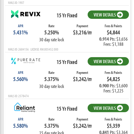
NMLS ID: 1907
15 Yr Fixed
VIEW DETAILS
APR
Rate
Payment
Fees & Points
5.431%
5.250%
$3,216
/m
$4,844
0.914
Pts: $3,656
30 day rate lock
Fees: $1,188
NMLS ID: 2684156 LICENSE: RM.805452.000
15 Yr Fixed
VIEW DETAILS
APR
Rate
Payment
Fees & Points
5.560%
5.375%
$3,242
/m
$4,825
0.900
Pts: $3,600
30 day rate lock
Fees: $1,225
NMLS ID: 2578474
15 Yr Fixed
VIEW DETAILS
APR
Rate
Payment
Fees & Points
5.580%
5.375%
$3,242
/m
$5,359
0.841
Pts: $3,364
15 day rate lock