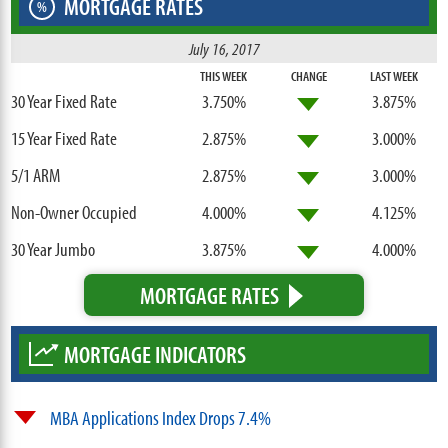
MORTGAGE RATES
%
July 16, 2017
THIS WEEK
CHANGE
LAST WEEK
30 Year Fixed Rate
3.750%
3.875%
15 Year Fixed Rate
2.875%
3.000%
5/1 ARM
2.875%
3.000%
Non-Owner Occupied
4.000%
4.125%
30 Year Jumbo
3.875%
4.000%
MORTGAGE RATES
MORTGAGE INDICATORS
MBA Applications Index Drops 7.4%