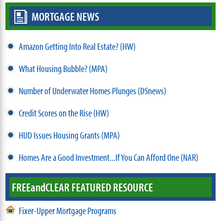
MORTGAGE NEWS
Amazon Getting Into Real Estate? (HW)
What Housing Bubble? (MPA)
Number of Underwater Homes Plunges (DSnews)
Credit Scores on the Rise (HW)
HUD Issues Housing Grants (MPA)
Homes Are a Good Investment...If You Can Afford One (NAR)
FREE
and
CLEAR FEATURED RESOURCE
Fixer-Upper Mortgage Programs