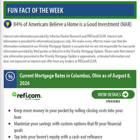
FUN FACT OF THE WEEK
84% of Americans Believe a Home is a Good Investment (NAR)
Interest rate information provided by Informa Market Research and FREEandCLEAR. Interest rate
information is provided for informational purposes only. We make every effort to make sure that the
information contained in our Weekly Mortgage Update is accurate but we are not responsible for inaccurate
information provided by third parties or linked to in the Weekly Mortgage Update. Please note that interest
rate information presented in the Weekly Mortgage Update is approximate, estimated information and
does not represent an interest rate offer from any lenders or FREEandCLEAR.
Current Mortgage Rates
in Columbus,
Ohio
as of August 8,
%
2026
VIEW DETAILS
SPONSORED
Keep more money in your pocket by rolling closing costs into your
loan
Maximize your savings with custom options that fit your financial
goals
Tap into your home’s equity with a cash-out refinance