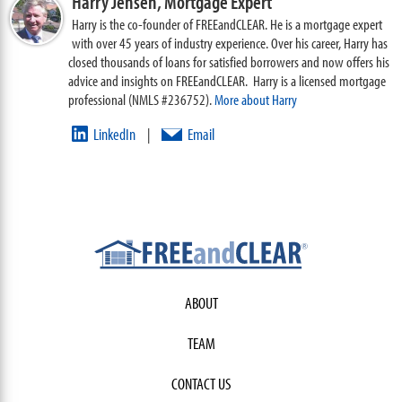
Harry Jensen,
Mortgage Expert
Harry is the co-founder of FREEandCLEAR. He is a mortgage expert
with over 45 years of industry experience. Over his career, Harry has
closed thousands of loans for satisfied borrowers and now offers his
advice and insights on FREEandCLEAR. Harry is a licensed mortgage
professional (NMLS #236752).
More about Harry
LinkedIn
Email
|
ABOUT
TEAM
CONTACT US