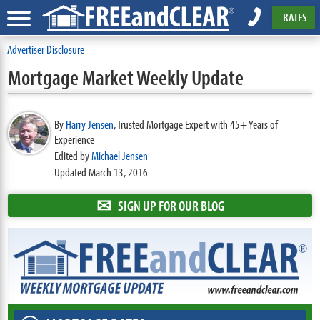
RATES
Advertiser Disclosure
Mortgage Market Weekly Update
By
Harry Jensen
,
Trusted Mortgage Expert with 45+ Years of
Experience
Edited by
Michael Jensen
Updated March 13, 2016
✉
SIGN UP FOR OUR BLOG