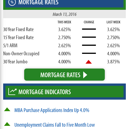
MORTGAGE RATES
%
March 13, 2016
THIS WEEK
CHANGE
LAST WEEK
30 Year Fixed Rate
3.625%
3.625%
15 Year Fixed Rate
2.750%
2.750%
5/1 ARM
2.625%
2.625%
Non-Owner Occupied
4.000%
4.000%
30 Year Jumbo
4.000%
3.875%
MORTGAGE RATES
MORTGAGE INDICATORS
MBA Purchase Applications Index Up 4.0%
Unemployment Claims Fall to Five Month Low