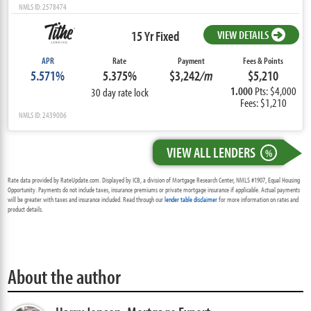
NMLS ID: 2578474
15 Yr Fixed
VIEW DETAILS
APR
Rate
Payment
Fees & Points
5.571%
5.375%
$3,242
/m
$5,210
1.000
Pts: $4,000
30 day rate lock
Fees: $1,210
NMLS ID: 2439006
VIEW ALL LENDERS
%
Rate data provided by RateUpdate.com. Displayed by ICB, a division of Mortgage Research Center, NMLS #1907, Equal Housing
Opportunity. Payments do not include taxes, insurance premiums or private mortgage insurance if applicable. Actual payments
will be greater with taxes and insurance included. Read through our
lender table disclaimer
for more information on rates and
product details.
About the author