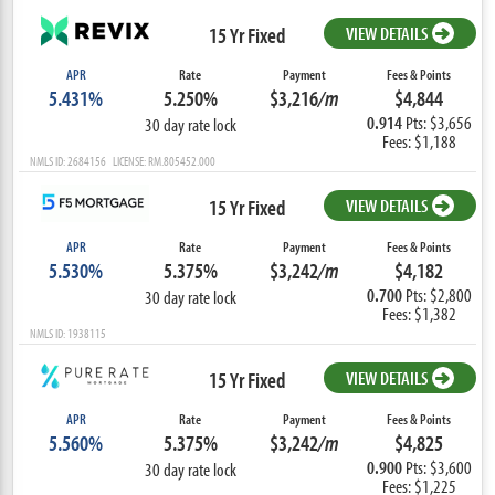
15 Yr Fixed
VIEW DETAILS
APR
Rate
Payment
Fees & Points
5.431%
5.250%
$3,216
/m
$4,844
0.914
Pts: $3,656
30 day rate lock
Fees: $1,188
NMLS ID: 2684156 LICENSE: RM.805452.000
15 Yr Fixed
VIEW DETAILS
APR
Rate
Payment
Fees & Points
5.530%
5.375%
$3,242
/m
$4,182
0.700
Pts: $2,800
30 day rate lock
Fees: $1,382
NMLS ID: 1938115
15 Yr Fixed
VIEW DETAILS
APR
Rate
Payment
Fees & Points
5.560%
5.375%
$3,242
/m
$4,825
0.900
Pts: $3,600
30 day rate lock
Fees: $1,225