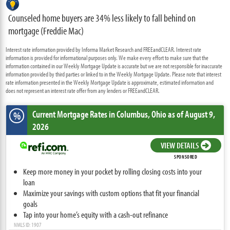
Counseled home buyers are 34% less likely to fall behind on
mortgage (Freddie Mac)
Interest rate information provided by Informa Market Research and FREEandCLEAR. Interest rate
information is provided for informational purposes only. We make every effort to make sure that the
information contained in our Weekly Mortgage Update is accurate but we are not responsible for inaccurate
information provided by third parties or linked to in the Weekly Mortgage Update. Please note that interest
rate information presented in the Weekly Mortgage Update is approximate, estimated information and
does not represent an interest rate offer from any lenders or FREEandCLEAR.
Current Mortgage Rates
in Columbus,
Ohio
as of August 9,
%
2026
VIEW DETAILS
SPONSORED
Keep more money in your pocket by rolling closing costs into your
loan
Maximize your savings with custom options that fit your financial
goals
Tap into your home’s equity with a cash-out refinance
NMLS ID: 1907