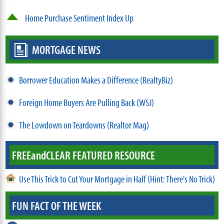
Home Purchase Sentiment Index Up
MORTGAGE NEWS
Borrower Education Makes a Difference (RealtyBiz)
Foreign Home Buyers Are Pulling Back (WSJ)
The Lowdown on Teardowns (Realtor Mag)
FREE
and
CLEAR FEATURED RESOURCE
Use This Trick to Cut Your Mortgage in Half (Hint: There's No Trick)
FUN FACT OF THE WEEK