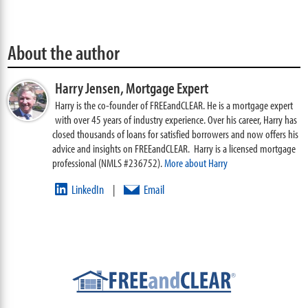
About the author
Harry Jensen,
Mortgage Expert
Harry is the co-founder of FREEandCLEAR. He is a mortgage expert
with over 45 years of industry experience. Over his career, Harry has
closed thousands of loans for satisfied borrowers and now offers his
advice and insights on FREEandCLEAR. Harry is a licensed mortgage
professional (NMLS #236752).
More about Harry
LinkedIn
Email
|