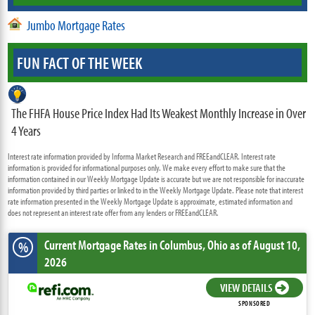
Jumbo Mortgage Rates
FUN FACT OF THE WEEK
The FHFA House Price Index Had Its Weakest Monthly Increase in Over
4 Years
Interest rate information provided by Informa Market Research and FREEandCLEAR. Interest rate
information is provided for informational purposes only. We make every effort to make sure that the
information contained in our Weekly Mortgage Update is accurate but we are not responsible for inaccurate
information provided by third parties or linked to in the Weekly Mortgage Update. Please note that interest
rate information presented in the Weekly Mortgage Update is approximate, estimated information and
does not represent an interest rate offer from any lenders or FREEandCLEAR.
Current Mortgage Rates
in Columbus,
Ohio
as of August 10,
%
2026
VIEW DETAILS
SPONSORED