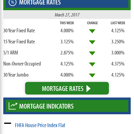
MORTGAGE RATES
%
March 27, 2017
THIS WEEK
CHANGE
LAST WEEK
30 Year Fixed Rate
4.000%
4.125%
15 Year Fixed Rate
3.125%
3.250%
5/1 ARM
2.875%
3.000%
Non-Owner Occupied
4.125%
4.375%
30 Year Jumbo
4.000%
4.125%
MORTGAGE RATES
MORTGAGE INDICATORS
FHFA House Price Index Flat