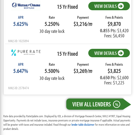
15 Yr Fixed
VIEW DETAILS
APR
Rate
Payment
Fees & Points
5.625%
5.250%
$3,216
/m
$9,870
0.855
Pts: $3,420
30 day rate lock
Fees: $6,450
NMLS ID: 1025894
15 Yr Fixed
VIEW DETAILS
APR
Rate
Payment
Fees & Points
5.647%
5.500%
$3,269
/m
$3,825
0.650
Pts: $2,600
30 day rate lock
Fees: $1,225
NMLS ID: 2578474
VIEW ALL LENDERS
%
Rate data provided by RateUpdate.com. Displayed by ICB, a division of Mortgage Research Center, NMLS #1907, Equal Housing
Opportunity. Payments do not include taxes, insurance premiums or private mortgage insurance if applicable. Actual payments
will be greater with taxes and insurance included. Read through our
lender table disclaimer
for more information on rates and
product details.