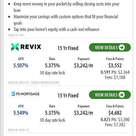
Keep more money in your pocket by rolling closing costs into your
loan
Maximize your savings with custom options that fit your financial
goals
Tap into your home’s equity with a cash-out refinance
NMLS ID: 1907
15 Yr Fixed
VIEW DETAILS
APR
Rate
Payment
Fees & Points
5.507%
5.375%
$3,242
/m
$3,552
0.591
Pts: $2,364
30 day rate lock
Fees: $1,188
NMLS ID: 2684156 LICENSE: RM.805452.000
15 Yr Fixed
VIEW DETAILS
APR
Rate
Payment
Fees & Points
5.549%
5.375%
$3,242
/m
$4,682
0.825
Pts: $3,300
30 day rate lock
Fees: $1,382
NMLS ID: 1938115