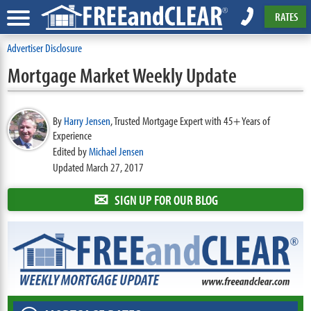
RATES
Advertiser Disclosure
Mortgage Market Weekly Update
By
Harry Jensen
,
Trusted Mortgage Expert with 45+ Years of
Experience
Edited by
Michael Jensen
Updated March 27, 2017
✉
SIGN UP FOR OUR BLOG