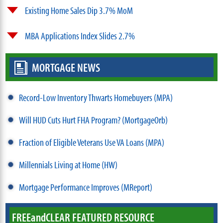
Existing Home Sales Dip 3.7% MoM
MBA Applications Index Slides 2.7%
MORTGAGE NEWS
Record-Low Inventory Thwarts Homebuyers (MPA)
Will HUD Cuts Hurt FHA Program? (MortgageOrb)
Fraction of Eligible Veterans Use VA Loans (MPA)
Millennials Living at Home (HW)
Mortgage Performance Improves (MReport)
FREE
and
CLEAR FEATURED RESOURCE