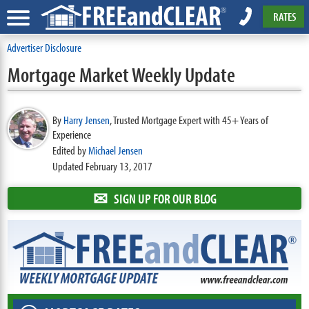
RATES
Advertiser Disclosure
Mortgage Market Weekly Update
By
Harry Jensen
,
Trusted Mortgage Expert with 45+ Years of
Experience
Edited by
Michael Jensen
Updated February 13, 2017
✉
SIGN UP FOR OUR BLOG