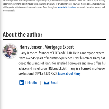
Rate data provided by RateUpdate.com. Displayed by ICB, a division of Mortgage Research Center, NMLS #1907, Equal Housing
Opportunity. Payments do not include taxes, insurance premiums or private mortgage insurance if applicable. Actual payments
will be greater with taxes and insurance included. Read through our
lender table disclaimer
for more information on rates and
product details.
About the author
Harry Jensen,
Mortgage Expert
Harry is the co-founder of FREEandCLEAR. He is a mortgage expert
with over 45 years of industry experience. Over his career, Harry has
closed thousands of loans for satisfied borrowers and now offers his
advice and insights on FREEandCLEAR. Harry is a licensed mortgage
professional (NMLS #236752).
More about Harry
LinkedIn
Email
|