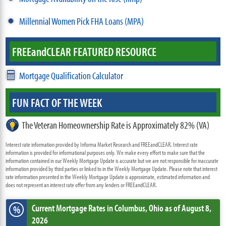
Millennial Women Pick FHA Loans (MPA)
FREE
and
CLEAR FEATURED RESOURCE
Mortgage Qualification Calculator
FUN FACT OF THE WEEK
The Veteran Homeownership Rate is Approximately 82% (VA)
Interest rate information provided by Informa Market Research and FREEandCLEAR. Interest rate
information is provided for informational purposes only. We make every effort to make sure that the
information contained in our Weekly Mortgage Update is accurate but we are not responsible for inaccurate
information provided by third parties or linked to in the Weekly Mortgage Update. Please note that interest
rate information presented in the Weekly Mortgage Update is approximate, estimated information and
does not represent an interest rate offer from any lenders or FREEandCLEAR.
Current Mortgage Rates
in Columbus,
Ohio
as of August 8,
%
2026