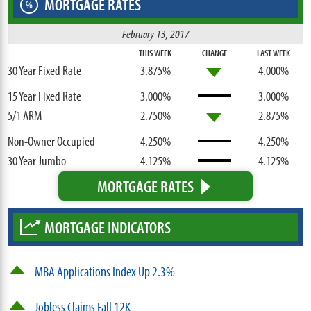
MORTGAGE RATES
%
February 13, 2017
THIS WEEK
CHANGE
LAST WEEK
30 Year Fixed Rate
3.875%
4.000%
15 Year Fixed Rate
3.000%
3.000%
5/1 ARM
2.750%
2.875%
Non-Owner Occupied
4.250%
4.250%
30 Year Jumbo
4.125%
4.125%
MORTGAGE RATES
MORTGAGE INDICATORS
MBA Applications Index Up 2.3%
Jobless Claims Fall 12K