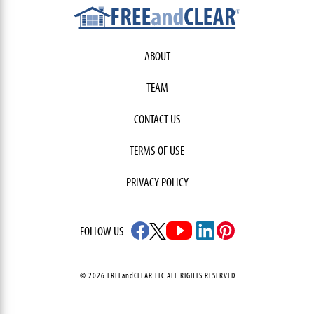
ABOUT
TEAM
CONTACT US
TERMS OF USE
PRIVACY POLICY
FOLLOW US
© 2026 FREEandCLEAR LLC ALL RIGHTS RESERVED.