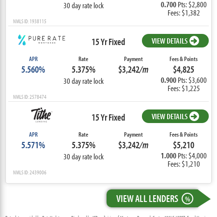
0.700
Pts: $2,800
30 day rate lock
Fees: $1,382
NMLS ID: 1938115
15 Yr Fixed
VIEW DETAILS
APR
Rate
Payment
Fees & Points
5.560%
5.375%
$3,242
/m
$4,825
0.900
Pts: $3,600
30 day rate lock
Fees: $1,225
NMLS ID: 2578474
15 Yr Fixed
VIEW DETAILS
APR
Rate
Payment
Fees & Points
5.571%
5.375%
$3,242
/m
$5,210
1.000
Pts: $4,000
30 day rate lock
Fees: $1,210
NMLS ID: 2439006
VIEW ALL LENDERS
%