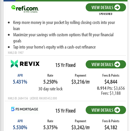
VIEW DETAILS
SPONSORED
Keep more money in your pocket by rolling closing costs into your
loan
Maximize your savings with custom options that fit your financial
goals
Tap into your home’s equity with a cash-out refinance
NMLS ID: 1907
15 Yr Fixed
VIEW DETAILS
APR
Rate
Payment
Fees & Points
5.431%
5.250%
$3,216
/m
$4,844
0.914
Pts: $3,656
30 day rate lock
Fees: $1,188
NMLS ID: 2684156 LICENSE: RM.805452.000
15 Yr Fixed
VIEW DETAILS
APR
Rate
Payment
Fees & Points
5.530%
5.375%
$3,242
/m
$4,182