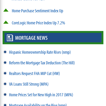
Home Purchase Sentiment Index Up
CoreLogic Home Price Index Up 7.2%
MORTGAGE NEWS
Hispanic Homeownership Rate Rises (nmp)
Reform the Mortgage Tax Deduction (The Hill)
Realtors Request FHA MIP Cut (HW)
VA Loans Still Strong (MPA)
Home Prices Set for New High in 2017 (MPA)
Mortgage Availability on the Rise (nmp)