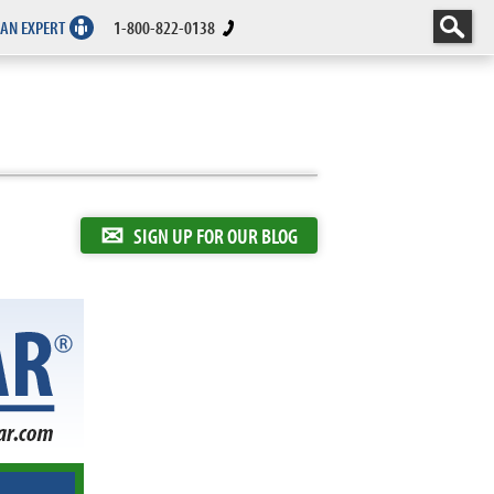
 AN EXPERT
1-800-822-0138
✉
SIGN UP FOR OUR BLOG