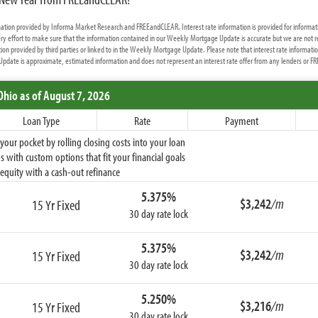
rmation provided by Informa Market Research and FREEandCLEAR. Interest rate information is provided for informat
y effort to make sure that the information contained in our Weekly Mortgage Update is accurate but we are not r
ion provided by third parties or linked to in the Weekly Mortgage Update. Please note that interest rate informati
date is approximate, estimated information and does not represent an interest rate offer from any lenders or 
Ohio
as of August 7, 2026
Loan Type
Rate
Payment
ur pocket by rolling closing costs into your loan
 with custom options that fit your financial goals
equity with a cash-out refinance
5.375%
$3,242
/m
15 Yr Fixed
30 day rate lock
5.375%
$3,242
/m
15 Yr Fixed
30 day rate lock
5.250%
$3,216
/m
15 Yr Fixed
30 day rate lock