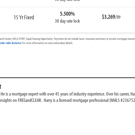
5.500%
$3,269
/m
15 Yr Fixed
30 day rate lock
arch Center, NMLS #1907, Equal Housing Opportunity. Payments do not include taxes, insurance premiums or private mortgage insurance
ender table disclaimer
for more information on rates and product details.
t
e is a mortgage expert with over 45 years of industry experience. Over his career, Har
 insights on FREEandCLEAR. Harry is a licensed mortgage professional (NMLS #236752