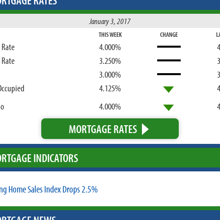
RTGAGE RATES
January 3, 2017
THIS WEEK
CHANGE
L
d Rate
4.000%
d Rate
3.250%
3.000%
Occupied
4.125%
bo
4.000%
MORTGAGE RATES
RTGAGE INDICATORS
ng Home Sales Index Drops 2.5%