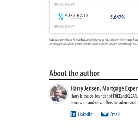
NMLS ID: 1025894
5.647%
NMLS ID: 2578474
Rate data provided by RateUpdate.com. Displayed by ICB, a division of Mortgage Rese
Actual payments will be greater with taxes and insurance included. Read through our
l
About the author
Harry Jensen,
Mortgage Exper
Harry is the co-founder of FREEandCLEAR. H
borrowers and now offers his advice and
LinkedIn
Email
|