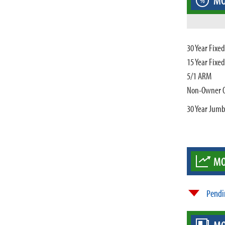
MO
%
30 Year Fixe
15 Year Fixe
5/1 ARM
Non-Owner 
30 Year Jum
MO
Pendi