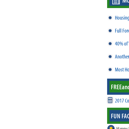
MO
Housing 
Full Fo
40% of 
Anothe
Most Ho
FREE
an
2017 Co
FUN FAC
Happy 