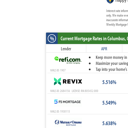
Interest rate info
only. We make ever
inaccurate informat
Weekly Mortgage Up
%
Current Mortgage Rates
in Columbus,
Lender
APR
Keep more money in yo
Maximize your savings
Tap into your home’s 
NMLS ID: 1907
5.516%
NMLS ID: 2684156 LICENSE: RM.805452.000
5.549%
NMLS ID: 1938115
5.638%