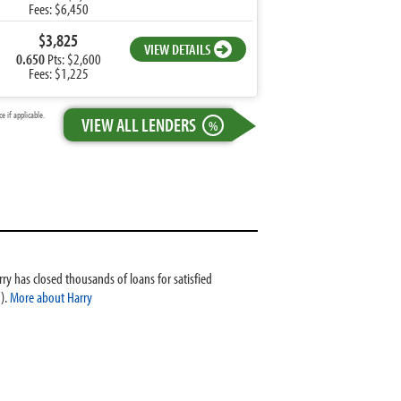
Fees: $6,450
$3,825
VIEW DETAILS
0.650
Pts: $2,600
Fees: $1,225
 if applicable.
VIEW ALL LENDERS
%
ry has closed thousands of loans for satisfied
).
More about Harry