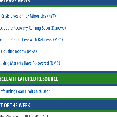
RTGAGE NEWS
Crisis Lives on for Minorities (NYT)
reclosure Recovery Coming Soon (DSnews)
Young People Live With Relatives (MPA)
r Housing Boom? (MPA)
using Markets Have Recovered (NMD)
d
CLEAR FEATURED RESOURCE
nforming Loan Limit Calculator
T OF THE WEEK
New Year from FREEandCLEAR!