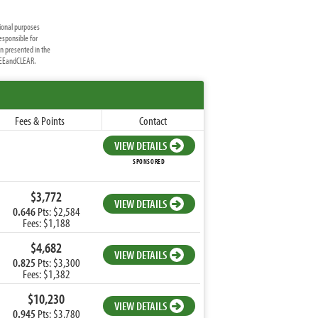
ional purposes
esponsible for
on presented in the
FREEandCLEAR.
Fees & Points
Contact
VIEW DETAILS
SPONSORED
$3,772
VIEW DETAILS
0.646
Pts: $2,584
Fees: $1,188
$4,682
VIEW DETAILS
0.825
Pts: $3,300
Fees: $1,382
$10,230
VIEW DETAILS
0.945
Pts: $3,780