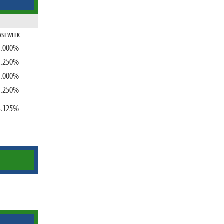
AST WEEK
4.000%
3.250%
3.000%
4.250%
4.125%