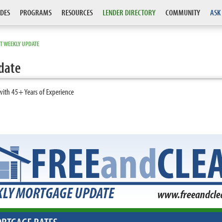
DES
PROGRAMS
RESOURCES
LENDER DIRECTORY
COMMUNITY
ASK
T WEEKLY UPDATE
date
with 45+ Years of Experience