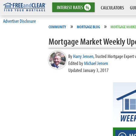
INTEREST
RATES
%
CALCULATORS
GUI
Advertiser Disclosure
»
»
COMMUNITY
MORTGAGE BLOG
MORTGAGE MARKE
Mortgage Market Weekly Up
By
Harry Jensen
,
Trusted Mortgage Expert 
Edited by
Michael Jensen
Updated January 3, 2017