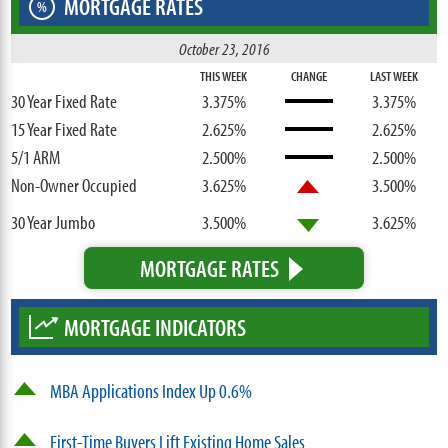
MORTGAGE RATES
%
October 23, 2016
THIS WEEK
CHANGE
LAST WEEK
30 Year Fixed Rate
3.375%
3.375%
15 Year Fixed Rate
2.625%
2.625%
5/1 ARM
2.500%
2.500%
Non-Owner Occupied
3.625%
3.500%
30 Year Jumbo
3.500%
3.625%
MORTGAGE RATES
MORTGAGE INDICATORS
MBA Applications Index Up 0.6%
First-Time Buyers Lift Existing Home Sales