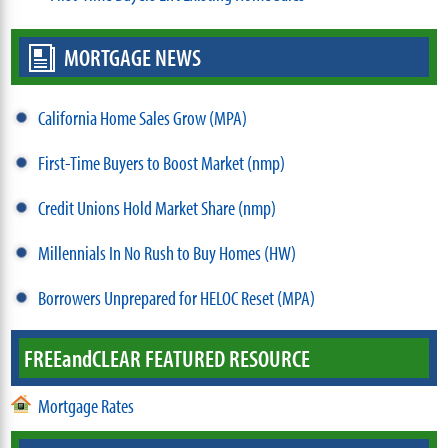
MORTGAGE NEWS
California Home Sales Grow (MPA)
First-Time Buyers to Boost Market (nmp)
Credit Unions Hold Market Share (nmp)
Millennials In No Rush to Buy Homes (HW)
Borrowers Unprepared for HELOC Reset (MPA)
FREE
and
CLEAR FEATURED RESOURCE
Mortgage Rates