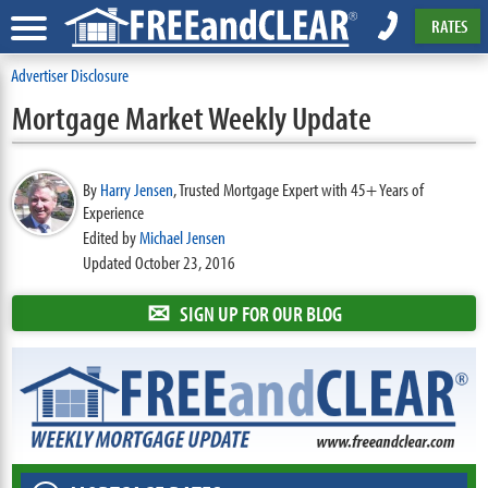
RATES
Advertiser Disclosure
Mortgage Market Weekly Update
By
Harry Jensen
,
Trusted Mortgage Expert with 45+ Years of
Experience
Edited by
Michael Jensen
Updated October 23, 2016
✉
SIGN UP FOR OUR BLOG