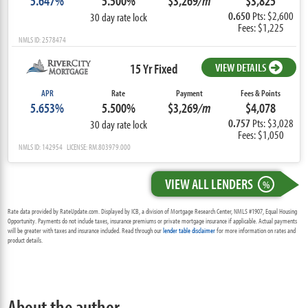
5.647%
5.500%
$3,269
/m
$3,825
0.650
Pts: $2,600
30 day rate lock
Fees: $1,225
NMLS ID: 2578474
15 Yr Fixed
VIEW DETAILS
APR
Rate
Payment
Fees & Points
5.653%
5.500%
$3,269
/m
$4,078
0.757
Pts: $3,028
30 day rate lock
Fees: $1,050
NMLS ID: 142954 LICENSE: RM.803979.000
VIEW ALL LENDERS
%
Rate data provided by RateUpdate.com. Displayed by ICB, a division of Mortgage Research Center, NMLS #1907, Equal Housing
Opportunity. Payments do not include taxes, insurance premiums or private mortgage insurance if applicable. Actual payments
will be greater with taxes and insurance included. Read through our
lender table disclaimer
for more information on rates and
product details.
About the author