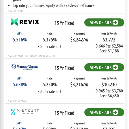
Tap into your home’s equity with a cash-out refinance
NMLS ID: 1907
15 Yr Fixed
VIEW DETAILS
APR
Rate
Payment
Fees & Points
5.516%
5.375%
$3,242
/m
$3,772
0.646
Pts: $2,584
30 day rate lock
Fees: $1,188
NMLS ID: 2684156 LICENSE: RM.805452.000
15 Yr Fixed
VIEW DETAILS
APR
Rate
Payment
Fees & Points
5.638%
5.250%
$3,216
/m
$10,230
0.945
Pts: $3,780
30 day rate lock
Fees: $6,450
NMLS ID: 1025894
15 Yr Fixed
VIEW DETAILS
APR
Rate
Payment
Fees & Points