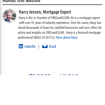
Harry Jensen,
Mortgage Expert
Harry is the co-founder of FREEandCLEAR. He is a mortgage expert
with over 45 years of industry experience. Over his career, Harry has
closed thousands of loans for satisfied borrowers and now offers his
advice and insights on FREEandCLEAR. Harry is a licensed mortgage
professional (NMLS #236752).
More about Harry
LinkedIn
Email
|
ABOUT
TEAM