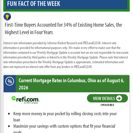
FUN FACT OF THE WEEK
First-Time Buyers Accounted for 34% of Existing Home Sales, the
Highest Level in Four Years
Interest rate information provided by Informa Market Research and FREEandCLEAR. Interest rate
information is provided for informational purposes only. We make every effort to make sure that the
information contained in our Weekly Mortgage Update is accurate but we are not responsible for inaccurate
information provided by third parties or linked to in the Weekly Mortgage Update. Please note that interest
rate information presented in the Weekly Mortgage Update is approximate, estimated information and
does not represent an interest rate offer from any lenders or FREEandCLEAR.
Current Mortgage Rates
in Columbus,
Ohio
as of August 6,
%
2026
VIEW DETAILS
SPONSORED
Keep more money in your pocket by rolling closing costs into your
loan
Maximize your savings with custom options that fit your financial
goals