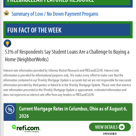
Summary of Low / No Down Payment Progams
FUN FACT OF THE WEEK
53% of Respondents Say Student Loans Are a Challenge to Buying a
Home (NeighborWorks)
Interest rate information provided by Informa Market Research and FREEandCLEAR. Interest rate
information is provided for informational purposes only. We make every effort to make sure that the
information contained in our Weekly Mortgage Update is accurate but we are not responsible for inaccurate
information provided by third parties or linked to in the Weekly Mortgage Update. Please note that interest
rate information presented in the Weekly Mortgage Update is approximate, estimated information and
does not represent an interest rate offer from any lenders or FREEandCLEAR.
Current Mortgage Rates
in Columbus,
Ohio
as of August 6,
%
2026
VIEW DETAILS
SPONSORED