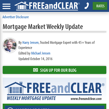
RATES
Advertiser Disclosure
Mortgage Market Weekly Update
By
Harry Jensen
,
Trusted Mortgage Expert with 45+ Years of
Experience
Edited by
Michael Jensen
Updated October 14, 2016
✉
SIGN UP FOR OUR BLOG