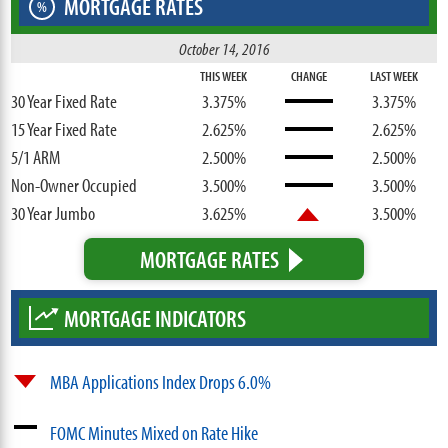
MORTGAGE RATES
%
October 14, 2016
THIS WEEK
CHANGE
LAST WEEK
30 Year Fixed Rate
3.375%
3.375%
15 Year Fixed Rate
2.625%
2.625%
5/1 ARM
2.500%
2.500%
Non-Owner Occupied
3.500%
3.500%
30 Year Jumbo
3.625%
3.500%
MORTGAGE RATES
MORTGAGE INDICATORS
MBA Applications Index Drops 6.0%
FOMC Minutes Mixed on Rate Hike