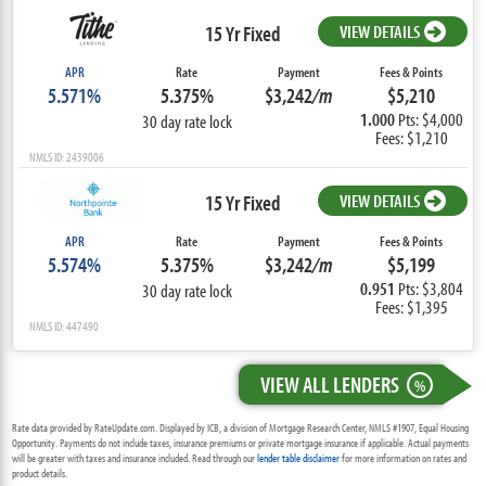
15 Yr Fixed
VIEW DETAILS
APR
Rate
Payment
Fees & Points
5.571%
5.375%
$3,242
/m
$5,210
1.000
Pts: $4,000
30 day rate lock
Fees: $1,210
NMLS ID: 2439006
15 Yr Fixed
VIEW DETAILS
APR
Rate
Payment
Fees & Points
5.574%
5.375%
$3,242
/m
$5,199
0.951
Pts: $3,804
30 day rate lock
Fees: $1,395
NMLS ID: 447490
VIEW ALL LENDERS
%
Rate data provided by RateUpdate.com. Displayed by ICB, a division of Mortgage Research Center, NMLS #1907, Equal Housing
Opportunity. Payments do not include taxes, insurance premiums or private mortgage insurance if applicable. Actual payments
will be greater with taxes and insurance included. Read through our
lender table disclaimer
for more information on rates and
product details.