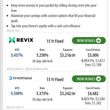
Keep more money in your pocket by rolling closing costs into your
loan
Maximize your savings with custom options that fit your financial
goals
Tap into your home’s equity with a cash-out refinance
NMLS ID: 1907
15 Yr Fixed
VIEW DETAILS
APR
Rate
Payment
Fees & Points
5.437%
5.250%
$3,216
/m
$5,000
0.953
Pts: $3,812
30 day rate lock
Fees: $1,188
NMLS ID: 2684156 LICENSE: RM.805452.000
15 Yr Fixed
VIEW DETAILS
APR
Rate
Payment
Fees & Points
5.549%
5.375%
$3,242
/m
$4,682
0.825
Pts: $3,300
30 day rate lock
Fees: $1,382
NMLS ID: 1938115