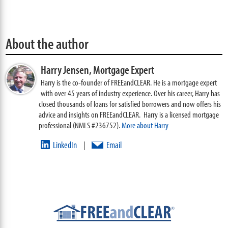
About the author
Harry Jensen,
Mortgage Expert
Harry is the co-founder of FREEandCLEAR. He is a mortgage expert
with over 45 years of industry experience. Over his career, Harry has
closed thousands of loans for satisfied borrowers and now offers his
advice and insights on FREEandCLEAR. Harry is a licensed mortgage
professional (NMLS #236752).
More about Harry
LinkedIn
Email
|