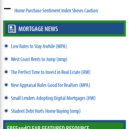
Home Purchase Sentiment Index Shows Caution
MORTGAGE NEWS
Low Rates to Stay Awhile (MPA)
West Coast Rents to Jump (nmp)
The Perfect Time to Invest in Real Estate (HW)
New Appraisal Rules Good for Realtors (MPA)
Small Lenders Adopting Digital Mortgages (HW)
Student Debt Hurts Home Buying (nmp)
FREE
and
CLEAR FEATURED RESOURCE