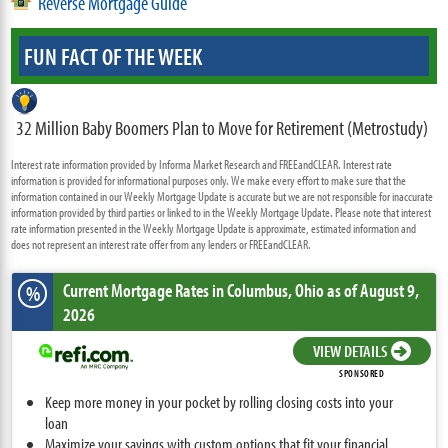
Reverse Mortgage Guide
FUN FACT OF THE WEEK
32 Million Baby Boomers Plan to Move for Retirement (Metrostudy)
Interest rate information provided by Informa Market Research and FREEandCLEAR. Interest rate
information is provided for informational purposes only. We make every effort to make sure that the
information contained in our Weekly Mortgage Update is accurate but we are not responsible for inaccurate
information provided by third parties or linked to in the Weekly Mortgage Update. Please note that interest
rate information presented in the Weekly Mortgage Update is approximate, estimated information and
does not represent an interest rate offer from any lenders or FREEandCLEAR.
Current Mortgage Rates
in Columbus,
Ohio
as of August 9,
%
2026
VIEW DETAILS
SPONSORED
Keep more money in your pocket by rolling closing costs into your
loan
Maximize your savings with custom options that fit your financial