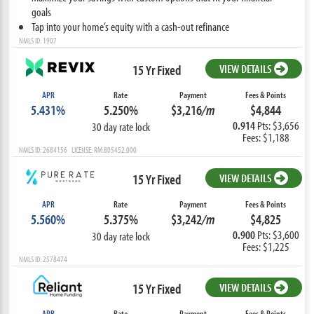
goals
Tap into your home’s equity with a cash-out refinance
NMLS ID: 1907
15 Yr Fixed
VIEW DETAILS
APR
Rate
Payment
Fees & Points
5.431%
5.250%
$3,216
/m
$4,844
0.914
Pts: $3,656
30 day rate lock
Fees: $1,188
NMLS ID: 2684156 LICENSE: RM.805452.000
15 Yr Fixed
VIEW DETAILS
APR
Rate
Payment
Fees & Points
5.560%
5.375%
$3,242
/m
$4,825
0.900
Pts: $3,600
30 day rate lock
Fees: $1,225
NMLS ID: 2578474
15 Yr Fixed
VIEW DETAILS
APR
Rate
Payment
Fees & Points