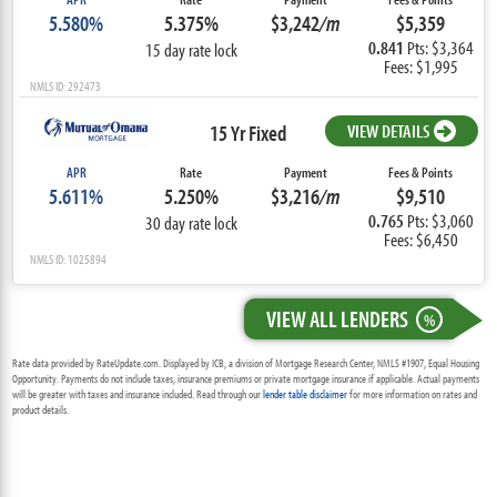
5.580%
5.375%
$3,242
/m
$5,359
0.841
Pts: $3,364
15 day rate lock
Fees: $1,995
NMLS ID: 292473
15 Yr Fixed
VIEW DETAILS
APR
Rate
Payment
Fees & Points
5.611%
5.250%
$3,216
/m
$9,510
0.765
Pts: $3,060
30 day rate lock
Fees: $6,450
NMLS ID: 1025894
VIEW ALL LENDERS
%
Rate data provided by RateUpdate.com. Displayed by ICB, a division of Mortgage Research Center, NMLS #1907, Equal Housing
Opportunity. Payments do not include taxes, insurance premiums or private mortgage insurance if applicable. Actual payments
will be greater with taxes and insurance included. Read through our
lender table disclaimer
for more information on rates and
product details.