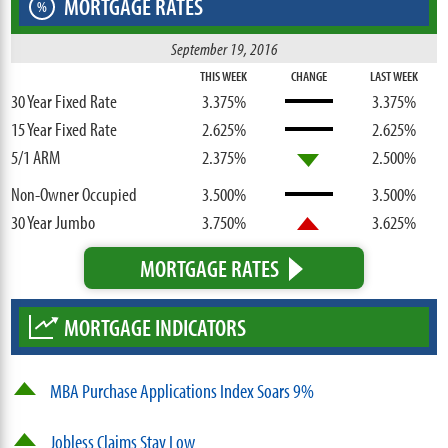
MORTGAGE RATES
%
September 19, 2016
THIS WEEK
CHANGE
LAST WEEK
30 Year Fixed Rate
3.375%
3.375%
15 Year Fixed Rate
2.625%
2.625%
5/1 ARM
2.375%
2.500%
Non-Owner Occupied
3.500%
3.500%
30 Year Jumbo
3.750%
3.625%
MORTGAGE RATES
MORTGAGE INDICATORS
MBA Purchase Applications Index Soars 9%
Jobless Claims Stay Low