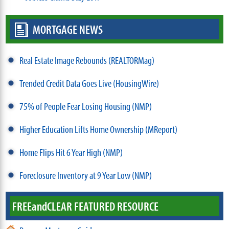
MORTGAGE NEWS
Real Estate Image Rebounds (REALTORMag)
Trended Credit Data Goes Live (HousingWire)
75% of People Fear Losing Housing (NMP)
Higher Education Lifts Home Ownership (MReport)
Home Flips Hit 6 Year High (NMP)
Foreclosure Inventory at 9 Year Low (NMP)
FREE
and
CLEAR FEATURED RESOURCE