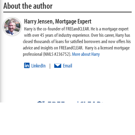
About the author
Harry Jensen,
Mortgage Expert
Harry is the co-founder of FREEandCLEAR. He is a mortgage expert
with over 45 years of industry experience. Over his career, Harry has
closed thousands of loans for satisfied borrowers and now offers his
advice and insights on FREEandCLEAR. Harry is a licensed mortgage
professional (NMLS #236752).
More about Harry
LinkedIn
Email
|
ABOUT