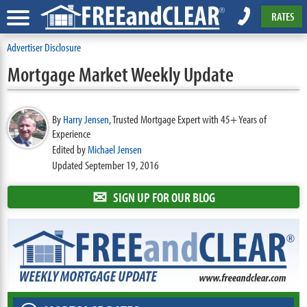
RATES
Advertiser Disclosure
Mortgage Market Weekly Update
By
Harry Jensen
,
Trusted Mortgage Expert with 45+ Years of
Experience
Edited by
Michael Jensen
Updated September 19, 2016
✉
SIGN UP FOR OUR BLOG