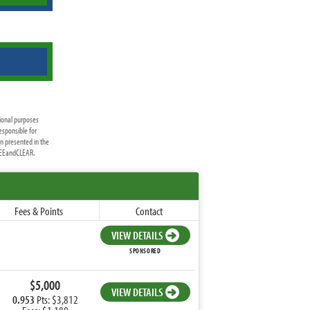
ional purposes
esponsible for
on presented in the
FREEandCLEAR.
Fees & Points
Contact
VIEW DETAILS
SPONSORED
$5,000
VIEW DETAILS
0.953
Pts: $3,812