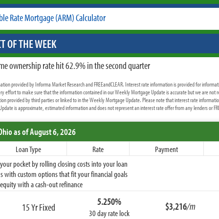
ble Rate Mortgage (ARM) Calculator
T OF THE WEEK
me ownership rate hit 62.9% in the second quarter
rmation provided by Informa Market Research and FREEandCLEAR. Interest rate information is provided for informat
y effort to make sure that the information contained in our Weekly Mortgage Update is accurate but we are not r
ion provided by third parties or linked to in the Weekly Mortgage Update. Please note that interest rate informati
date is approximate, estimated information and does not represent an interest rate offer from any lenders or 
Ohio
as of August 6, 2026
Loan Type
Rate
Payment
ur pocket by rolling closing costs into your loan
 with custom options that fit your financial goals
equity with a cash-out refinance
5.250%
$3,216
/m
15 Yr Fixed
30 day rate lock