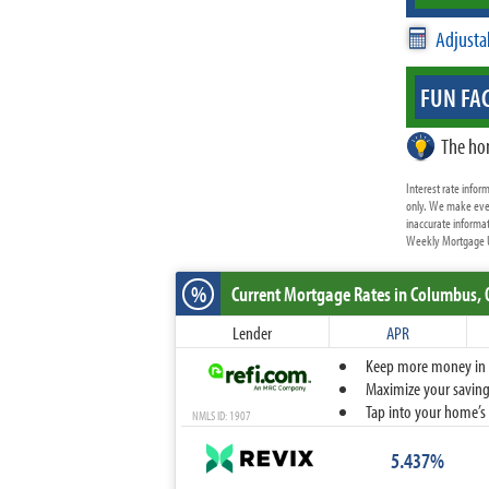
Adjusta
FUN FAC
The ho
Interest rate info
only. We make ever
inaccurate informat
Weekly Mortgage Up
%
Current Mortgage Rates
in Columbus,
Lender
APR
Keep more money in yo
Maximize your savings
Tap into your home’s 
NMLS ID: 1907
5.437%