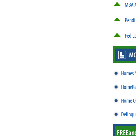
MBA A
Pendi
Fed L
MO
Homes S
HomeRea
Home Ow
Delinqu
FREE
an