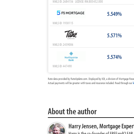
NMLS ID: 2684156 LICENSE: RM.805452.000
5.549%
NMLS ID: 1938115
5.571%
NMLS ID: 2439006
5.574%
NMLS ID: 447490
Rate data provided by RateUpdate.com. Displayed by ICB, a division of Mortgage Rese
Actual payments will be greater with taxes and insurance included. Read through our
l
About the author
Harry Jensen,
Mortgage Exper
Harry is the co-founder of FREEandCLEAR. H