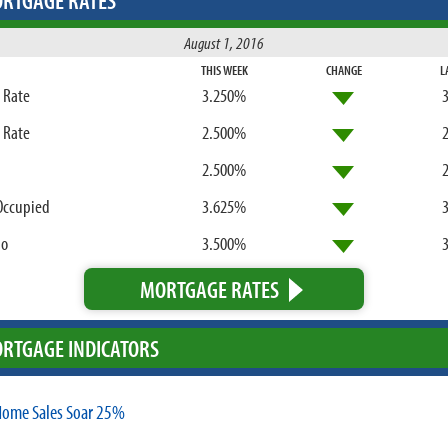
RTGAGE RATES
August 1, 2016
THIS WEEK
CHANGE
L
d Rate
3.250%
d Rate
2.500%
2.500%
Occupied
3.625%
bo
3.500%
MORTGAGE RATES
RTGAGE INDICATORS
ome Sales Soar 25%