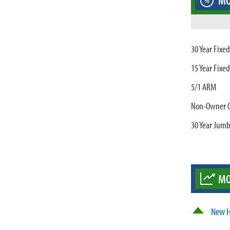
MO
%
30 Year Fixe
15 Year Fixe
5/1 ARM
Non-Owner 
30 Year Jum
MO
New H