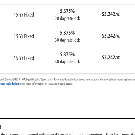
5.375%
$3,242
/m
15 Yr Fixed
30 day rate lock
5.375%
$3,242
/m
15 Yr Fixed
30 day rate lock
5.375%
$3,242
/m
15 Yr Fixed
30 day rate lock
arch Center, NMLS #1907, Equal Housing Opportunity. Payments do not include taxes, insurance premiums or private mortgage insurance
ender table disclaimer
for more information on rates and product details.
t
e is a mortgage expert with over 45 years of industry experience. Over his career, Har