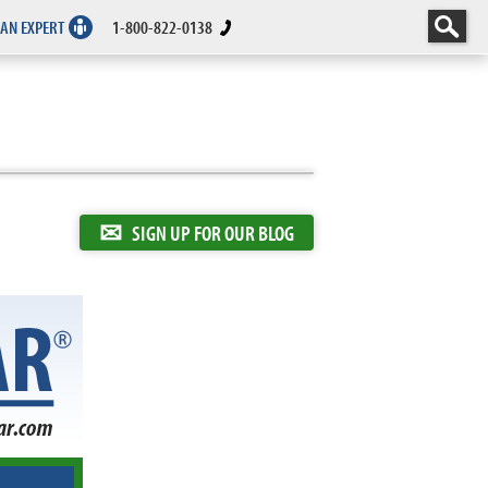
 AN EXPERT
1-800-822-0138
✉
SIGN UP FOR OUR BLOG