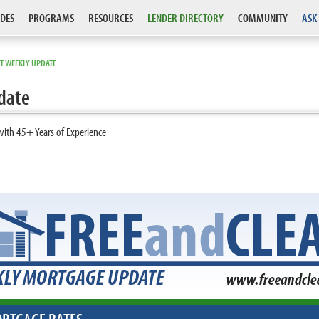
DES
PROGRAMS
RESOURCES
LENDER DIRECTORY
COMMUNITY
ASK
T WEEKLY UPDATE
date
with 45+ Years of Experience