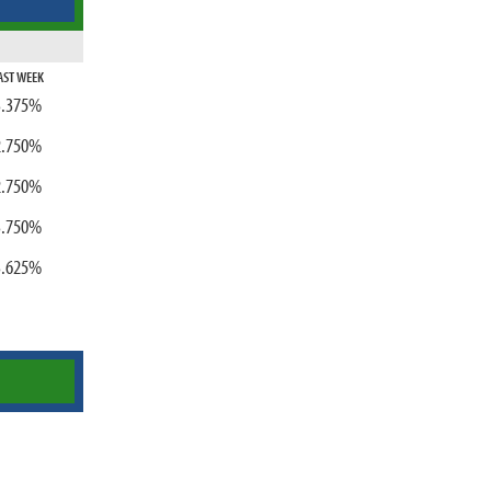
AST WEEK
3.375%
2.750%
2.750%
3.750%
3.625%