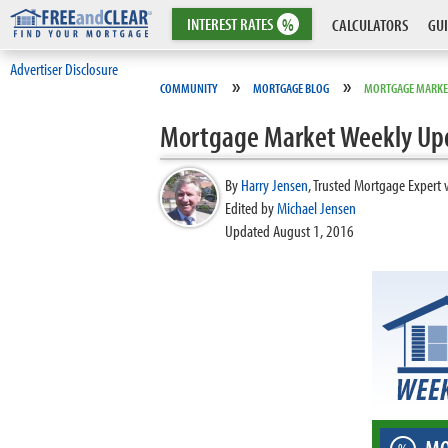
INTEREST
RATES
%
CALCULATORS
GUI
Advertiser Disclosure
»
»
COMMUNITY
MORTGAGE BLOG
MORTGAGE MARKE
Mortgage Market Weekly Up
By
Harry Jensen
,
Trusted Mortgage Expert 
Edited by
Michael Jensen
Updated August 1, 2016