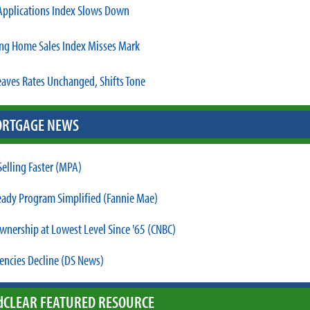
pplications Index Slows Down
ng Home Sales Index Misses Mark
eaves Rates Unchanged, Shifts Tone
RTGAGE NEWS
elling Faster (MPA)
dy Program Simplified (Fannie Mae)
nership at Lowest Level Since '65 (CNBC)
encies Decline (DS News)
d
CLEAR FEATURED RESOURCE