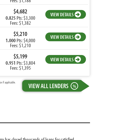
Fees: $1,188
$4,682
VIEW DETAILS
0.825
Pts: $3,300
Fees: $1,382
$5,210
VIEW DETAILS
1.000
Pts: $4,000
Fees: $1,210
$5,199
VIEW DETAILS
0.951
Pts: $3,804
Fees: $1,395
 if applicable.
VIEW ALL LENDERS
%
ry has closed thousands of loans for satisfied