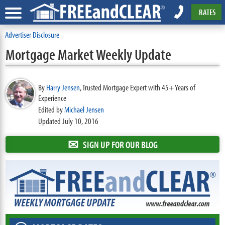
RATES
Advertiser Disclosure
Mortgage Market Weekly Update
By
Harry Jensen
,
Trusted Mortgage Expert with 45+ Years of
Experience
Edited by
Michael Jensen
Updated July 10, 2016
✉
SIGN UP FOR OUR BLOG