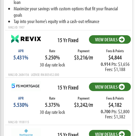
loan
Maximize your savings with custom options that fit your financial
goals
Tap into your home’s equity with a cash-out refinance
NMLS ID: 1907
15 Yr Fixed
VIEW DETAILS
APR
Rate
Payment
Fees & Points
5.431%
5.250%
$3,216
/m
$4,844
0.914
Pts: $3,656
30 day rate lock
Fees: $1,188
NMLS ID: 2684156 LICENSE: RM.805452.000
15 Yr Fixed
VIEW DETAILS
APR
Rate
Payment
Fees & Points
5.530%
5.375%
$3,242
/m
$4,182
0.700
Pts: $2,800
30 day rate lock
Fees: $1,382
NMLS ID: 1938115
15 Yr Fixed
VIEW DETAILS