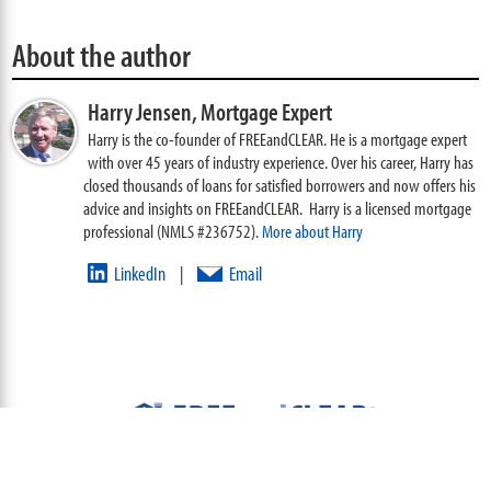
About the author
Harry Jensen,
Mortgage Expert
Harry is the co-founder of FREEandCLEAR. He is a mortgage expert
with over 45 years of industry experience. Over his career, Harry has
closed thousands of loans for satisfied borrowers and now offers his
advice and insights on FREEandCLEAR. Harry is a licensed mortgage
professional (NMLS #236752).
More about Harry
LinkedIn
Email
|
ABOUT