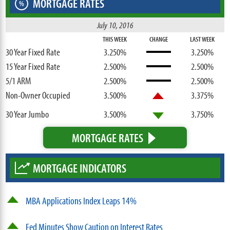
MORTGAGE RATES
%
July 10, 2016
THIS WEEK
CHANGE
LAST WEEK
30 Year Fixed Rate
3.250%
3.250%
15 Year Fixed Rate
2.500%
2.500%
5/1 ARM
2.500%
2.500%
Non-Owner Occupied
3.500%
3.375%
30 Year Jumbo
3.500%
3.750%
MORTGAGE RATES
MORTGAGE INDICATORS
MBA Applications Index Leaps 14%
Fed Minutes Show Caution on Interest Rates