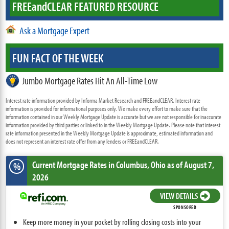
FREE
and
CLEAR FEATURED RESOURCE
Ask a Mortgage Expert
FUN FACT OF THE WEEK
Jumbo Mortgage Rates Hit An All-Time Low
Interest rate information provided by Informa Market Research and FREEandCLEAR. Interest rate
information is provided for informational purposes only. We make every effort to make sure that the
information contained in our Weekly Mortgage Update is accurate but we are not responsible for inaccurate
information provided by third parties or linked to in the Weekly Mortgage Update. Please note that interest
rate information presented in the Weekly Mortgage Update is approximate, estimated information and
does not represent an interest rate offer from any lenders or FREEandCLEAR.
Current Mortgage Rates
in Columbus,
Ohio
as of August 7,
%
2026
VIEW DETAILS
SPONSORED
Keep more money in your pocket by rolling closing costs into your