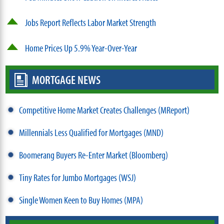
Jobs Report Reflects Labor Market Strength
Home Prices Up 5.9% Year-Over-Year
MORTGAGE NEWS
Competitive Home Market Creates Challenges (MReport)
Millennials Less Qualified for Mortgages (MND)
Boomerang Buyers Re-Enter Market (Bloomberg)
Tiny Rates for Jumbo Mortgages (WSJ)
Single Women Keen to Buy Homes (MPA)