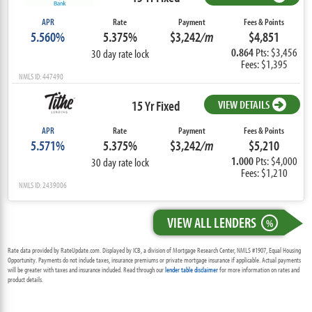
APR
Rate
Payment
Fees & Points
5.560%
5.375%
$3,242
/m
$4,851
0.864
Pts: $3,456
30 day rate lock
Fees: $1,395
NMLS ID: 447490
15 Yr Fixed
VIEW DETAILS
APR
Rate
Payment
Fees & Points
5.571%
5.375%
$3,242
/m
$5,210
1.000
Pts: $4,000
30 day rate lock
Fees: $1,210
NMLS ID: 2439006
VIEW ALL LENDERS
%
Rate data provided by RateUpdate.com. Displayed by ICB, a division of Mortgage Research Center, NMLS #1907, Equal Housing
Opportunity. Payments do not include taxes, insurance premiums or private mortgage insurance if applicable. Actual payments
will be greater with taxes and insurance included. Read through our
lender table disclaimer
for more information on rates and
product details.