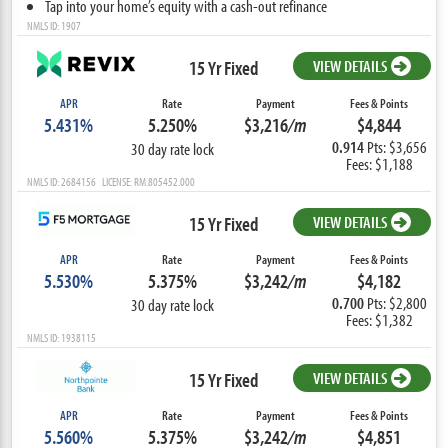
Tap into your home’s equity with a cash-out refinance
NMLS ID: 1907
15 Yr Fixed
VIEW DETAILS
APR
Rate
Payment
Fees & Points
5.431%
5.250%
$3,216
/m
$4,844
0.914
Pts: $3,656
30 day rate lock
Fees: $1,188
NMLS ID: 2684156 LICENSE: RM.805452.000
15 Yr Fixed
VIEW DETAILS
APR
Rate
Payment
Fees & Points
5.530%
5.375%
$3,242
/m
$4,182
0.700
Pts: $2,800
30 day rate lock
Fees: $1,382
NMLS ID: 1938115
15 Yr Fixed
VIEW DETAILS
APR
Rate
Payment
Fees & Points
5.560%
5.375%
$3,242
/m
$4,851