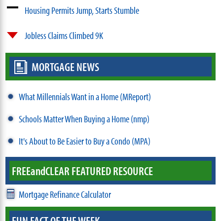
Housing Permits Jump, Starts Stumble
Jobless Claims Climbed 9K
MORTGAGE NEWS
What Millennials Want in a Home (MReport)
Schools Matter When Buying a Home (nmp)
It's About to Be Easier to Buy a Condo (MPA)
FREE
and
CLEAR FEATURED RESOURCE
Mortgage Refinance Calculator
FUN FACT OF THE WEEK