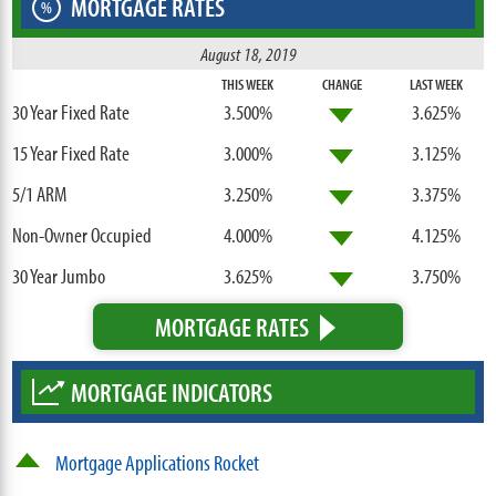
MORTGAGE RATES
%
August 18, 2019
THIS WEEK
CHANGE
LAST WEEK
30 Year Fixed Rate
3.500%
3.625%
15 Year Fixed Rate
3.000%
3.125%
5/1 ARM
3.250%
3.375%
Non-Owner Occupied
4.000%
4.125%
30 Year Jumbo
3.625%
3.750%
MORTGAGE RATES
MORTGAGE INDICATORS
Mortgage Applications Rocket