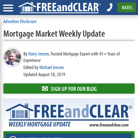
RATES
Advertiser Disclosure
Mortgage Market Weekly Update
By
Harry Jensen
,
Trusted Mortgage Expert with 45+ Years of
Experience
Edited by
Michael Jensen
Updated August 18, 2019
✉
SIGN UP FOR OUR BLOG