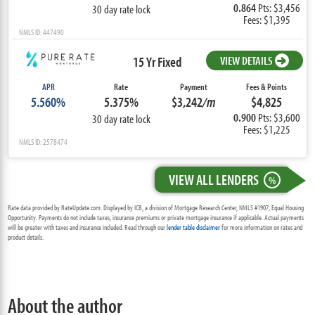
0.864
Pts: $3,456
30 day rate lock
Fees: $1,395
NMLS ID: 447490
15 Yr Fixed
VIEW DETAILS
APR
Rate
Payment
Fees & Points
5.560%
5.375%
$3,242
/m
$4,825
0.900
Pts: $3,600
30 day rate lock
Fees: $1,225
NMLS ID: 2578474
VIEW ALL LENDERS
%
Rate data provided by RateUpdate.com. Displayed by ICB, a division of Mortgage Research Center, NMLS #1907, Equal Housing
Opportunity. Payments do not include taxes, insurance premiums or private mortgage insurance if applicable. Actual payments
will be greater with taxes and insurance included. Read through our
lender table disclaimer
for more information on rates and
product details.
About the author