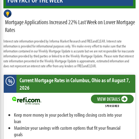
Mortgage Applications Increased 22% Last Week on Lower Mortgage
Rates
Interest rate information provided by Informa Market Research and FREEandCLEAR. Interest rate
information is provided for informational purposes only. We make every effort to make sure that the
information contained in our Weekly Mortgage Update is accurate but we are not responsible for inaccurate
information provided by third parties or linked to in the Weekly Mortgage Update. Please note that interest
rate information presented in the Weekly Mortgage Update is approximate, estimated information and
does not represent an interest rate offer from any lenders or FREEandCLEAR.
Current Mortgage Rates
in Columbus,
Ohio
as of August 7,
%
2026
VIEW DETAILS
SPONSORED
Keep more money in your pocket by rolling closing costs into your
loan
Maximize your savings with custom options that fit your financial
goals