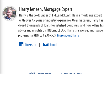
Harry Jensen,
Mortgage Expert
Harry is the co-founder of FREEandCLEAR. He is a mortgage expert
with over 45 years of industry experience. Over his career, Harry has
closed thousands of loans for satisfied borrowers and now offers his
advice and insights on FREEandCLEAR. Harry is a licensed mortgage
professional (NMLS #236752).
More about Harry
LinkedIn
Email
|
ABOUT
TEAM