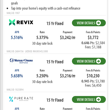
goals
Tap into your home’s equity with a cash-out refinance
NMLS ID: 1907
15 Yr Fixed
VIEW DETAILS
APR
Rate
Payment
Fees & Points
5.516%
5.375%
$3,242
/m
$3,772
0.646
Pts: $2,584
30 day rate lock
Fees: $1,188
NMLS ID: 2684156 LICENSE: RM.805452.000
15 Yr Fixed
VIEW DETAILS
APR
Rate
Payment
Fees & Points
5.638%
5.250%
$3,216
/m
$10,230
0.945
Pts: $3,780
30 day rate lock
Fees: $6,450
NMLS ID: 1025894
15 Yr Fixed
VIEW DETAILS
APR
Rate
Payment
Fees & Points