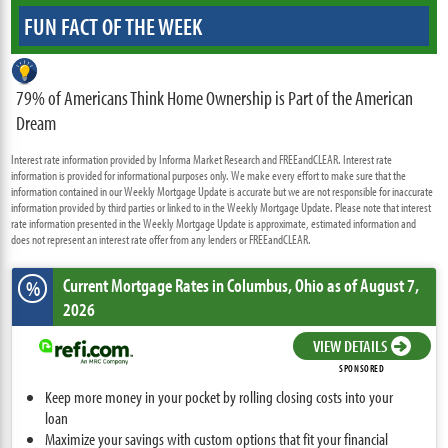
FUN FACT OF THE WEEK
79% of Americans Think Home Ownership is Part of the American
Dream
Interest rate information provided by Informa Market Research and FREEandCLEAR. Interest rate
information is provided for informational purposes only. We make every effort to make sure that the
information contained in our Weekly Mortgage Update is accurate but we are not responsible for inaccurate
information provided by third parties or linked to in the Weekly Mortgage Update. Please note that interest
rate information presented in the Weekly Mortgage Update is approximate, estimated information and
does not represent an interest rate offer from any lenders or FREEandCLEAR.
Current Mortgage Rates
in Columbus,
Ohio
as of August 7,
%
2026
VIEW DETAILS
SPONSORED
Keep more money in your pocket by rolling closing costs into your
loan
Maximize your savings with custom options that fit your financial