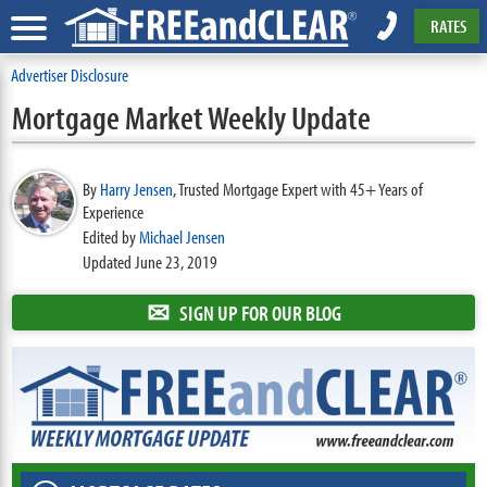
RATES
Advertiser Disclosure
Mortgage Market Weekly Update
By
Harry Jensen
,
Trusted Mortgage Expert with 45+ Years of
Experience
Edited by
Michael Jensen
Updated June 23, 2019
✉
SIGN UP FOR OUR BLOG