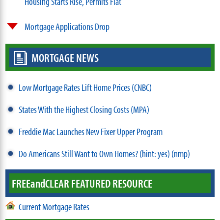
Housing Starts Rise, Permits Flat
Mortgage Applications Drop
MORTGAGE NEWS
Low Mortgage Rates Lift Home Prices (CNBC)
States With the Highest Closing Costs (MPA)
Freddie Mac Launches New Fixer Upper Program
Do Americans Still Want to Own Homes? (hint: yes) (nmp)
FREE
and
CLEAR FEATURED RESOURCE
Current Mortgage Rates