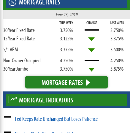
MORTGAGE RATES
%
June 23, 2019
THIS WEEK
CHANGE
LAST WEEK
30 Year Fixed Rate
3.750%
3.750%
15 Year Fixed Rate
3.125%
3.375%
5/1 ARM
3.375%
3.500%
Non-Owner Occupied
4.250%
4.250%
30 Year Jumbo
3.750%
3.875%
MORTGAGE RATES
MORTGAGE INDICATORS
Fed Keeps Rate Unchanged But Loses Patience