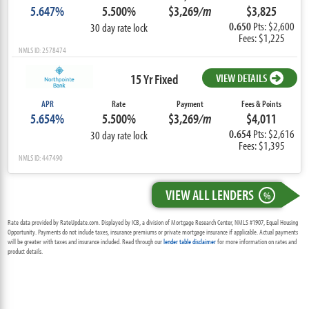
5.647%
5.500%
$3,269
/m
$3,825
0.650
Pts: $2,600
30 day rate lock
Fees: $1,225
NMLS ID: 2578474
15 Yr Fixed
VIEW DETAILS
APR
Rate
Payment
Fees & Points
5.654%
5.500%
$3,269
/m
$4,011
0.654
Pts: $2,616
30 day rate lock
Fees: $1,395
NMLS ID: 447490
VIEW ALL LENDERS
%
Rate data provided by RateUpdate.com. Displayed by ICB, a division of Mortgage Research Center, NMLS #1907, Equal Housing
Opportunity. Payments do not include taxes, insurance premiums or private mortgage insurance if applicable. Actual payments
will be greater with taxes and insurance included. Read through our
lender table disclaimer
for more information on rates and
product details.