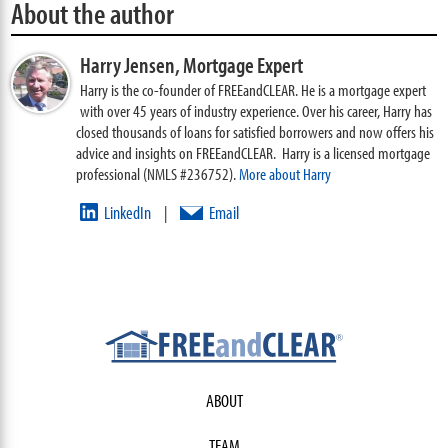
About the author
Harry Jensen,
Mortgage Expert
Harry is the co-founder of FREEandCLEAR. He is a mortgage expert
with over 45 years of industry experience. Over his career, Harry has
closed thousands of loans for satisfied borrowers and now offers his
advice and insights on FREEandCLEAR. Harry is a licensed mortgage
professional (NMLS #236752).
More about Harry
LinkedIn
Email
|
ABOUT
TEAM