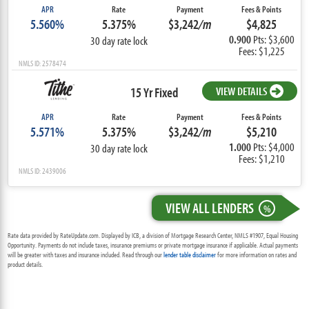
APR
Rate
Payment
Fees & Points
5.560%
5.375%
$3,242
/m
$4,825
0.900
Pts: $3,600
30 day rate lock
Fees: $1,225
NMLS ID: 2578474
15 Yr Fixed
VIEW DETAILS
APR
Rate
Payment
Fees & Points
5.571%
5.375%
$3,242
/m
$5,210
1.000
Pts: $4,000
30 day rate lock
Fees: $1,210
NMLS ID: 2439006
VIEW ALL LENDERS
%
Rate data provided by RateUpdate.com. Displayed by ICB, a division of Mortgage Research Center, NMLS #1907, Equal Housing
Opportunity. Payments do not include taxes, insurance premiums or private mortgage insurance if applicable. Actual payments
will be greater with taxes and insurance included. Read through our
lender table disclaimer
for more information on rates and
product details.