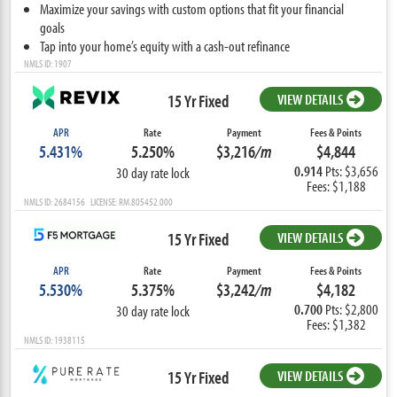
Maximize your savings with custom options that fit your financial
goals
Tap into your home’s equity with a cash-out refinance
NMLS ID: 1907
15 Yr Fixed
VIEW DETAILS
APR
Rate
Payment
Fees & Points
5.431%
5.250%
$3,216
/m
$4,844
0.914
Pts: $3,656
30 day rate lock
Fees: $1,188
NMLS ID: 2684156 LICENSE: RM.805452.000
15 Yr Fixed
VIEW DETAILS
APR
Rate
Payment
Fees & Points
5.530%
5.375%
$3,242
/m
$4,182
0.700
Pts: $2,800
30 day rate lock
Fees: $1,382
NMLS ID: 1938115
15 Yr Fixed
VIEW DETAILS