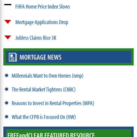
FHFA Home Price Index Slows
Mortgage Applications Drop
Jobless Claims Rise 3K
MORTGAGE NEWS
Millennials Want to Own Homes (nmp)
The Rental Market Tightens (CNBC)
Reasons to Invest in Rental Properties (MPA)
What the CFPB is Focused On (HW)
FREE
and
CLEAR FEATURED RESOURCE