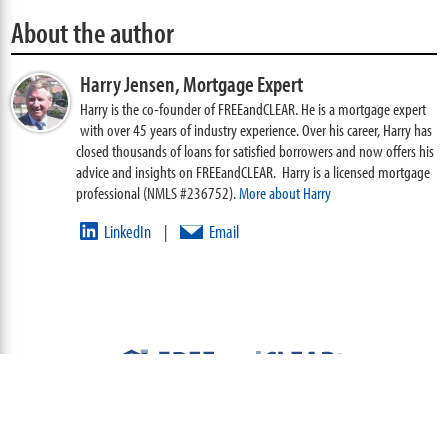
About the author
Harry Jensen,
Mortgage Expert
Harry is the co-founder of FREEandCLEAR. He is a mortgage expert
with over 45 years of industry experience. Over his career, Harry has
closed thousands of loans for satisfied borrowers and now offers his
advice and insights on FREEandCLEAR. Harry is a licensed mortgage
professional (NMLS #236752).
More about Harry
LinkedIn
Email
|
ABOUT