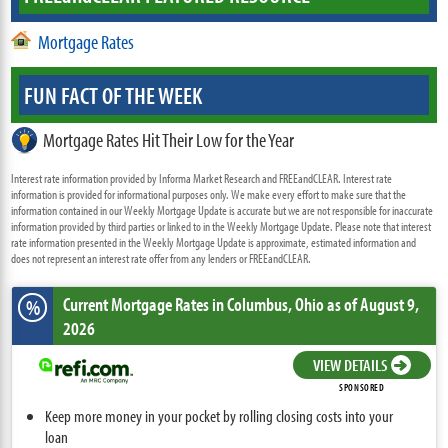
Mortgage Rates
FUN FACT OF THE WEEK
Mortgage Rates Hit Their Low for the Year
Interest rate information provided by Informa Market Research and FREEandCLEAR. Interest rate
information is provided for informational purposes only. We make every effort to make sure that the
information contained in our Weekly Mortgage Update is accurate but we are not responsible for inaccurate
information provided by third parties or linked to in the Weekly Mortgage Update. Please note that interest
rate information presented in the Weekly Mortgage Update is approximate, estimated information and
does not represent an interest rate offer from any lenders or FREEandCLEAR.
Current Mortgage Rates
in Columbus,
Ohio
as of August 9,
%
2026
VIEW DETAILS
SPONSORED
Keep more money in your pocket by rolling closing costs into your
loan