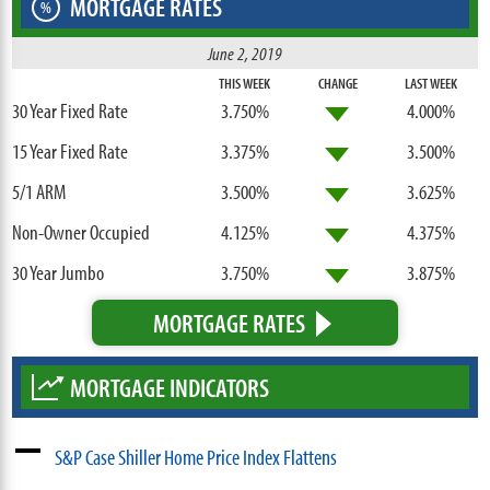
MORTGAGE RATES
%
June 2, 2019
THIS WEEK
CHANGE
LAST WEEK
30 Year Fixed Rate
3.750%
4.000%
15 Year Fixed Rate
3.375%
3.500%
5/1 ARM
3.500%
3.625%
Non-Owner Occupied
4.125%
4.375%
30 Year Jumbo
3.750%
3.875%
MORTGAGE RATES
MORTGAGE INDICATORS
S&P Case Shiller Home Price Index Flattens