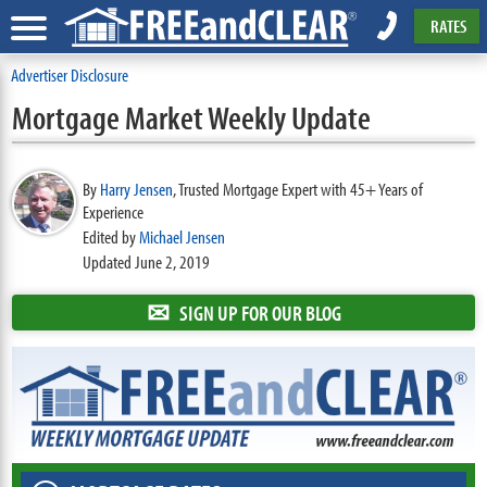
RATES
Advertiser Disclosure
Mortgage Market Weekly Update
By
Harry Jensen
,
Trusted Mortgage Expert with 45+ Years of
Experience
Edited by
Michael Jensen
Updated June 2, 2019
✉
SIGN UP FOR OUR BLOG