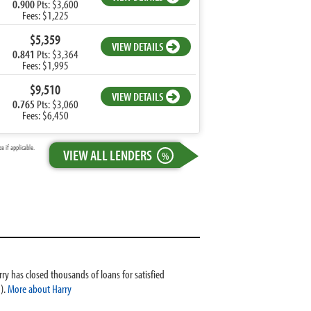
0.900
Pts: $3,600
Fees: $1,225
$5,359
VIEW DETAILS
0.841
Pts: $3,364
Fees: $1,995
$9,510
VIEW DETAILS
0.765
Pts: $3,060
Fees: $6,450
 if applicable.
VIEW ALL LENDERS
%
ry has closed thousands of loans for satisfied
).
More about Harry