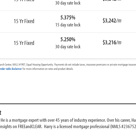
30 day rate lock
5.375%
$3,242
/m
15 Yr Fixed
15 day rate lock
5.250%
$3,216
/m
15 Yr Fixed
30 day rate lock
arch Center, NMLS #1907, Equal Housing Opportunity. Payments do not include taxes, insurance premiums or private mortgage insurance
ender table disclaimer
for more information on rates and product details.
t
e is a mortgage expert with over 45 years of industry experience. Over his career, Har
 insights on FREEandCLEAR. Harry is a licensed mortgage professional (NMLS #236752