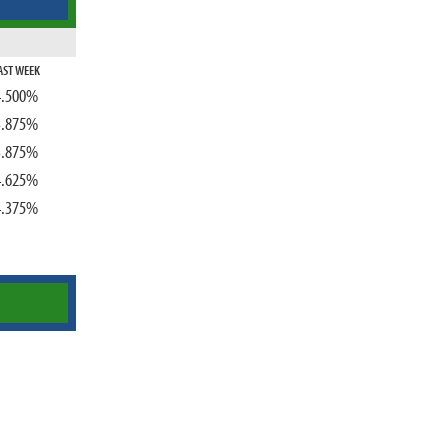
AST WEEK
4.500%
3.875%
3.875%
4.625%
4.375%