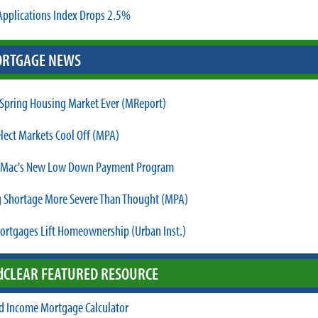
pplications Index Drops 2.5%
RTGAGE NEWS
 Spring Housing Market Ever (MReport)
elect Markets Cool Off (MPA)
 Mac's New Low Down Payment Program
 Shortage More Severe Than Thought (MPA)
ortgages Lift Homeownership (Urban Inst.)
d
CLEAR FEATURED RESOURCE
d Income Mortgage Calculator