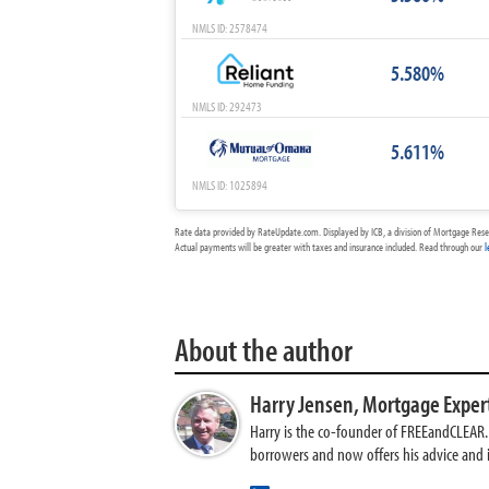
NMLS ID: 2578474
5.580%
NMLS ID: 292473
5.611%
NMLS ID: 1025894
Rate data provided by RateUpdate.com. Displayed by ICB, a division of Mortgage Rese
Actual payments will be greater with taxes and insurance included. Read through our
l
About the author
Harry Jensen,
Mortgage Exper
Harry is the co-founder of FREEandCLEAR. H
borrowers and now offers his advice and