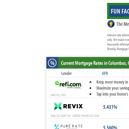
FUN FAC
The Me
Interest rate info
only. We make ever
inaccurate informat
Weekly Mortgage Up
%
Current Mortgage Rates
in Columbus,
Lender
APR
Keep more money in yo
Maximize your savings
Tap into your home’s 
NMLS ID: 1907
5.431%
NMLS ID: 2684156 LICENSE: RM.805452.000
5.560%