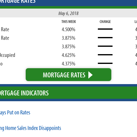
RTGAGE RATES
May 6, 2018
THIS WEEK
CHANGE
L
d Rate
4.500%
d Rate
3.875%
3.875%
Occupied
4.625%
bo
4.375%
MORTGAGE RATES
RTGAGE INDICATORS
tays Put on Rates
ng Home Sales Index Disappoints