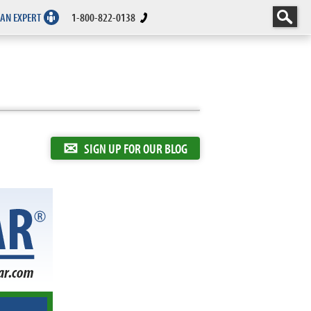
 AN EXPERT
1-800-822-0138
✉
SIGN UP FOR OUR BLOG