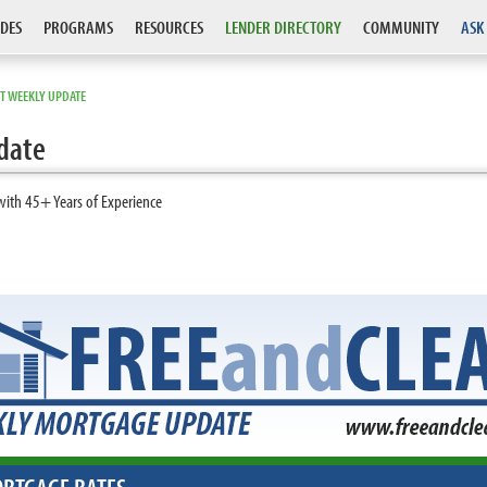
DES
PROGRAMS
RESOURCES
LENDER DIRECTORY
COMMUNITY
ASK
T WEEKLY UPDATE
date
with 45+ Years of Experience