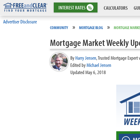
INTEREST
RATES
%
CALCULATORS
GUI
Advertiser Disclosure
»
»
COMMUNITY
MORTGAGE BLOG
MORTGAGE MARKE
Mortgage Market Weekly Up
By
Harry Jensen
,
Trusted Mortgage Expert 
Edited by
Michael Jensen
Updated May 6, 2018