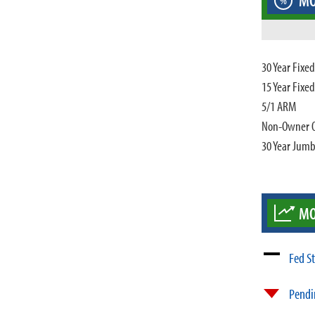
MO
%
30 Year Fixe
15 Year Fixe
5/1 ARM
Non-Owner 
30 Year Jum
MO
Fed S
Pendi