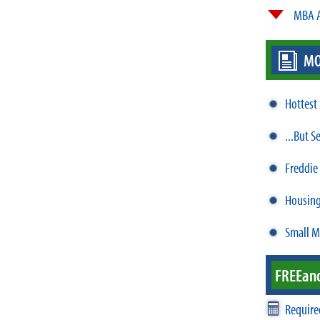
MBA A
MO
Hottest
...But S
Freddie
Housing
Small M
FREE
an
Require