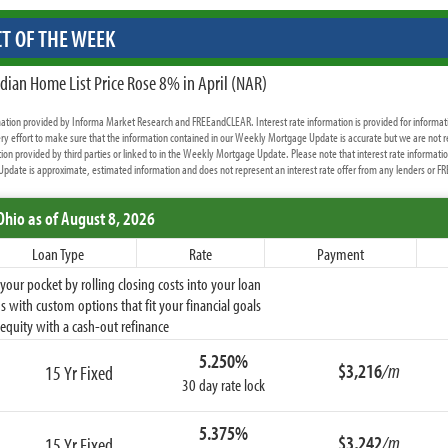
T OF THE WEEK
dian Home List Price Rose 8% in April (NAR)
rmation provided by Informa Market Research and FREEandCLEAR. Interest rate information is provided for informat
y effort to make sure that the information contained in our Weekly Mortgage Update is accurate but we are not r
ion provided by third parties or linked to in the Weekly Mortgage Update. Please note that interest rate informati
date is approximate, estimated information and does not represent an interest rate offer from any lenders or 
Ohio
as of August 8, 2026
Loan Type
Rate
Payment
ur pocket by rolling closing costs into your loan
 with custom options that fit your financial goals
equity with a cash-out refinance
5.250%
$3,216
/m
15 Yr Fixed
30 day rate lock
5.375%
$3,242
/m
15 Yr Fixed