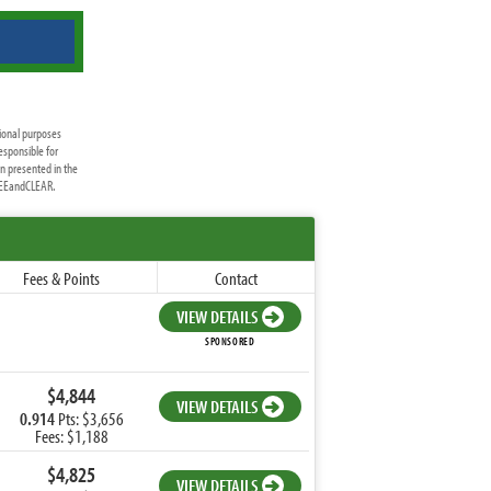
ional purposes
esponsible for
on presented in the
FREEandCLEAR.
Fees & Points
Contact
VIEW DETAILS
SPONSORED
$4,844
VIEW DETAILS
0.914
Pts: $3,656
Fees: $1,188
$4,825
VIEW DETAILS