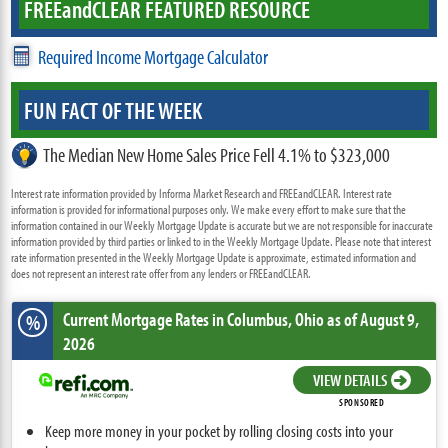
FREE
and
CLEAR FEATURED RESOURCE
Required Income Mortgage Calculator
FUN FACT OF THE WEEK
The Median New Home Sales Price Fell 4.1% to $323,000
Interest rate information provided by Informa Market Research and FREEandCLEAR. Interest rate
information is provided for informational purposes only. We make every effort to make sure that the
information contained in our Weekly Mortgage Update is accurate but we are not responsible for inaccurate
information provided by third parties or linked to in the Weekly Mortgage Update. Please note that interest
rate information presented in the Weekly Mortgage Update is approximate, estimated information and
does not represent an interest rate offer from any lenders or FREEandCLEAR.
Current Mortgage Rates
in Columbus,
Ohio
as of August 9,
%
2026
VIEW DETAILS
SPONSORED
Keep more money in your pocket by rolling closing costs into your