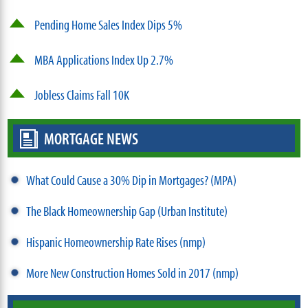
Pending Home Sales Index Dips 5%
MBA Applications Index Up 2.7%
Jobless Claims Fall 10K
MORTGAGE NEWS
What Could Cause a 30% Dip in Mortgages? (MPA)
The Black Homeownership Gap (Urban Institute)
Hispanic Homeownership Rate Rises (nmp)
More New Construction Homes Sold in 2017 (nmp)