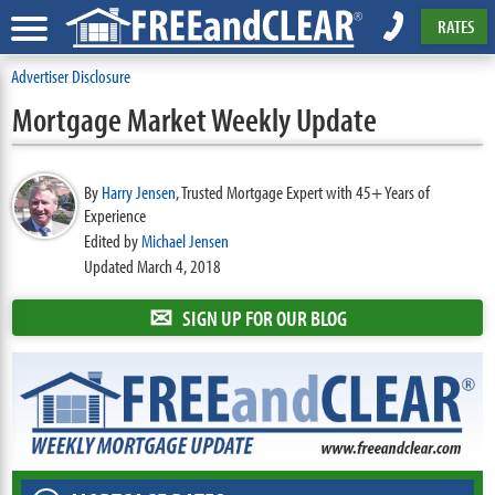
RATES
Advertiser Disclosure
Mortgage Market Weekly Update
By
Harry Jensen
,
Trusted Mortgage Expert with 45+ Years of
Experience
Edited by
Michael Jensen
Updated March 4, 2018
✉
SIGN UP FOR OUR BLOG