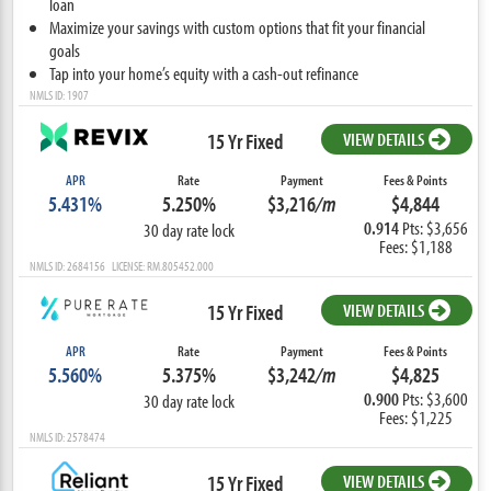
loan
Maximize your savings with custom options that fit your financial
goals
Tap into your home’s equity with a cash-out refinance
NMLS ID: 1907
15 Yr Fixed
VIEW DETAILS
APR
Rate
Payment
Fees & Points
5.431%
5.250%
$3,216
/m
$4,844
0.914
Pts: $3,656
30 day rate lock
Fees: $1,188
NMLS ID: 2684156 LICENSE: RM.805452.000
15 Yr Fixed
VIEW DETAILS
APR
Rate
Payment
Fees & Points
5.560%
5.375%
$3,242
/m
$4,825
0.900
Pts: $3,600
30 day rate lock
Fees: $1,225
NMLS ID: 2578474
15 Yr Fixed
VIEW DETAILS