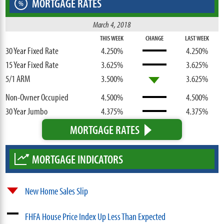
MORTGAGE RATES
%
March 4, 2018
THIS WEEK
CHANGE
LAST WEEK
30 Year Fixed Rate
4.250%
4.250%
15 Year Fixed Rate
3.625%
3.625%
5/1 ARM
3.500%
3.625%
Non-Owner Occupied
4.500%
4.500%
30 Year Jumbo
4.375%
4.375%
MORTGAGE RATES
MORTGAGE INDICATORS
New Home Sales Slip
FHFA House Price Index Up Less Than Expected