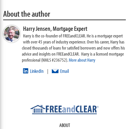
About the author
Harry Jensen,
Mortgage Expert
Harry is the co-founder of FREEandCLEAR. He is a mortgage expert
with over 45 years of industry experience. Over his career, Harry has
closed thousands of loans for satisfied borrowers and now offers his
advice and insights on FREEandCLEAR. Harry is a licensed mortgage
professional (NMLS #236752).
More about Harry
LinkedIn
Email
|
ABOUT