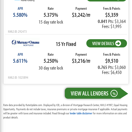
APR
Rate
Payment
Fees & Points
5.580%
5.375%
$3,242
/m
$5,359
0.841
Pts: $3,364
15 day rate lock
Fees: $1,995
NMLS ID: 292473
15 Yr Fixed
VIEW DETAILS
APR
Rate
Payment
Fees & Points
5.611%
5.250%
$3,216
/m
$9,510
0.765
Pts: $3,060
30 day rate lock
Fees: $6,450
NMLS ID: 1025894
VIEW ALL LENDERS
%
Rate data provided by RateUpdate.com. Displayed by ICB, a division of Mortgage Research Center, NMLS #1907, Equal Housing
Opportunity. Payments do not include taxes, insurance premiums or private mortgage insurance if applicable. Actual payments
will be greater with taxes and insurance included. Read through our
lender table disclaimer
for more information on rates and
product details.