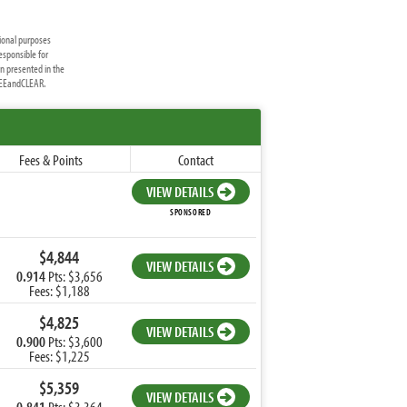
ional purposes
esponsible for
on presented in the
FREEandCLEAR.
Fees & Points
Contact
VIEW DETAILS
SPONSORED
$4,844
VIEW DETAILS
0.914
Pts: $3,656
Fees: $1,188
$4,825
VIEW DETAILS
0.900
Pts: $3,600
Fees: $1,225
$5,359
VIEW DETAILS
0.841
Pts: $3,364