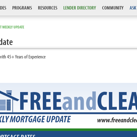
DES
PROGRAMS
RESOURCES
LENDER DIRECTORY
COMMUNITY
ASK
T WEEKLY UPDATE
date
with 45+ Years of Experience