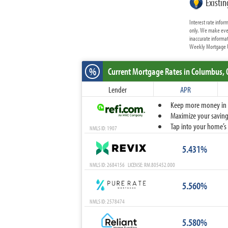
Existi
Interest rate info
only. We make ever
inaccurate informat
Weekly Mortgage Up
%
Current Mortgage Rates
in Columbus,
Lender
APR
Keep more money in yo
Maximize your savings
Tap into your home’s 
NMLS ID: 1907
5.431%
NMLS ID: 2684156 LICENSE: RM.805452.000
5.560%
NMLS ID: 2578474
5.580%