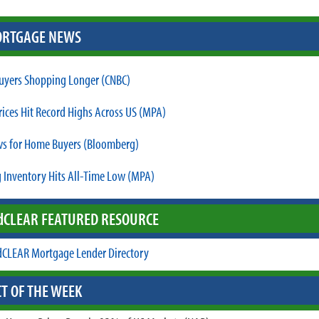
RTGAGE NEWS
yers Shopping Longer (CNBC)
ices Hit Record Highs Across US (MPA)
s for Home Buyers (Bloomberg)
 Inventory Hits All-Time Low (MPA)
d
CLEAR FEATURED RESOURCE
CLEAR Mortgage Lender Directory
T OF THE WEEK