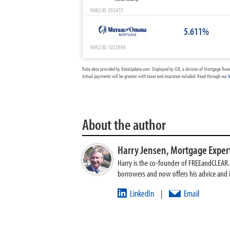
NMLS ID: 292473
5.611%
NMLS ID: 1025894
Rate data provided by RateUpdate.com. Displayed by ICB, a division of Mortgage Rese
Actual payments will be greater with taxes and insurance included. Read through our
l
About the author
Harry Jensen,
Mortgage Exper
Harry is the co-founder of FREEandCLEAR. H
borrowers and now offers his advice and
LinkedIn
Email
|