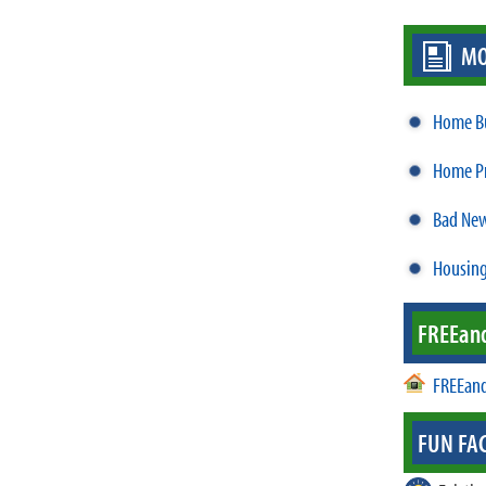
MO
Home Bu
Home Pr
Bad New
Housing
FREE
an
FREEand
FUN FAC