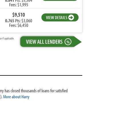
Fees: $1,995
$9,510
VIEW DETAILS
0.765
Pts: $3,060
Fees: $6,450
 if applicable.
VIEW ALL LENDERS
%
ry has closed thousands of loans for satisfied
).
More about Harry