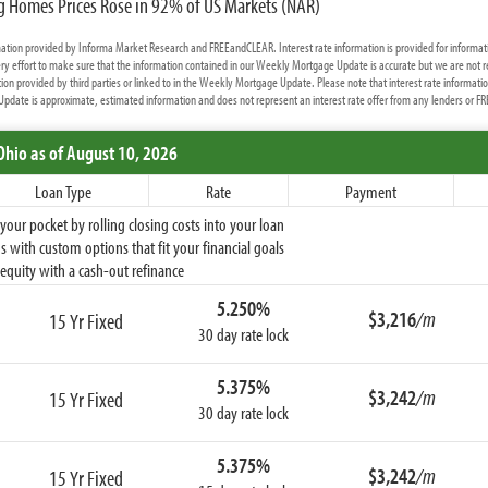
ng Homes Prices Rose in 92% of US Markets (NAR)
rmation provided by Informa Market Research and FREEandCLEAR. Interest rate information is provided for informat
y effort to make sure that the information contained in our Weekly Mortgage Update is accurate but we are not r
ion provided by third parties or linked to in the Weekly Mortgage Update. Please note that interest rate informati
date is approximate, estimated information and does not represent an interest rate offer from any lenders or 
Ohio
as of August 10, 2026
Loan Type
Rate
Payment
ur pocket by rolling closing costs into your loan
 with custom options that fit your financial goals
equity with a cash-out refinance
5.250%
$3,216
/m
15 Yr Fixed
30 day rate lock
5.375%
$3,242
/m
15 Yr Fixed
30 day rate lock
5.375%
$3,242
/m
15 Yr Fixed