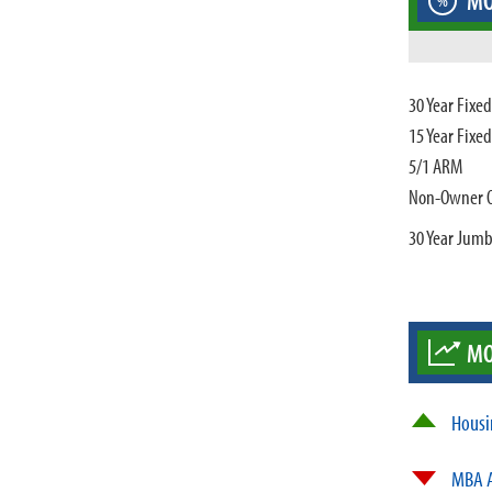
MO
%
30 Year Fixe
15 Year Fixe
5/1 ARM
Non-Owner 
30 Year Jum
MO
Housi
MBA A