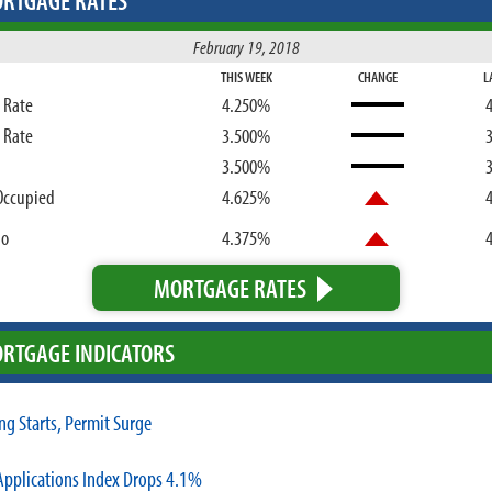
RTGAGE RATES
February 19, 2018
THIS WEEK
CHANGE
L
d Rate
4.250%
d Rate
3.500%
3.500%
Occupied
4.625%
bo
4.375%
MORTGAGE RATES
RTGAGE INDICATORS
ng Starts, Permit Surge
pplications Index Drops 4.1%