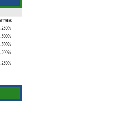
AST WEEK
4.250%
3.500%
3.500%
4.500%
4.250%