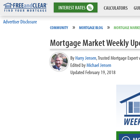
INTEREST
RATES
%
CALCULATORS
GUI
Advertiser Disclosure
»
»
COMMUNITY
MORTGAGE BLOG
MORTGAGE MARKE
Mortgage Market Weekly Up
By
Harry Jensen
,
Trusted Mortgage Expert 
Edited by
Michael Jensen
Updated February 19, 2018