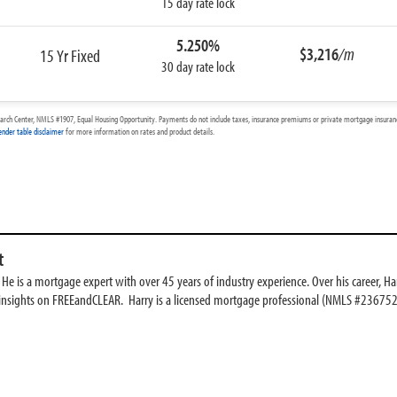
15 day rate lock
5.250%
$3,216
/m
15 Yr Fixed
30 day rate lock
arch Center, NMLS #1907, Equal Housing Opportunity. Payments do not include taxes, insurance premiums or private mortgage insurance
ender table disclaimer
for more information on rates and product details.
t
e is a mortgage expert with over 45 years of industry experience. Over his career, Har
 insights on FREEandCLEAR. Harry is a licensed mortgage professional (NMLS #236752