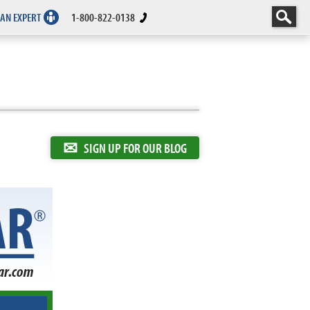
 AN EXPERT
1-800-822-0138
✉
SIGN UP FOR OUR BLOG