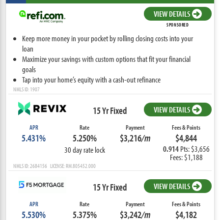
VIEW DETAILS
SPONSORED
Keep more money in your pocket by rolling closing costs into your
loan
Maximize your savings with custom options that fit your financial
goals
Tap into your home’s equity with a cash-out refinance
NMLS ID: 1907
15 Yr Fixed
VIEW DETAILS
APR
Rate
Payment
Fees & Points
5.431%
5.250%
$3,216
/m
$4,844
0.914
Pts: $3,656
30 day rate lock
Fees: $1,188
NMLS ID: 2684156 LICENSE: RM.805452.000
15 Yr Fixed
VIEW DETAILS
APR
Rate
Payment
Fees & Points
5.530%
5.375%
$3,242
/m
$4,182