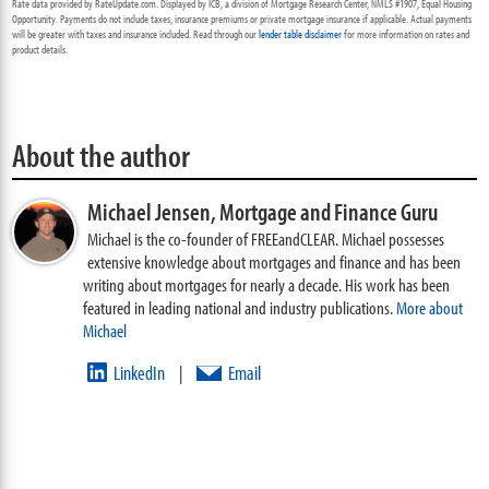
Rate data provided by RateUpdate.com. Displayed by ICB, a division of Mortgage Research Center, NMLS #1907, Equal Housing
Opportunity. Payments do not include taxes, insurance premiums or private mortgage insurance if applicable. Actual payments
will be greater with taxes and insurance included. Read through our
lender table disclaimer
for more information on rates and
product details.
About the author
Michael Jensen,
Mortgage and Finance Guru
Michael is the co-founder of FREEandCLEAR. Michael possesses
extensive knowledge about mortgages and finance and has been
writing about mortgages for nearly a decade. His work has been
featured in leading national and industry publications.
More about
Michael
LinkedIn
Email
|