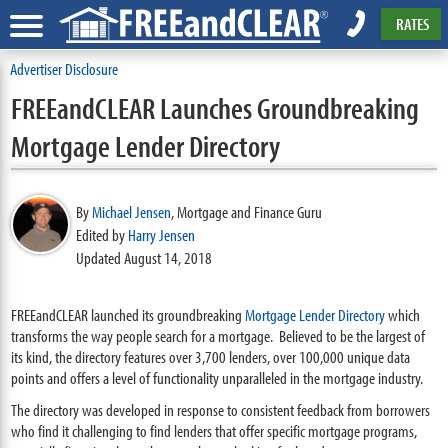
RATES
Advertiser Disclosure
FREEandCLEAR Launches Groundbreaking
Mortgage Lender Directory
By
Michael Jensen
,
Mortgage and Finance Guru
Edited by
Harry Jensen
Updated August 14, 2018
FREEandCLEAR launched its groundbreaking
Mortgage Lender Directory
which
transforms the way people search for a mortgage. Believed to be the largest of
its kind, the directory features over 3,700 lenders, over 100,000 unique data
points and offers a level of functionality unparalleled in the mortgage industry.
The directory was developed in response to consistent feedback from borrowers
who find it challenging to find lenders that offer specific mortgage programs,