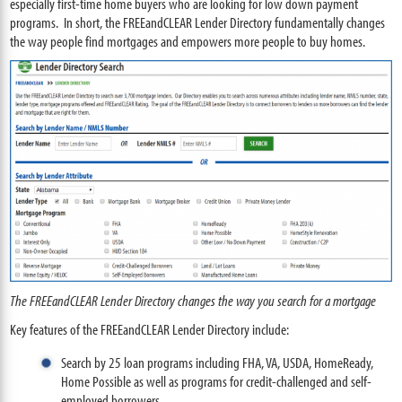
especially first-time home buyers who are looking for low down payment
programs. In short, the FREEandCLEAR Lender Directory fundamentally changes
the way people find mortgages and empowers more people to buy homes.
The FREEandCLEAR Lender Directory changes the way you search for a mortgage
Key features of the FREEandCLEAR Lender Directory include:
Search by 25 loan programs including FHA, VA, USDA, HomeReady,
Home Possible as well as programs for credit-challenged and self-
employed borrowers