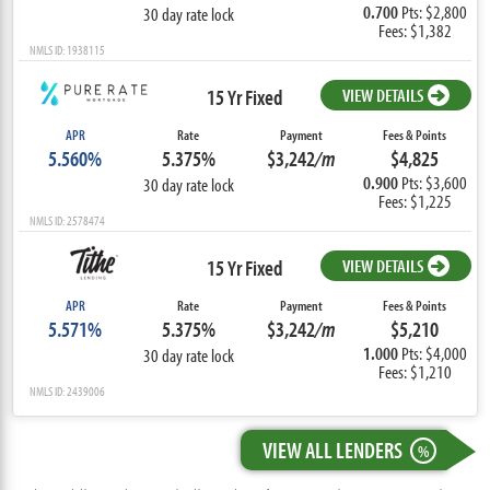
0.700
Pts: $2,800
30 day rate lock
Fees: $1,382
NMLS ID: 1938115
15 Yr Fixed
VIEW DETAILS
APR
Rate
Payment
Fees & Points
5.560%
5.375%
$3,242
/m
$4,825
0.900
Pts: $3,600
30 day rate lock
Fees: $1,225
NMLS ID: 2578474
15 Yr Fixed
VIEW DETAILS
APR
Rate
Payment
Fees & Points
5.571%
5.375%
$3,242
/m
$5,210
1.000
Pts: $4,000
30 day rate lock
Fees: $1,210
NMLS ID: 2439006
VIEW ALL LENDERS
%