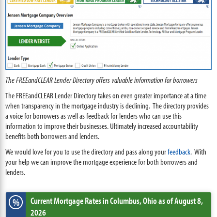
The FREEandCLEAR Lender Directory offers valuable information for borrowers
The FREEandCLEAR Lender Directory takes on even greater importance at a time
when transparency in the mortgage industry is declining. The directory provides
a voice for borrowers as well as feedback for lenders who can use this
information to improve their businesses. Ultimately increased accountability
benefits both borrowers and lenders.
We would love for you to use the directory and pass along your
feedback
. With
your help we can improve the mortgage experience for both borrowers and
lenders.
Current Mortgage Rates
in Columbus,
Ohio
as of August 8,
%
2026