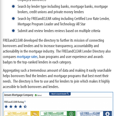
Search by lender type including banks, mortgage banks, mortgage
brokers, credit unions and private money lenders
Search by FREEandCLEAR rating including Certified Low Rate Lender,
Mortgage Program Leader and Technology All Star
Submit and review lenders reviews based on multiple criteria
FREEandCLEAR developed the directory to further its mission of connecting
borrowers and lenders and to increase transparency, accountability and
actionability in the mortgage industry. The FREEandCLEAR Lender Directory also
compares
mortgage rates
, loan programs and user experience and awards
badges to the top-ranked lenders in each category.
Aggregating such a tremendous amount of data and making it easily searchable
helps borrowers find the lenders and mortgage programs that best meet their
needs. The directory is free to use and for lenders to join which makes it highly
accessible to both borrowers and lenders.