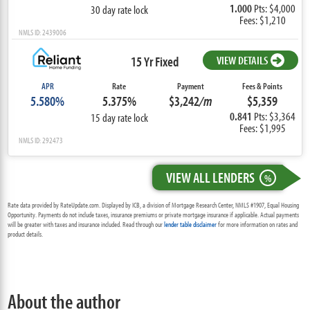
1.000
Pts: $4,000
30 day rate lock
Fees: $1,210
NMLS ID: 2439006
15 Yr Fixed
VIEW DETAILS
APR
Rate
Payment
Fees & Points
5.580%
5.375%
$3,242
/m
$5,359
0.841
Pts: $3,364
15 day rate lock
Fees: $1,995
NMLS ID: 292473
VIEW ALL LENDERS
%
Rate data provided by RateUpdate.com. Displayed by ICB, a division of Mortgage Research Center, NMLS #1907, Equal Housing
Opportunity. Payments do not include taxes, insurance premiums or private mortgage insurance if applicable. Actual payments
will be greater with taxes and insurance included. Read through our
lender table disclaimer
for more information on rates and
product details.
About the author