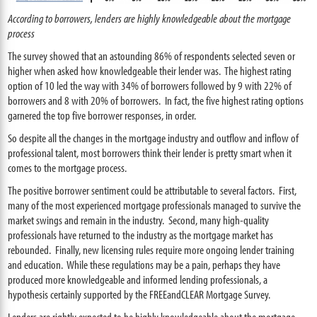
According to borrowers, lenders are highly knowledgeable about the mortgage
process
The survey showed that an astounding 86
% of respondents selected seven or
higher when asked how knowledgeable their lender was. The highest rating
option of 10 led the way with 34% of borrowers followed by 9 with 22% of
borrowers and 8 with 20% of borrowers. In fact, the five highest rating options
garnered the top five borrower responses, in order.
So despite all the changes in the mortgage industry and outflow and inflow of
professional talent, most borrowers think their lender is pretty smart when it
comes to the mortgage process.
The positive borrower sentiment could be attributable to several factors. First,
many of the most experienced mortgage professionals managed to survive the
market swings and remain in the industry. Second, many high-quality
professionals have returned to the industry as the mortgage market has
rebounded. Finally, new licensing rules require more ongoing lender training
and education. While these regulations may be a pain, perhaps they have
produced more knowledgeable and informed lending professionals, a
hypothesis certainly supported by the FREEandCLEAR Mortgage Survey.
Lenders are rightly expected to be highly knowledgeable about the mortgage