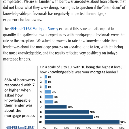
complicated. We are all familiar with borrower anecdotes about loan officers that
did not know what they were doing, leaving us to question if the “brain drain” of
knowledgeable professionals has negatively impacted the mortgage
experience for borrowers.
The
FREEandCLEAR Mortgage Survey
explored this issue and attempted to
quantify if negative borrower experiences with mortgage professionals were the
rule or the exception. We asked borrowers to rate how knowledgeable their
lender was about the mortgage process on a scale of one to ten, with ten being
the most
knowledgeable, and t
he results reflected very positively on today’s
mortgage lenders.