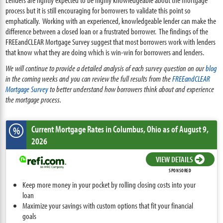
process but it is still encouraging for borrowers to validate this point so
emphatically. Working with an experienced, knowledgeable lender can make the
difference between a closed loan or a frustrated borrower. T
he findings of the
FREEandCLEAR Mortgage Survey suggest that most borrowers work with lenders
that know what they are doing which is win-win for borrowers and lenders.
We will continue to provide a detailed analysis of each survey question on our
blog
in the coming weeks and you can review the full results from the
FREEandCLEAR
Mortgage Survey
to better understand how borrowers think about and experience
the mortgage process.
Current Mortgage Rates
in Columbus,
Ohio
as of August 9,
%
2026
VIEW DETAILS
SPONSORED
Keep more money in your pocket by rolling closing costs into your
loan
Maximize your savings with custom options that fit your financial
goals