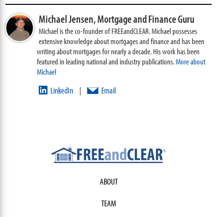
Michael Jensen,
Mortgage and Finance Guru
Michael is the co-founder of FREEandCLEAR. Michael possesses
extensive knowledge about mortgages and finance and has been
writing about mortgages for nearly a decade. His work has been
featured in leading national and industry publications.
More about
Michael
LinkedIn
Email
|
ABOUT
TEAM