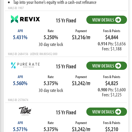
Tap into your home’s equity with a cash-out refinance
NMLS ID: 1907
15 Yr Fixed
VIEW DETAILS
APR
Rate
Payment
Fees & Points
5.431%
5.250%
$3,216
/m
$4,844
0.914
Pts: $3,656
30 day rate lock
Fees: $1,188
NMLS ID: 2684156 LICENSE: RM.805452.000
15 Yr Fixed
VIEW DETAILS
APR
Rate
Payment
Fees & Points
5.560%
5.375%
$3,242
/m
$4,825
0.900
Pts: $3,600
30 day rate lock
Fees: $1,225
NMLS ID: 2578474
15 Yr Fixed
VIEW DETAILS
APR
Rate
Payment
Fees & Points
5.571%
5.375%
$3,242
/m
$5,210