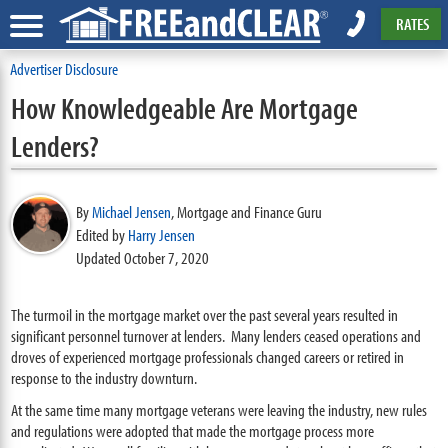
RATES
Advertiser Disclosure
How Knowledgeable Are Mortgage
Lenders?
By
Michael Jensen
,
Mortgage and Finance Guru
Edited by
Harry Jensen
Updated October 7, 2020
The turmoil in the mortgage market over the past several years resulted in
significant personnel turnover at lenders. Many lenders ceased operations and
droves of experienced mortgage professionals changed careers or retired in
response to the industry downturn.
At the same time many mortgage veterans were leaving the industry, new rules
and regulations were adopted that made the mortgage process more