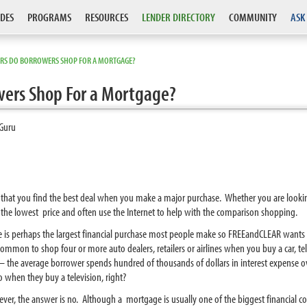
DES
PROGRAMS
RESOURCES
LENDER DIRECTORY
COMMUNITY
ASK
RS DO BORROWERS SHOP FOR A MORTGAGE?
ers Shop For a Mortgage?
Guru
hat you find the best deal when you make a major purchase. Whether you are looking t
the lowest price and often use the Internet to help with the comparison shopping.
ge is perhaps the largest financial purchase most people make so FREEandCLEAR wan
ommon to shop four or more auto dealers, retailers or airlines when you buy a car, tele
he average borrower spends hundred of thousands of dollars in interest expense o
o when they buy a television, right?
ever, the answer is no. Although a mortgage is usually one of the biggest financial