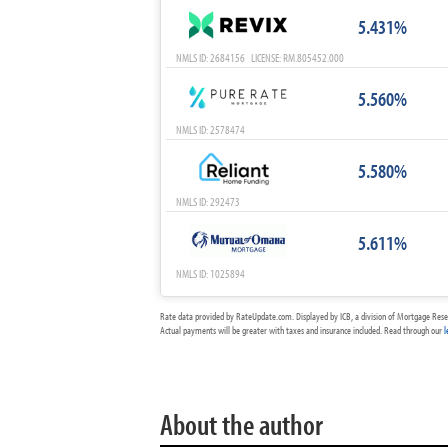
5.431%
NMLS ID: 2684156 LICENSE: RM.805452.000
5.560%
NMLS ID: 2578474
5.580%
NMLS ID: 292473
5.611%
NMLS ID: 1025894
Rate data provided by RateUpdate.com. Displayed by ICB, a division of Mortgage Rese
Actual payments will be greater with taxes and insurance included. Read through our
l
About the author