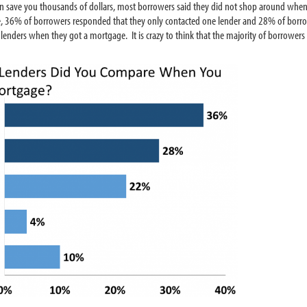
s can save you thousands of dollars, most borrowers said they did not shop around wh
 36% of borrowers responded that they only contacted one lender and 28% of borrow
nders when they got a mortgage. It is crazy to think that the majority of borrowers 