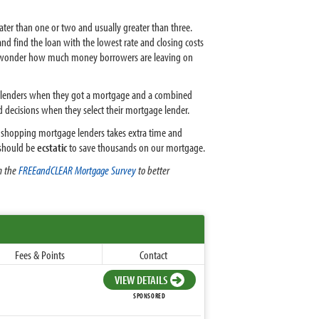
er than one or two and usually greater than three.
d find the loan with the lowest rate and closing costs
u wonder how much money borrowers are leaving on
e lenders when they got a mortgage and a combined
 decisions when they select their mortgage lender.
ugh shopping mortgage lenders takes extra time and
e should be
ecstatic
to save thousands on our mortgage.
m the
FREEandCLEAR Mortgage Survey
to better
Fees & Points
Contact
VIEW DETAILS
SPONSORED