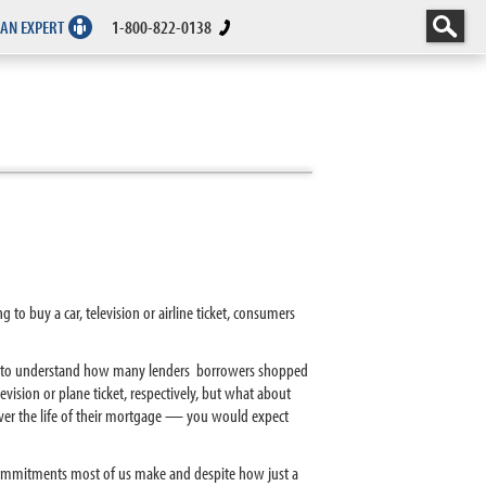
 AN EXPERT
1-800-822-0138
o buy a car, television or airline ticket, consumers
ts to understand how many lenders borrowers shopped
vision or plane ticket, respectively, but what about
ver the life of their mortgage — you would expect
 commitments most of us make and despite how just a