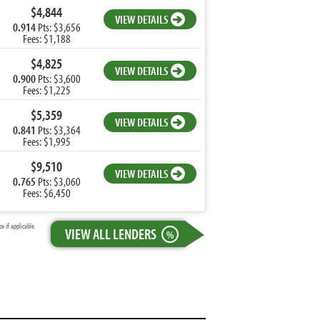
$4,844
VIEW DETAILS
0.914
Pts: $3,656
Fees: $1,188
$4,825
VIEW DETAILS
0.900
Pts: $3,600
Fees: $1,225
$5,359
VIEW DETAILS
0.841
Pts: $3,364
Fees: $1,995
$9,510
VIEW DETAILS
0.765
Pts: $3,060
Fees: $6,450
 if applicable.
VIEW ALL LENDERS
%