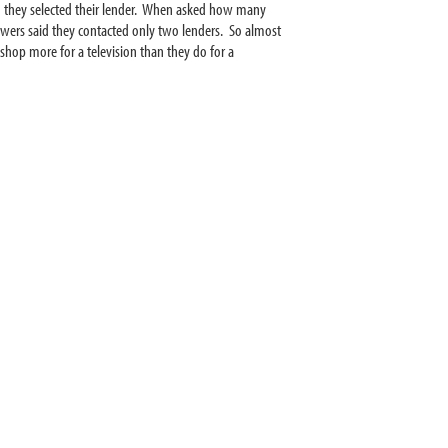
en they selected their lender. When asked how many
ers said they contacted only two lenders. So almost
shop more for a television than they do for a