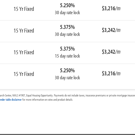
5.250%
$3,216
/m
15 Yr Fixed
30 day rate lock
5.375%
$3,242
/m
15 Yr Fixed
30 day rate lock
5.375%
$3,242
/m
15 Yr Fixed
15 day rate lock
5.250%
$3,216
/m
15 Yr Fixed
30 day rate lock
arch Center, NMLS #1907, Equal Housing Opportunity. Payments do not include taxes, insurance premiums or private mortgage insurance
ender table disclaimer
for more information on rates and product details.