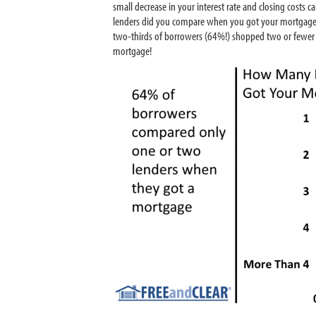
small decrease in your interest rate and closing cost
lenders did you compare when you got your mortgage,
two-thirds of borrowers (64%!) shopped two or fewer le
mortgage!