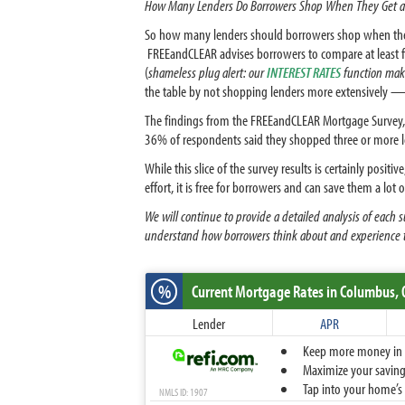
How Many Lenders Do Borrowers Shop When They Get a
So how many lenders should borrowers shop when they g
FREEandCLEAR advises borrowers to compare at least fo
(
shameless plug alert: our
INTEREST RATES
function make
the table by not shopping lenders more extensively — p
The findings from the FREEandCLEAR Mortgage Survey,
36% of respondents said they shopped three or more le
While this slice of the survey results is certainly pos
effort, it is free for borrowers and can save them a lo
We will continue to provide a detailed analysis of each
understand how borrowers think about and experience 
%
Current Mortgage Rates
in Columbus,
Lender
APR
Keep more money in yo
Maximize your savings
Tap into your home’s 
NMLS ID: 1907