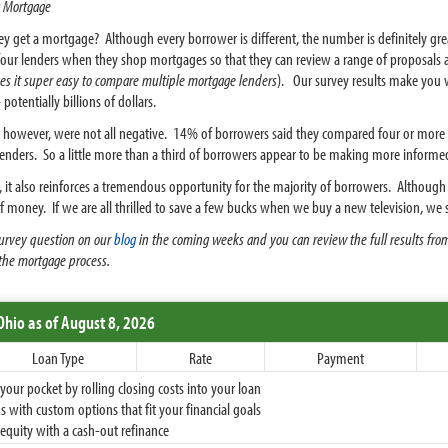
 Mortgage
et a mortgage? Although every borrower is different, the number is definitely great
ur lenders when they shop mortgages so that they can review a range of proposals an
s it super easy to compare multiple mortgage lenders
). Our survey results make yo
otentially billions of dollars.
 however, were not all negative. 14% of borrowers said they compared four or mor
nders. So a little more than a third of borrowers appear to be making more informed
itive, it also reinforces a tremendous opportunity for the majority of borrowers. Altho
t of money. If we are all thrilled to save a few bucks when we buy a new television, w
 survey question on our
blog
in the coming weeks and you can review the full results fro
the mortgage process.
Ohio
as of August 8, 2026
Loan Type
Rate
Payment
ur pocket by rolling closing costs into your loan
 with custom options that fit your financial goals
equity with a cash-out refinance