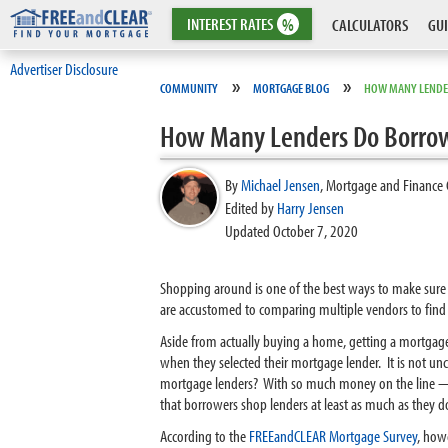
INTEREST
RATES
%
CALCULATORS
GUI
Advertiser Disclosure
»
»
COMMUNITY
MORTGAGE BLOG
HOW MANY LENDE
How Many Lenders Do Borrow
By
Michael Jensen
,
Mortgage and Finance 
Edited by
Harry Jensen
Updated October 7, 2020
Shopping around is one of the best ways to make sure t
are accustomed to comparing multiple vendors to find 
Aside from actually buying a home, getting a mortga
when they selected their mortgage lender. It is not unc
mortgage lenders? With so much money on the line — t
that borrowers shop lenders at least as much as they d
According to the
FREEandCLEAR Mortgage Survey
, how